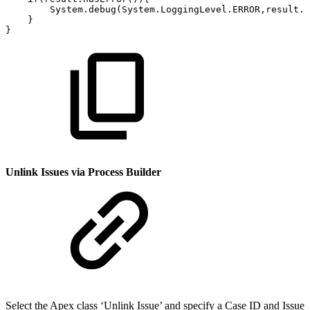
System.debug(System.LoggingLevel.ERROR,result.e
}
}
Unlink Issues via Process Builder
Select the Apex class ‘Unlink Issue’ and specify a Case ID and Issue