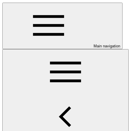
Main navigation