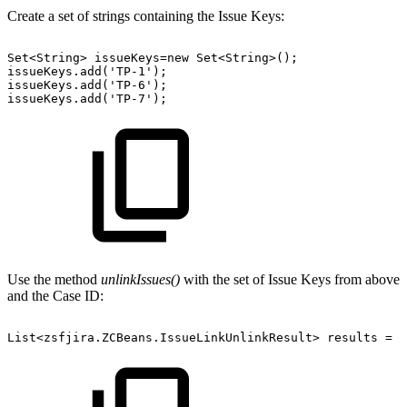
Create a set of strings containing the Issue Keys:
Set<String>
issueKeys=new
Set<String>();
issueKeys.add('TP-1');
issueKeys.add('TP-6');
issueKeys.add('TP-7');
Use the method
unlinkIssues()
with the set of Issue Keys from above
and the Case ID:
List<zsfjira.ZCBeans.IssueLinkUnlinkResult>
results
=
z