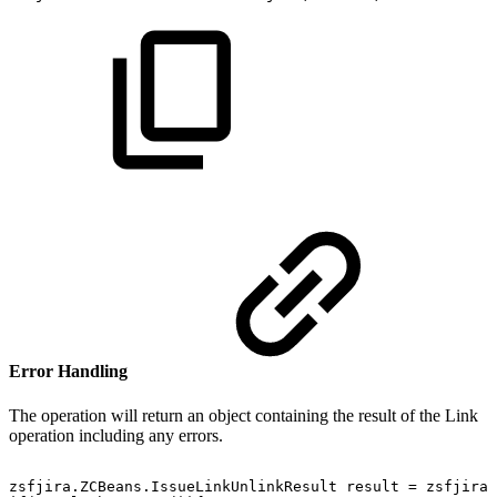
Error Handling
The operation will return an object containing the result of the Link
operation including any errors.
zsfjira.ZCBeans.IssueLinkUnlinkResult
result
=
zsfjira.