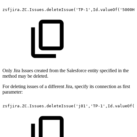
zsfjira.ZC.Issues.deleteIssue('TP-1',Id.valueOf('5000H0
Only Jira Issues created from the Salesforce entity specified in the
method may be deleted.
For deleting issues of a different Jira, specify its connection as first
parameter:
zsfjira.ZC.Issues.deleteIssue('j01','TP-1',Id.valueOf('