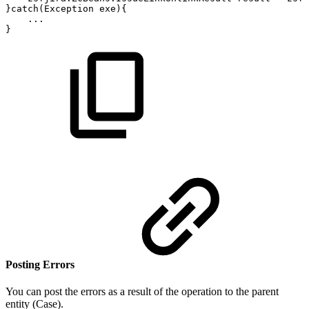
}catch(Exception
exe){
...
}
Posting Errors
You can post the errors as a result of the operation to the parent
entity (Case).