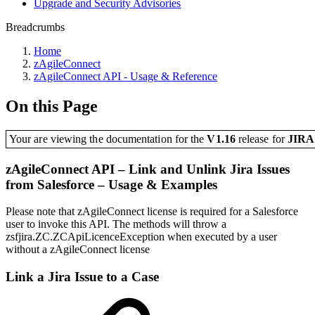
Upgrade and Security Advisories
Breadcrumbs
Home
zAgileConnect
zAgileConnect API - Usage & Reference
On this Page
Your are viewing the documentation for the
V1.16
release
for
JIR
zAgileConnect API – Link and Unlink Jira Issues
from Salesforce – Usage & Examples
Please note that zAgileConnect license is required for a Salesforce
user to invoke this API. The methods will throw a
zsfjira.ZC.ZCApiLicenceException when executed by a user
without a zAgileConnect license
Link a Jira Issue to a Case