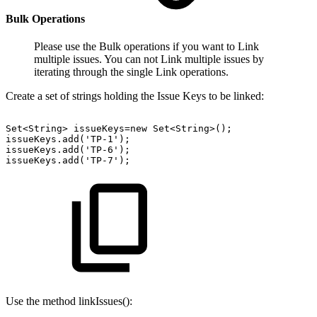
Bulk Operations
Please use the Bulk operations if you want to Link
multiple issues. You can not Link multiple issues by
iterating through the single Link operations.
Create a set of strings holding the Issue Keys to be linked:
Set<String>
issueKeys=new
Set<String>();
issueKeys.add('TP-1');
issueKeys.add('TP-6');
issueKeys.add('TP-7');
Use the method linkIssues():