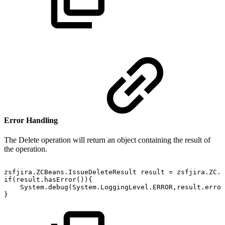
Error Handling
The Delete operation will return an object containing the result of
the operation.
zsfjira.ZCBeans.IssueDeleteResult
result
=
zsfjira.ZC.I
if(result.hasError()){
System.debug(System.LoggingLevel.ERROR,result.error
}