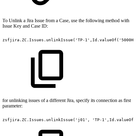
To Unlink a Jira Issue from a Case, use the following method with
Issue Key and Case ID:
zsfjira.ZC.Issues.unlinkIssue('TP-1',Id.valueOf('5000H0
for unlinking issues of a different Jira, specify its connection as first
parameter:
zsfjira.ZC.Issues.unlinkIssue('j01',
'TP-1',Id.valueOf(