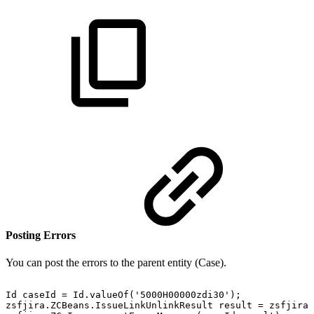
Posting Errors
You can post the errors to the parent entity (Case).
Id
caseId
=
Id.valueOf('5000H00000zdi30');
zsfjira.ZCBeans.IssueLinkUnlinkResult
result
=
zsfjira.