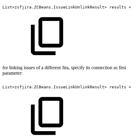
List<zsfjira.ZCBeans.IssueLinkUnlinkResult>
results
=
z
for linking issues of a different Jira, specify its connection as first
parameter:
List<zsfjira.ZCBeans.IssueLinkUnlinkResult>
results
=
z