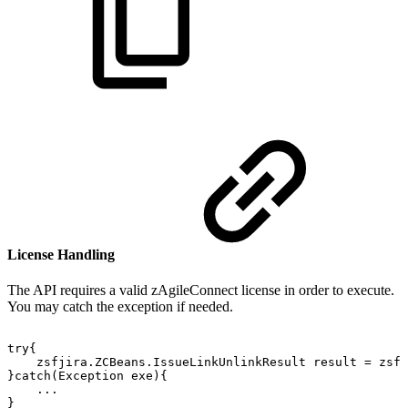
License Handling
The API requires a valid zAgileConnect license in order to execute.
You may catch the exception
if needed.
try{
zsfjira.ZCBeans.IssueLinkUnlinkResult
result
=
zsfj
}catch(Exception
exe){
...
}