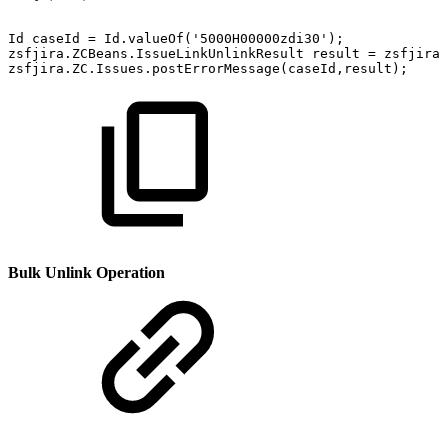
Id
caseId
=
Id.valueOf('5000H00000zdi30');
zsfjira.ZCBeans.IssueLinkUnlinkResult
result
=
zsfjira.
zsfjira.ZC.Issues.postErrorMessage(caseId,result);
Bulk Unlink Operation