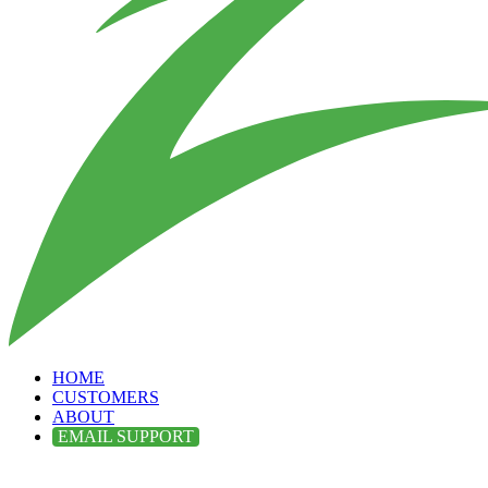
HOME
CUSTOMERS
ABOUT
EMAIL SUPPORT