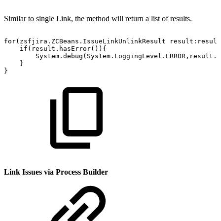
Similar to single Link, the method will return a list of results.
for(zsfjira.ZCBeans.IssueLinkUnlinkResult
result:result
if(result.hasError()){
System.debug(System.LoggingLevel.ERROR,result.e
}
}
Link Issues via Process Builder