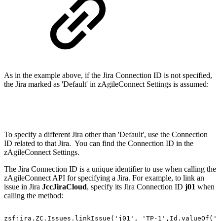
As in the example above, if the Jira Connection ID is not specified,
the Jira marked as 'Default' in zAgileConnect Settings is assumed:
To specify a different Jira other than 'Default', use the Connection
ID related to that Jira. You can find the Connection ID in the
zAgileConnect Settings.
The Jira Connection ID is a unique identifier to use when calling the
zAgileConnect API for specifying a Jira. For example, to link an
issue in Jira
JccJiraCloud
, specify its Jira Connection ID
j01
when
calling the method:
zsfjira.ZC.Issues.linkIssue('j01',
'TP-1',Id.valueOf('5