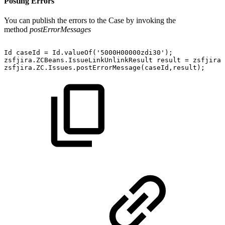
Posting Errors
You can publish the errors to the Case by invoking the
method
postErrorMessages
Id
caseId
=
Id.valueOf('5000H00000zdi30');
zsfjira.ZCBeans.IssueLinkUnlinkResult
result
=
zsfjira.
zsfjira.ZC.Issues.postErrorMessage(caseId,result);