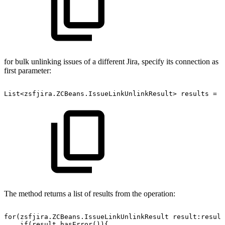
for bulk unlinking issues of a different Jira, specify its connection as
first parameter:
List<zsfjira.ZCBeans.IssueLinkUnlinkResult>
results
=
z
The method returns a list of results from the operation:
for(zsfjira.ZCBeans.IssueLinkUnlinkResult
result:result
if(result.hasError()){