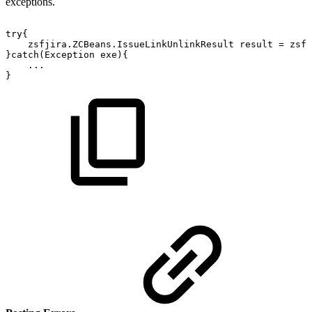
exceptions.
try{
zsfjira.ZCBeans.IssueLinkUnlinkResult
result
=
zsfj
}catch(Exception
exe){
...
}