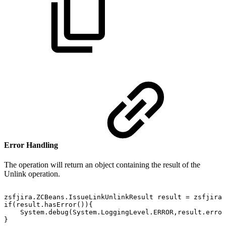
Error Handling
The operation will return an object containing the result of the
Unlink operation.
zsfjira.ZCBeans.IssueLinkUnlinkResult
result
=
zsfjira.
if(result.hasError()){
System.debug(System.LoggingLevel.ERROR,result.error
}