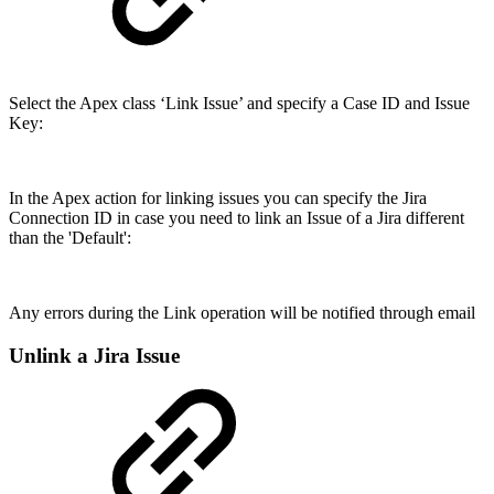
Select the Apex class ‘Link Issue’ and specify a Case ID and Issue
Key:
In the Apex action for linking issues you can specify the Jira
Connection ID in case you need to link an Issue of a Jira different
than the 'Default':
Any errors during the Link operation will be notified through email
Unlink a Jira Issue