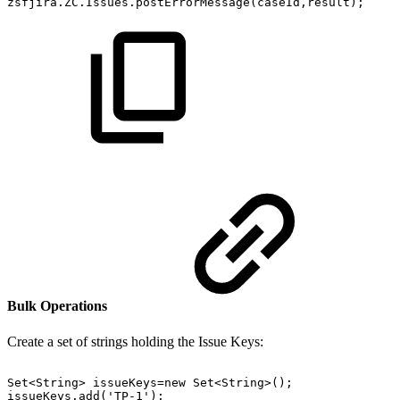
zsfjira.ZC.Issues.postErrorMessage(caseId,result);
Bulk Operations
Create a set of strings holding the Issue Keys:
Set<String>
issueKeys=new
Set<String>();
issueKeys.add('TP-1');