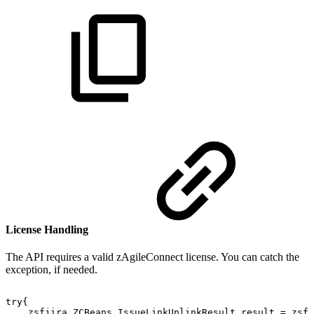
License Handling
The API requires a valid zAgileConnect license. You can catch the
exception
, if needed.
try{
zsfjira.ZCBeans.IssueLinkUnlinkResult
result
=
zsfj