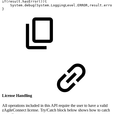
if(result.hasError()){
System.debug(System.LoggingLevel.ERROR,result.error
}
License Handling
All operations included in this API require the user to have a valid
zAgileConnect license. Try/Catch block below shows how to catch