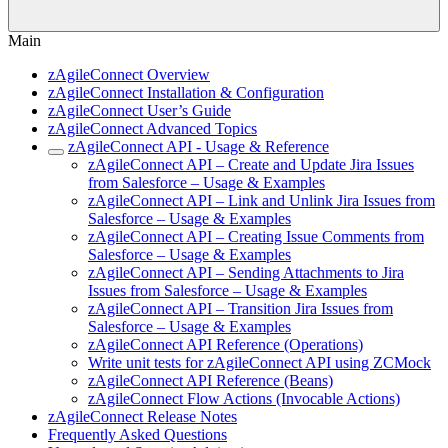
Main
zAgileConnect Overview
zAgileConnect Installation & Configuration
zAgileConnect User’s Guide
zAgileConnect Advanced Topics
zAgileConnect API - Usage & Reference
zAgileConnect API – Create and Update Jira Issues
from Salesforce – Usage & Examples
zAgileConnect API – Link and Unlink Jira Issues from
Salesforce – Usage & Examples
zAgileConnect API – Creating Issue Comments from
Salesforce – Usage & Examples
zAgileConnect API – Sending Attachments to Jira
Issues from Salesforce – Usage & Examples
zAgileConnect API – Transition Jira Issues from
Salesforce – Usage & Examples
zAgileConnect API Reference (Operations)
Write unit tests for zAgileConnect API using ZCMock
zAgileConnect API Reference (Beans)
zAgileConnect Flow Actions (Invocable Actions)
zAgileConnect Release Notes
Frequently Asked Questions