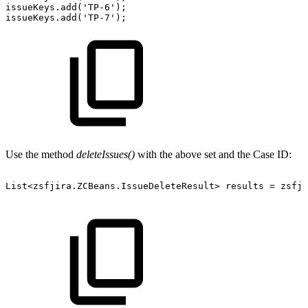
issueKeys.add('TP-6');
issueKeys.add('TP-7');
Use the method
deleteIssues()
with the above set and the Case ID:
List<zsfjira.ZCBeans.IssueDeleteResult>
results
=
zsfji