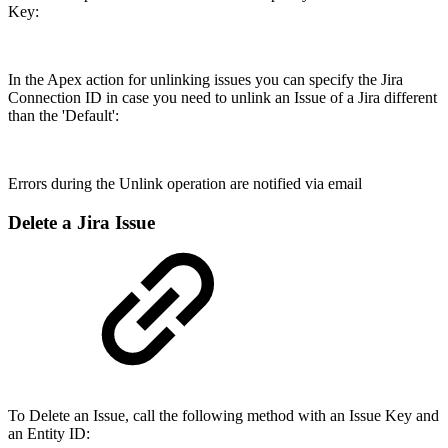
Key:
In the Apex action for unlinking issues you can specify the Jira
Connection ID in case you need to unlink an Issue of a Jira different
than the 'Default':
Errors during the Unlink operation are notified via email
Delete a Jira Issue
To Delete an Issue, call the following method with an Issue Key and
an Entity ID: