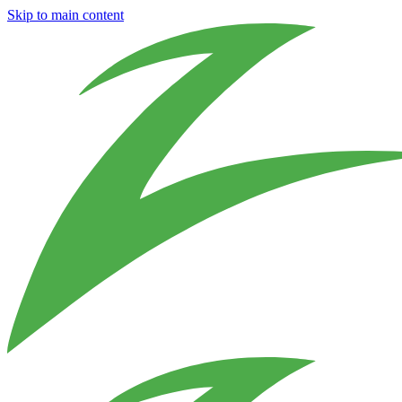
Skip to main content