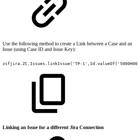
Use the following method to create a Link between a Case and an
Issue (using Case ID and Issue Key):
zsfjira.ZC.Issues.linkIssue('TP-1',Id.valueOf('5000H000
Linking an Issue for a different Jira Connection