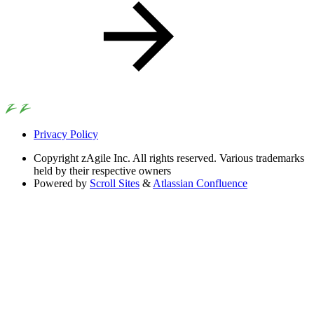
Privacy Policy
Copyright
zAgile Inc. All rights reserved. Various trademarks
held by their respective owners
Powered by
Scroll Sites
&
Atlassian Confluence