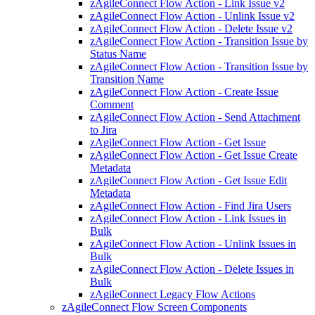
zAgileConnect Flow Action - Link Issue v2
zAgileConnect Flow Action - Unlink Issue v2
zAgileConnect Flow Action - Delete Issue v2
zAgileConnect Flow Action - Transition Issue by
Status Name
zAgileConnect Flow Action - Transition Issue by
Transition Name
zAgileConnect Flow Action - Create Issue
Comment
zAgileConnect Flow Action - Send Attachment
to Jira
zAgileConnect Flow Action - Get Issue
zAgileConnect Flow Action - Get Issue Create
Metadata
zAgileConnect Flow Action - Get Issue Edit
Metadata
zAgileConnect Flow Action - Find Jira Users
zAgileConnect Flow Action - Link Issues in
Bulk
zAgileConnect Flow Action - Unlink Issues in
Bulk
zAgileConnect Flow Action - Delete Issues in
Bulk
zAgileConnect Legacy Flow Actions
zAgileConnect Flow Screen Components