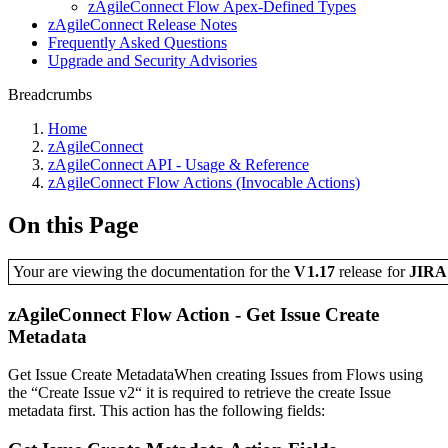
zAgileConnect Flow Apex-Defined Types
zAgileConnect Release Notes
Frequently Asked Questions
Upgrade and Security Advisories
Breadcrumbs
Home
zAgileConnect
zAgileConnect API - Usage & Reference
zAgileConnect Flow Actions (Invocable Actions)
On this Page
Your are viewing the documentation for the
V1.17
release
for
JIR
zAgileConnect Flow Action - Get Issue Create
Metadata
Get Issue Create MetadataWhen creating Issues from Flows using
the “Create Issue v2“ it is required to retrieve the create Issue
metadata first. This action has the following fields: