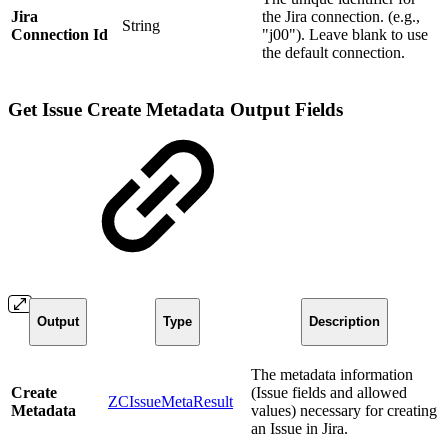
Jira
the Jira connection. (e.g.,
String
Connection Id
"j00"). Leave blank to use
the default connection.
Get Issue Create Metadata Output Fields
Output
Type
Description
The metadata information
Create
(Issue fields and allowed
ZCIssueMetaResult
Metadata
values) necessary for creating
an Issue in Jira.