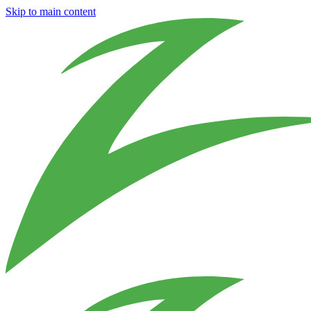
Skip to main content