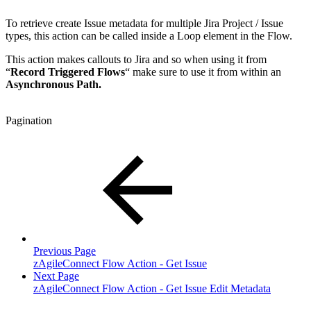
To retrieve create Issue metadata for multiple Jira Project / Issue
types, this action can be called inside a Loop element in the Flow.
This action makes callouts to Jira and so when using it from
“
Record Triggered Flows
“ make sure to use it from within an
Asynchronous Path.
Pagination
Previous Page
zAgileConnect Flow Action - Get Issue
Next Page
zAgileConnect Flow Action - Get Issue Edit Metadata