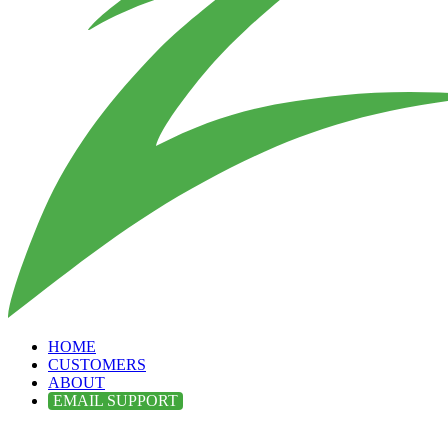
HOME
CUSTOMERS
ABOUT
EMAIL SUPPORT