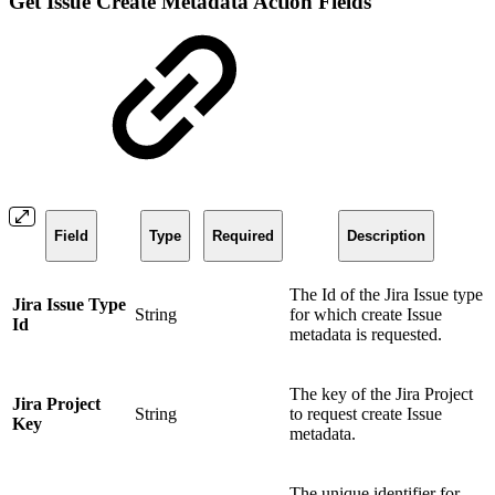
Get Issue Create Metadata Action Fields
Field
Type
Required
Description
The Id of the Jira Issue type
Jira Issue Type
String
for which create Issue
Id
metadata is requested.
The key of the Jira Project
Jira Project
String
to request create Issue
Key
metadata.
The unique identifier for