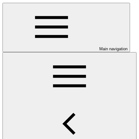
Main navigation