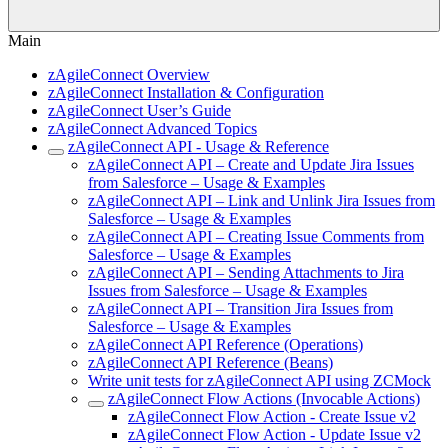
Main
zAgileConnect Overview
zAgileConnect Installation & Configuration
zAgileConnect User’s Guide
zAgileConnect Advanced Topics
zAgileConnect API - Usage & Reference
zAgileConnect API – Create and Update Jira Issues
from Salesforce – Usage & Examples
zAgileConnect API – Link and Unlink Jira Issues from
Salesforce – Usage & Examples
zAgileConnect API – Creating Issue Comments from
Salesforce – Usage & Examples
zAgileConnect API – Sending Attachments to Jira
Issues from Salesforce – Usage & Examples
zAgileConnect API – Transition Jira Issues from
Salesforce – Usage & Examples
zAgileConnect API Reference (Operations)
zAgileConnect API Reference (Beans)
Write unit tests for zAgileConnect API using ZCMock
zAgileConnect Flow Actions (Invocable Actions)
zAgileConnect Flow Action - Create Issue v2
zAgileConnect Flow Action - Update Issue v2