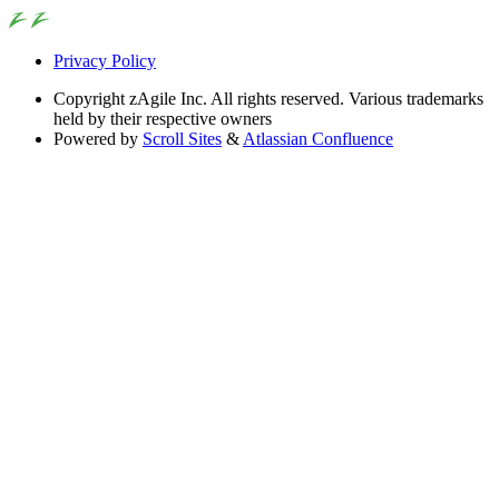
Privacy Policy
Copyright
zAgile Inc. All rights reserved. Various trademarks
held by their respective owners
Powered by
Scroll Sites
&
Atlassian Confluence