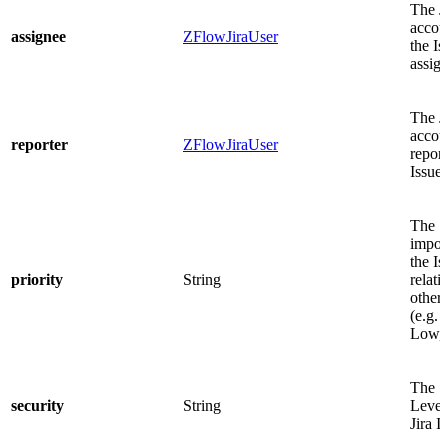
The J
acco
assignee
ZFlowJiraUser
the Is
assig
The J
accoun
reporter
ZFlowJiraUser
report
Issue.
The
impor
the Is
priority
String
relati
other 
(e.g. 
Low, 
The S
security
String
Level 
Jira I