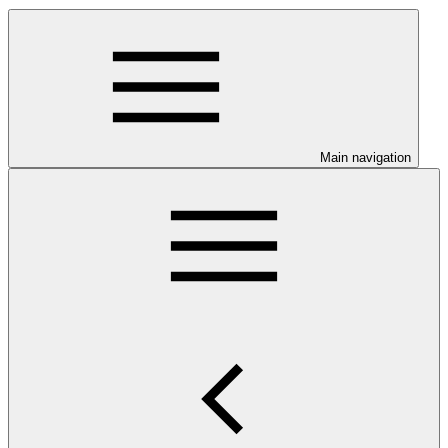
Main navigation