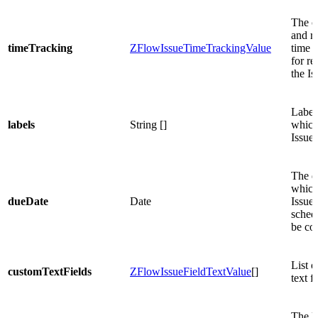
The o
and r
timeTracking
ZFlowIssueTimeTrackingValue
time e
for re
the Is
Label
labels
String []
which
Issue 
The d
which
dueDate
Date
Issue 
sched
be co
List 
customTextFields
ZFlowIssueFieldTextValue
[]
text fi
The li