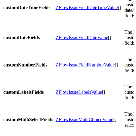
custo
customDateTimeFields
ZFlowIssueFieldDateTimeValue
[]
date/t
fields.
The li
customDateFields
ZFlowIssueFieldDateValue
[]
custo
fields.
The li
customNumberFields
ZFlowIssueFieldNumberValue
[]
custo
fields.
The li
customLabelsFields
ZFlowIssueLabelsValue
[]
custo
fields.
The li
customMultiSelectFields
ZFlowIssueMultiChoiceValue
[]
custo
select