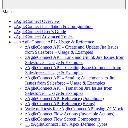
Main
zAgileConnect Overview
zAgileConnect Installation & Configuration
zAgileConnect User’s Guide
zAgileConnect Advanced Topics
zAgileConnect API - Usage & Reference
zAgileConnect API – Create and Update Jira Issues
from Salesforce – Usage & Examples
zAgileConnect API – Link and Unlink Jira Issues from
Salesforce – Usage & Examples
zAgileConnect API – Creating Issue Comments from
Salesforce – Usage & Examples
zAgileConnect API – Sending Attachments to Jira
Issues from Salesforce – Usage & Examples
zAgileConnect API – Transition Jira Issues from
Salesforce – Usage & Examples
zAgileConnect API Reference (Operations)
zAgileConnect API Reference (Beans)
Write unit tests for zAgileConnect API using ZCMock
zAgileConnect Flow Actions (Invocable Actions)
zAgileConnect Flow Screen Components
zAgileConnect Flow Apex-Defined Types