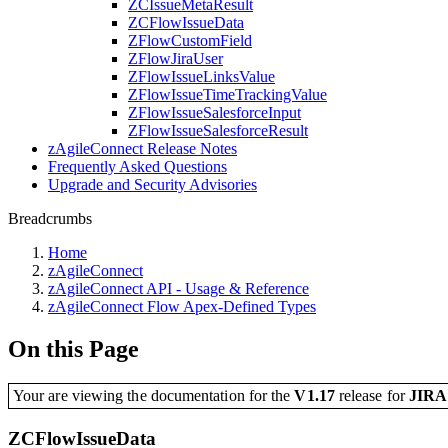
ZCIssueMetaResult
ZCFlowIssueData
ZFlowCustomField
ZFlowJiraUser
ZFlowIssueLinksValue
ZFlowIssueTimeTrackingValue
ZFlowIssueSalesforceInput
ZFlowIssueSalesforceResult
zAgileConnect Release Notes
Frequently Asked Questions
Upgrade and Security Advisories
Breadcrumbs
Home
zAgileConnect
zAgileConnect API - Usage & Reference
zAgileConnect Flow Apex-Defined Types
On this Page
Your are viewing the documentation for the
V1.17
release
for
JIR
ZCFlowIssueData