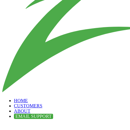
HOME
CUSTOMERS
ABOUT
EMAIL SUPPORT