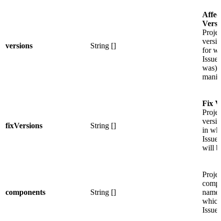
Affec
Versi
Projec
versi
versions
String []
for w
Issue 
was)
manif
Fix V
Projec
versi
fixVersions
String []
in wh
Issue
will b
Projec
compo
components
String []
names
which
Issue 