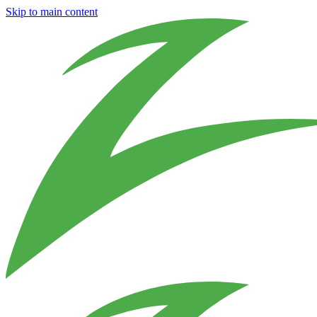
Skip to main content