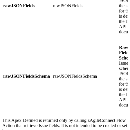
JSON 
rawJSONFields
rawJSONFields
the st
for t
is def
the J
API
docum
Raw
Field
Sche
Issue 
schem
JSON 
rawJSONFieldsSchema
rawJSONFieldsSchema
the st
for t
is def
the J
API
docum
This Apex-Defined is returned only by calling zAgileConnect Flow
Action that retrieve Issue fields. It is not intended to be created or set