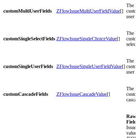
The li
customMultiUserFields
ZFlowIssueMultiUserFieldValue
[]
custo
user f
The li
customSingleSelectFields
ZFlowIssueSingleChoiceValue
[]
custo
select
The li
customSingleUserFields
ZFlowIssueSingleUserFieldValue
[]
custo
user f
The li
customCascadeFields
ZFlowIssueCascadeValue
[]
custo
cascad
Raw
Field
Issue 
values