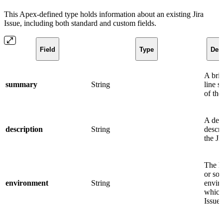
This Apex-defined type holds information about an existing Jira
Issue, including both standard and custom fields.
Field
Type
Des
A brie
summary
String
line 
of the
A det
description
String
descri
the Ji
The h
or so
environment
String
envir
which
Issue 