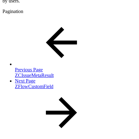
by users.
Pagination
Previous Page
ZCIssueMetaResult
Next Page
ZFlowCustomField