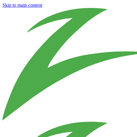
Skip to main content