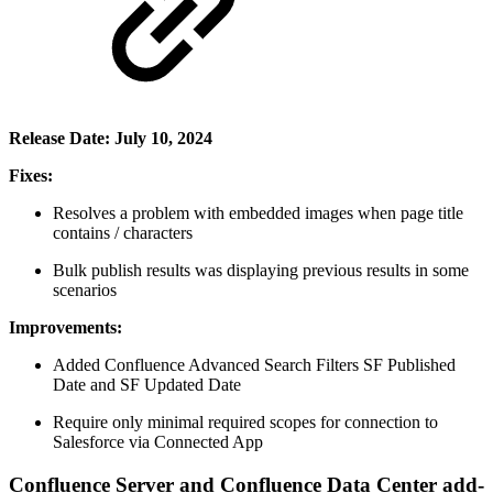
Release Date: July 10, 2024
Fixes:
Resolves a problem with embedded images when page title
contains / characters
Bulk publish results was displaying previous results in some
scenarios
Improvements:
Added Confluence Advanced Search Filters SF Published
Date and SF Updated Date
Require only minimal required scopes for connection to
Salesforce via Connected App
Confluence Server and Confluence Data Center add-