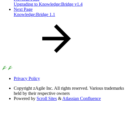
Upgrading to Knowledge:Bridge v1.4
Next Page
Knowledge:Bridge 1.1
Privacy Policy
Copyright
zAgile Inc. All rights reserved. Various trademarks
held by their respective owners
Powered by
Scroll Sites
&
Atlassian Confluence