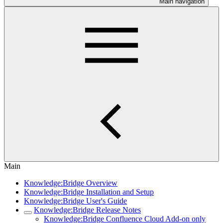
Main navigation
Main
Knowledge:Bridge Overview
Knowledge:Bridge Installation and Setup
Knowledge:Bridge User's Guide
Knowledge:Bridge Release Notes
Knowledge:Bridge Confluence Cloud Add-on only