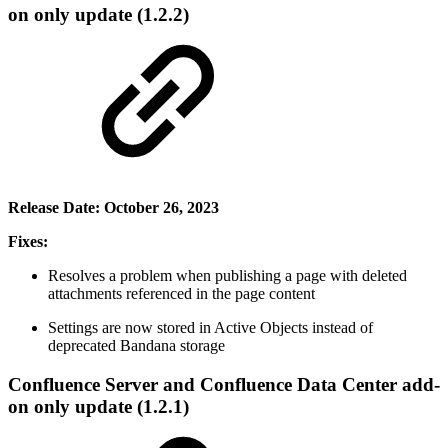
on only update (1.2.2)
Release Date: October 26, 2023
Fixes:
Resolves a problem when publishing a page with deleted
attachments referenced in the page content
Settings are now stored in Active Objects instead of
deprecated Bandana storage
Confluence Server and Confluence Data Center add-
on only update (1.2.1)