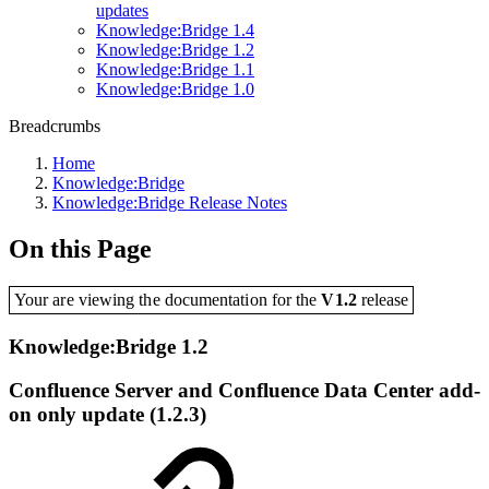
updates
Knowledge:Bridge 1.4
Knowledge:Bridge 1.2
Knowledge:Bridge 1.1
Knowledge:Bridge 1.0
Breadcrumbs
Home
Knowledge:Bridge
Knowledge:Bridge Release Notes
On this Page
Your are viewing the documentation for the
V1.2
release
Knowledge:Bridge 1.2
Confluence Server and Confluence Data Center add-
on only update (1.2.3)