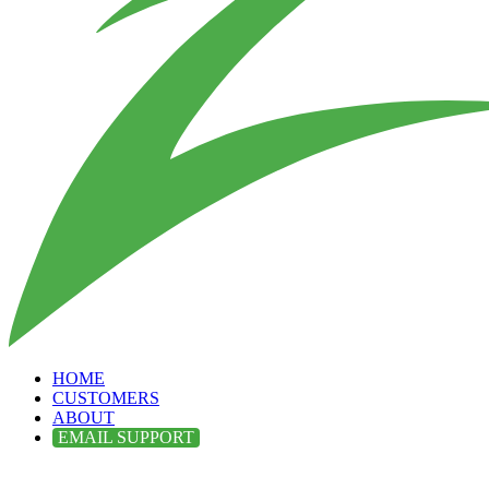
HOME
CUSTOMERS
ABOUT
EMAIL SUPPORT