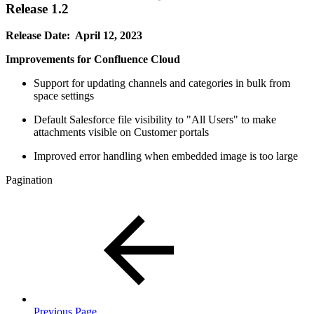
Release 1.2
Release Date: April 12, 2023
Improvements for Confluence Cloud
Support for updating channels and categories in bulk from
space settings
Default Salesforce file visibility to "All Users" to make
attachments visible on Customer portals
Improved error handling when embedded image is too large
Pagination
Previous Page