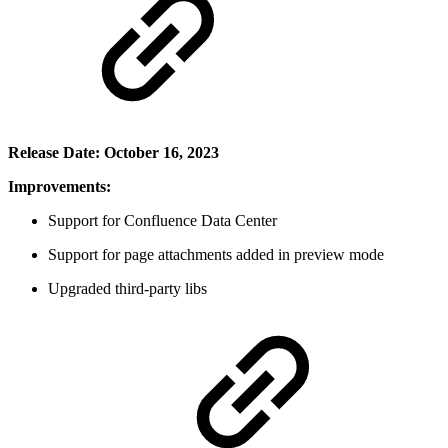
Release Date: October 16, 2023
Improvements:
Support for Confluence Data Center
Support for page attachments added in preview mode
Upgraded third-party libs