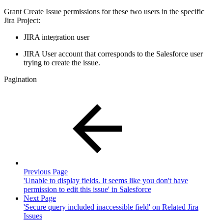
Grant Create Issue permissions for these two users in the specific
Jira Project:
JIRA integration user
JIRA User account that corresponds to the Salesforce user
trying to create the issue.
Pagination
Previous Page
'Unable to display fields. It seems like you don't have
permission to edit this issue' in Salesforce
Next Page
'Secure query included inaccessible field' on Related Jira
Issues