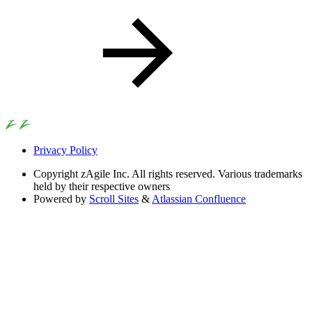
Privacy Policy
Copyright
zAgile Inc. All rights reserved. Various trademarks
held by their respective owners
Powered by
Scroll Sites
&
Atlassian Confluence