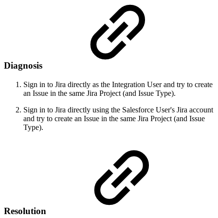
Diagnosis
Sign in to Jira directly as the Integration User and try to create
an Issue in the same Jira Project (and Issue Type).
Sign in to Jira directly using the Salesforce User's Jira account
and try to create an Issue in the same Jira Project (and Issue
Type).
Resolution