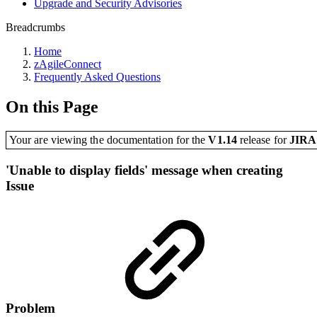
Upgrade and Security Advisories
Breadcrumbs
Home
zAgileConnect
Frequently Asked Questions
On this Page
Your are viewing the documentation for the
V1.14
release
for
JIR
'Unable to display fields' message when creating
Issue
Problem