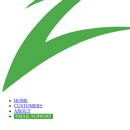
HOME
CUSTOMERS
ABOUT
EMAIL SUPPORT