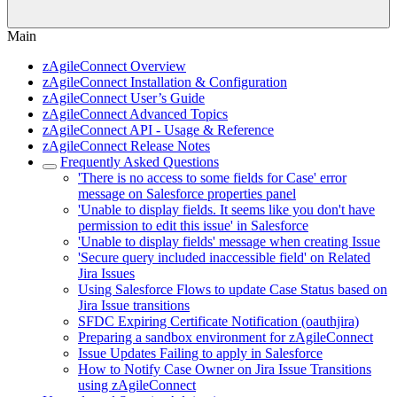
Main
zAgileConnect Overview
zAgileConnect Installation & Configuration
zAgileConnect User’s Guide
zAgileConnect Advanced Topics
zAgileConnect API - Usage & Reference
zAgileConnect Release Notes
Frequently Asked Questions
'There is no access to some fields for Case' error
message on Salesforce properties panel
'Unable to display fields. It seems like you don't have
permission to edit this issue' in Salesforce
'Unable to display fields' message when creating Issue
'Secure query included inaccessible field' on Related
Jira Issues
Using Salesforce Flows to update Case Status based on
Jira Issue transitions
SFDC Expiring Certificate Notification (oauthjira)
Preparing a sandbox environment for zAgileConnect
Issue Updates Failing to apply in Salesforce
How to Notify Case Owner on Jira Issue Transitions
using zAgileConnect