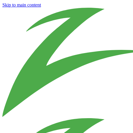
Skip to main content