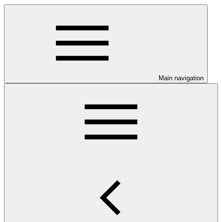
Main navigation