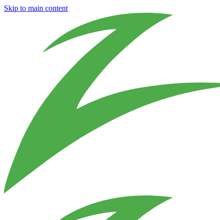
Skip to main content