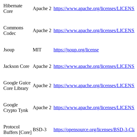
Hibernate
Apache 2
https://www.apache.org/licenses/LICENSE
Core
Commons
Apache 2
https://www.apache.org/licenses/LICENSE
Codec
Jsoup
MIT
https://jsoup.org/license
Jackson Core
Apache 2
https://www.apache.org/licenses/LICENSE
Google Guice
Apache 2
https://www.apache.org/licenses/LICENSE
Core Library
Google
Apache 2
https://www.apache.org/licenses/LICENSE
Crypto Tynk
Protocol
BSD-3
https://opensource.org/licenses/BSD-3-Cla
Buffers [Core]