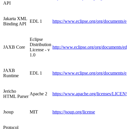
API
Jakarta XML
EDL 1
https://www.eclipse.org/org/documents/e
Binding API
Eclipse
Distribution
JAXB Core
http://www.eclipse.org/org/documents/ed
License - v
1.0
JAXB
EDL 1
https://www.eclipse.org/org/documents/e
Runtime
Jericho
Apache 2
https://www.apache.org/licenses/LICENS
HTML Parser
Jsoup
MIT
https://jsoup.org/license
Protocol