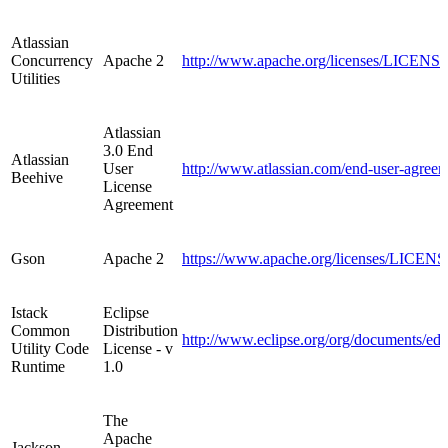
Atlassian
Concurrency
Apache 2
http://www.apache.org/licenses/LICENSE-
Utilities
Atlassian
3.0 End
Atlassian
User
http://www.atlassian.com/end-user-agreem
Beehive
License
Agreement
Gson
Apache 2
https://www.apache.org/licenses/LICENS
Istack
Eclipse
Common
Distribution
http://www.eclipse.org/org/documents/ed
Utility Code
License - v
Runtime
1.0
The
Apache
Jackson