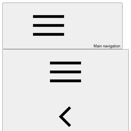
Main navigation