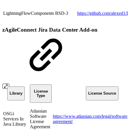
LightningFlowComponents
BSD-3
https://github.com/alexed
zAgileConnect Jira Data Center Add-on
License
Library
License Source
Type
Atlassian
OSGi
Software
https://www.atlassian.com/legal/software-l
Services In
License
agreement/
Java Library
Agreement