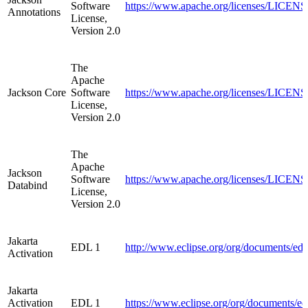
Software
https://www.apache.org/licenses/LICENSE
Annotations
License,
Version 2.0
The
Apache
Jackson Core
Software
https://www.apache.org/licenses/LICENSE
License,
Version 2.0
The
Apache
Jackson
Software
https://www.apache.org/licenses/LICENSE
Databind
License,
Version 2.0
Jakarta
EDL 1
http://www.eclipse.org/org/documents/ed
Activation
Jakarta
Activation
EDL 1
https://www.eclipse.org/org/documents/e