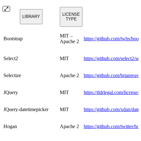
LICENSE
LIBRARY
TYPE
MIT –
Bootstrap
https://github.com/twbs/boo
Apache 2
Select2
MIT
https://github.com/select2/
Selectize
Apache 2
https://github.com/brianreav
JQuery
MIT
https://tldrlegal.com/license/
JQuery-datetimepicker
MIT
https://github.com/xdan/da
Hogan
Apache 2
https://github.com/twitter/