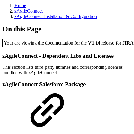
Home
zAgileConnect
zAgileConnect Installation & Configuration
On this Page
Your are viewing the documentation for the
V1.14
release
for
JIR
zAgileConnect - Dependent Libs and Licenses
This section lists third-party libraries and corresponding licenses
bundled with zAgileConnect.
zAgileConnect Salesforce Package