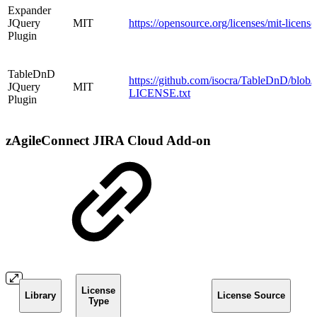
Expander
JQuery
MIT
https://opensource.org/licenses/mit-licens
Plugin
TableDnD
https://github.com/isocra/TableDnD/blob/
JQuery
MIT
LICENSE.txt
Plugin
zAgileConnect JIRA Cloud Add-on
License
Library
License Source
Type