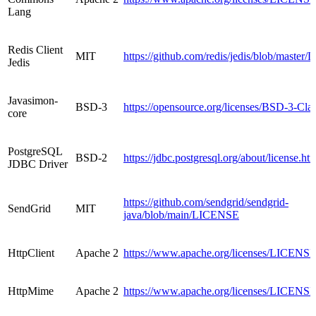
Lang
Redis Client
MIT
https://github.com/redis/jedis/blob/maste
Jedis
Javasimon-
BSD-3
https://opensource.org/licenses/BSD-3-Cla
core
PostgreSQL
BSD-2
https://jdbc.postgresql.org/about/license.ht
JDBC Driver
https://github.com/sendgrid/sendgrid-
SendGrid
MIT
java/blob/main/LICENSE
HttpClient
Apache 2
https://www.apache.org/licenses/LICENSE
HttpMime
Apache 2
https://www.apache.org/licenses/LICENSE