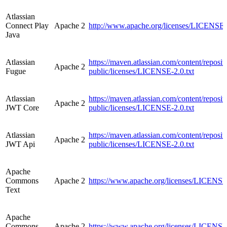
Atlassian
Connect Play
Apache 2
http://www.apache.org/licenses/LICENSE-
Java
Atlassian
https://maven.atlassian.com/content/reposito
Apache 2
Fugue
public/licenses/LICENSE-2.0.txt
Atlassian
https://maven.atlassian.com/content/reposito
Apache 2
JWT Core
public/licenses/LICENSE-2.0.txt
Atlassian
https://maven.atlassian.com/content/reposito
Apache 2
JWT Api
public/licenses/LICENSE-2.0.txt
Apache
Commons
Apache 2
https://www.apache.org/licenses/LICENSE
Text
Apache
Commons
Apache 2
https://www.apache.org/licenses/LICENSE