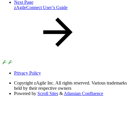
Next Page
zAgileConnect User’s Guide
Privacy Policy
Copyright
zAgile Inc. All rights reserved. Various trademarks
held by their respective owners
Powered by
Scroll Sites
&
Atlassian Confluence