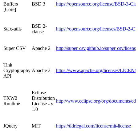
Buffers
BSD 3
https://opensource.org/license/BSD-3-Cla
[Core]
BSD 2-
Stax-utils
https://opensource.org/licenses/BSD-2-Cl
clause
Super CSV
Apache 2
http://super-csv.github.io/super-csv/licens
Tink
Cryptography
Apache 2
https://www.apache.org/licenses/LICENS
API
Eclipse
TXW2
Distribution
http://www.eclipse.org/org/documents/ed
Runtime
License - v
1.0
JQuery
MIT
https://tldrlegal.com/license/mit-license