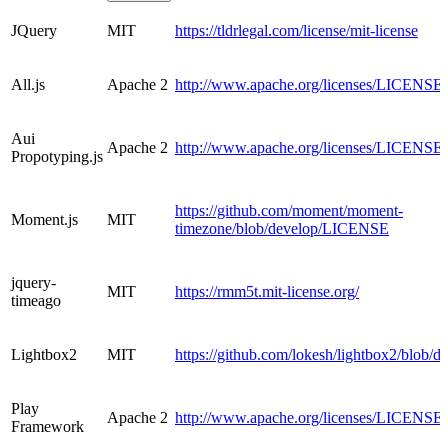
JQuery
MIT
https://tldrlegal.com/license/mit-license
All.js
Apache 2
http://www.apache.org/licenses/LICENSE-
Aui
Apache 2
http://www.apache.org/licenses/LICENSE-
Propotyping.js
https://github.com/moment/moment-
Moment.js
MIT
timezone/blob/develop/LICENSE
jquery-
MIT
https://rmm5t.mit-license.org/
timeago
Lightbox2
MIT
https://github.com/lokesh/lightbox2/blob
Play
Apache 2
http://www.apache.org/licenses/LICENSE-
Framework