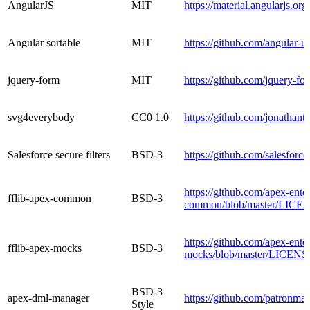
AngularJS
MIT
https://material.angularjs.org/
Angular sortable
MIT
https://github.com/angular-
jquery-form
MIT
https://github.com/jquery-fo
svg4everybody
CC0 1.0
https://github.com/jonatha
Salesforce secure filters
BSD-3
https://github.com/salesforc
https://github.com/apex-enter
fflib-apex-common
BSD-3
common/blob/master/LICE
https://github.com/apex-enter
fflib-apex-mocks
BSD-3
mocks/blob/master/LICENS
BSD-3
apex-dml-manager
https://github.com/patronm
Style