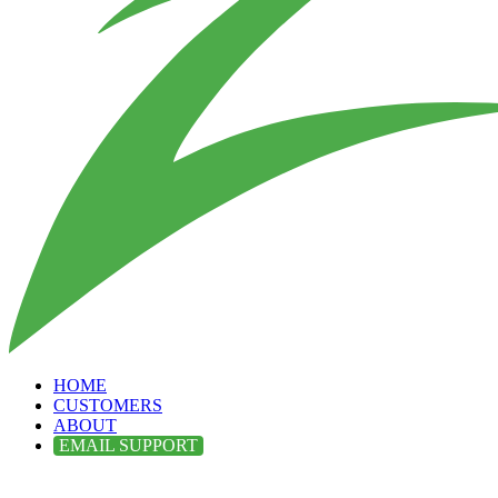
HOME
CUSTOMERS
ABOUT
EMAIL SUPPORT