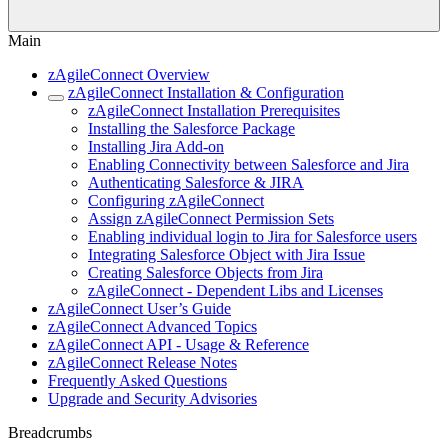
Main
zAgileConnect Overview
zAgileConnect Installation & Configuration
zAgileConnect Installation Prerequisites
Installing the Salesforce Package
Installing Jira Add-on
Enabling Connectivity between Salesforce and Jira
Authenticating Salesforce & JIRA
Configuring zAgileConnect
Assign zAgileConnect Permission Sets
Enabling individual login to Jira for Salesforce users
Integrating Salesforce Object with Jira Issue
Creating Salesforce Objects from Jira
zAgileConnect - Dependent Libs and Licenses
zAgileConnect User’s Guide
zAgileConnect Advanced Topics
zAgileConnect API - Usage & Reference
zAgileConnect Release Notes
Frequently Asked Questions
Upgrade and Security Advisories
Breadcrumbs