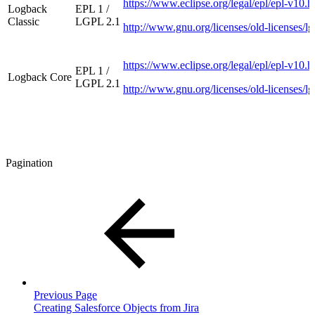
https://www.eclipse.org/legal/epl/epl-v10.h
Logback
EPL 1 /
Classic
LGPL 2.1
http://www.gnu.org/licenses/old-licenses/lg
https://www.eclipse.org/legal/epl/epl-v10.h
EPL 1 /
Logback Core
LGPL 2.1
http://www.gnu.org/licenses/old-licenses/lg
Pagination
Previous Page
Creating Salesforce Objects from Jira