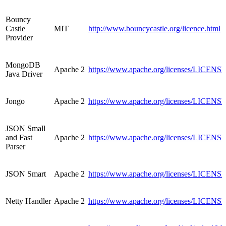
Bouncy
Castle
MIT
http://www.bouncycastle.org/licence.html
Provider
MongoDB
Apache 2
https://www.apache.org/licenses/LICENSE
Java Driver
Jongo
Apache 2
https://www.apache.org/licenses/LICENSE
JSON Small
and Fast
Apache 2
https://www.apache.org/licenses/LICENSE
Parser
JSON Smart
Apache 2
https://www.apache.org/licenses/LICENSE
Netty Handler
Apache 2
https://www.apache.org/licenses/LICENSE