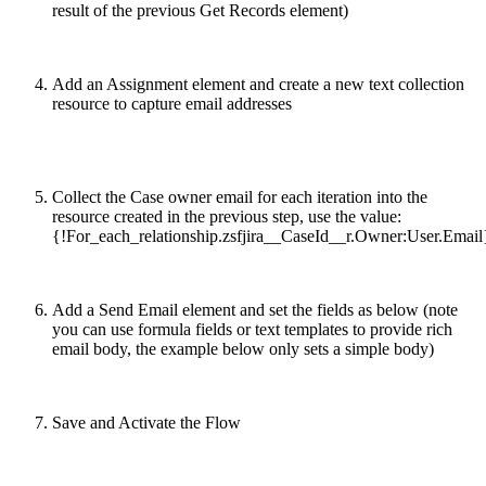
result of the previous Get Records element)
Add an Assignment element and create a new text collection
resource to capture email addresses
Collect the Case owner email for each iteration into the
resource created in the previous step, use the value:
{!For_each_relationship.zsfjira__CaseId__r.Owner:User.Email
Add a Send Email element and set the fields as below (note
you can use formula fields or text templates to provide rich
email body, the example below only sets a simple body)
Save and Activate the Flow