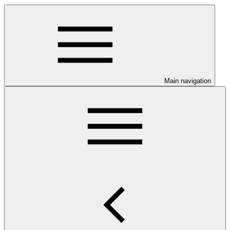
Main navigation