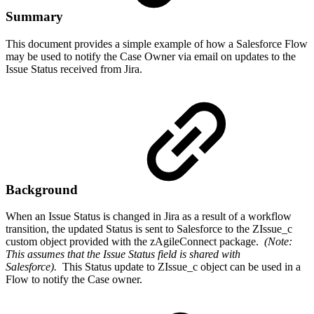
Summary
This document provides a simple example of how a Salesforce Flow
may be used to notify the Case Owner via email on updates to the
Issue Status received from Jira.
Background
When an Issue Status is changed in Jira as a result of a workflow
transition, the updated Status is sent to Salesforce to the ZIssue_c
custom object provided with the zAgileConnect package.
(Note:
This assumes that the Issue Status field is shared with
Salesforce).
This Status update to ZIssue_c object can be used in a
Flow to notify the Case owner.