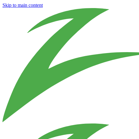
Skip to main content