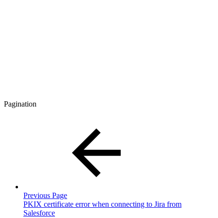
Pagination
Previous Page
PKIX certificate error when connecting to Jira from
Salesforce