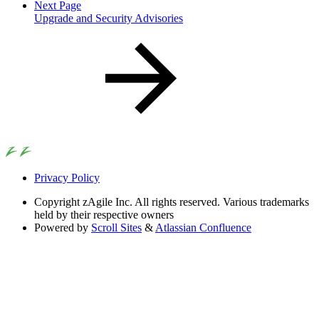
Next Page
Upgrade and Security Advisories
Privacy Policy
Copyright
zAgile Inc. All rights reserved. Various trademarks
held by their respective owners
Powered by
Scroll Sites
&
Atlassian Confluence