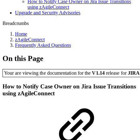
How to Notify Case Owner on Jira Issue Transitions
using zAgileConnect
Upgrade and Security Advisories
Breadcrumbs
Home
zAgileConnect
Frequently Asked Questions
On this Page
Your are viewing the documentation for the
V1.14
release
for
JIR
How to Notify Case Owner on Jira Issue Transitions
using zAgileConnect