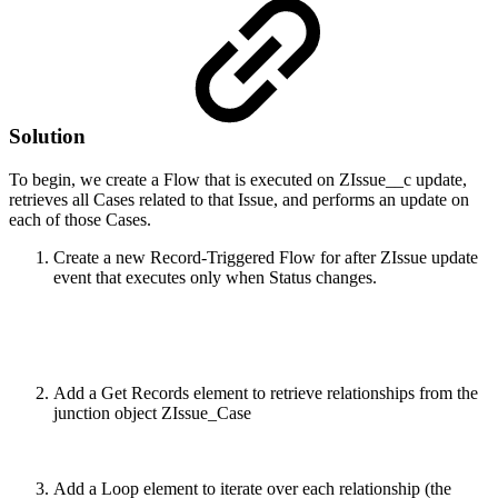
Solution
To begin, we create a Flow that is executed on ZIssue__c update,
retrieves all Cases related to that Issue, and performs an update on
each of those Cases.
Create a new Record-Triggered Flow for after ZIssue update
event that executes only when Status changes.
Add a Get Records element to retrieve relationships from the
junction object ZIssue_Case
Add a Loop element to iterate over each relationship (the