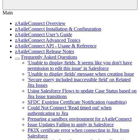
Main
zAgileConnect Overview
zAgileConnect Installation & Configuration
zAgileConnect User’s Guide
zAgileConnect Advanced Topics
zAgileConnect API - Usage & Reference
zAgileConnect Release Notes
Frequently Asked Questions
'Unable to display fields. It seems like you don't have
permission to edit this issue' in Salesforce
'Unable to display fields' message when creating Issue
'Secure query included inaccessible field' on Related
Jira Issues
Using Salesforce Flows to update Case Status based on
Jira Issue transitions
SFDC Expiring Certificate Notification (oauthjira)
Could Not Connect 'Read timed out' when
authenticating to Jira
Preparing a sandbox environment for zAgileConnect
Issue Updates Failing to apply in Salesforce
PKIX certificate error when connecting to Jira from
Salesforce