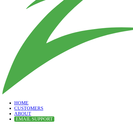
HOME
CUSTOMERS
ABOUT
EMAIL SUPPORT