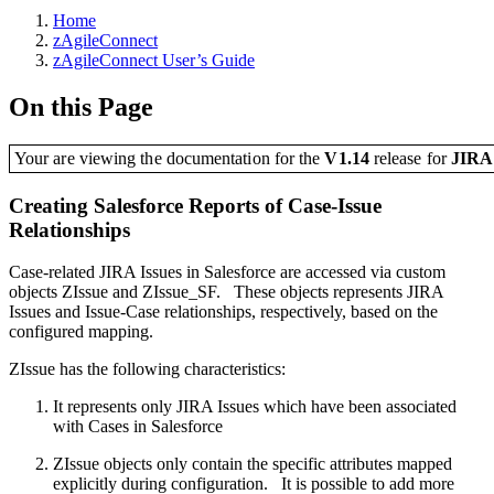
Home
zAgileConnect
zAgileConnect User’s Guide
On this Page
Your are viewing the documentation for the
V1.14
release
for
JIR
Creating Salesforce Reports of Case-Issue
Relationships
Case-related JIRA Issues in Salesforce are accessed via custom
objects ZIssue and ZIssue_SF. These objects represents JIRA
Issues and Issue-Case relationships, respectively, based on the
configured mapping.
ZIssue has the following characteristics:
It represents only JIRA Issues which have been associated
with Cases in Salesforce
ZIssue objects only contain the specific attributes mapped
explicitly during configuration. It is possible to add more