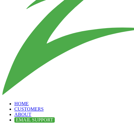
HOME
CUSTOMERS
ABOUT
EMAIL SUPPORT