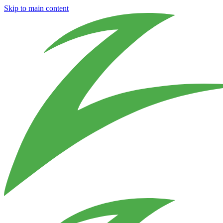
Skip to main content