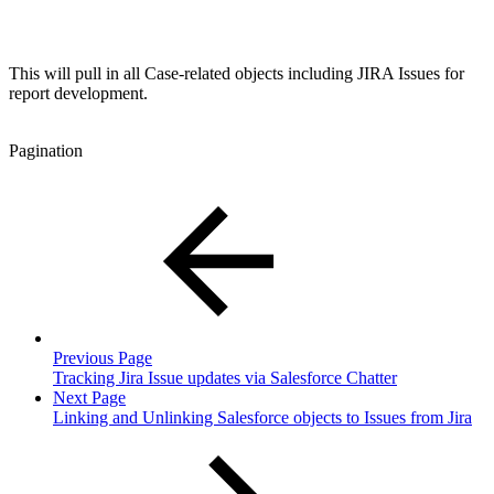
This will pull in all Case-related objects including JIRA Issues for
report development.
Pagination
Previous Page
Tracking Jira Issue updates via Salesforce Chatter
Next Page
Linking and Unlinking Salesforce objects to Issues from Jira