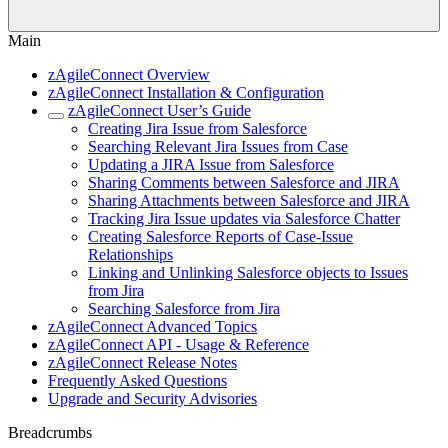
Main
zAgileConnect Overview
zAgileConnect Installation & Configuration
zAgileConnect User’s Guide
Creating Jira Issue from Salesforce
Searching Relevant Jira Issues from Case
Updating a JIRA Issue from Salesforce
Sharing Comments between Salesforce and JIRA
Sharing Attachments between Salesforce and JIRA
Tracking Jira Issue updates via Salesforce Chatter
Creating Salesforce Reports of Case-Issue
Relationships
Linking and Unlinking Salesforce objects to Issues
from Jira
Searching Salesforce from Jira
zAgileConnect Advanced Topics
zAgileConnect API - Usage & Reference
zAgileConnect Release Notes
Frequently Asked Questions
Upgrade and Security Advisories
Breadcrumbs