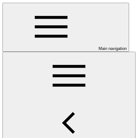
Main navigation