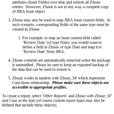
attributes (Issue Fields) over time and refresh all ZIssue
entries. However, ZIssue is not in any way a complete copy
of JIRA Issue object
ZIssue may also be used to map JIRA Issue custom fields. In
such scenario, corresponding fields of the same type must be
created in ZIssue.
For example, to map an Issue custom field called
‘Review Date’ (of type Date), you would want to
define a field in ZIssue of type Date and map it to
‘Review Date’ from JIRA.
ZIssue contents are automatically removed when the package
is uninstalled. Please be sure to keep an exported backup of
the data that can be used to restore it.
ZIssue works in tandem with ZIssue_SF which represents
Case-Issue relationship.
Please make sure these objects are
accessible to appropriate profiles.
To create a report, select ‘
Other Reports
‘ and
ZIssue with ZIssue_SF
and Case
as the type (of course custom report types may also be
defined that include these objects).