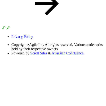
Privacy Policy
Copyright
zAgile Inc. All rights reserved. Various trademarks
held by their respective owners
Powered by
Scroll Sites
&
Atlassian Confluence