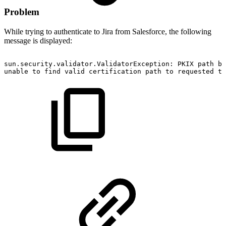
Problem
While trying to authenticate to Jira from Salesforce, the following
message is displayed:
sun.security.validator.ValidatorException:
PKIX
path
bu
unable
to
find
valid
certification
path
to
requested
ta