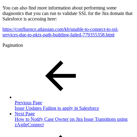
You can also find more information about performing some
diagnostics that you can run to validate SSL for the Jira domain that
Salesforce is accessing here:
https://confluence.atlassian.com/kb/unable-to-connect-to-ssl-
services-due-to-pkix-path-building-failed-779355358.html
Pagination
Previous Page
Issue Updates Failing to apply in Salesforce
Next Page
How to Notify Case Owner on Jira Issue Transitions using
zAgileConnect