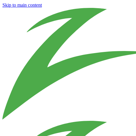
Skip to main content