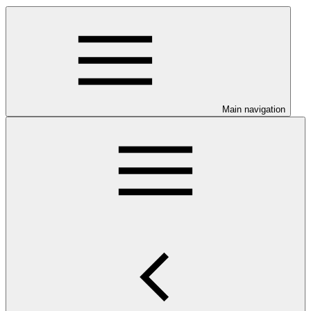
Main navigation