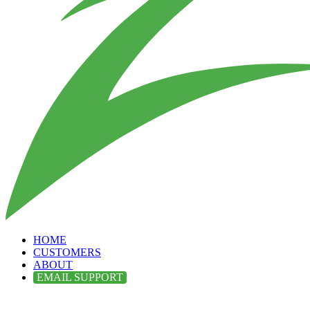
HOME
CUSTOMERS
ABOUT
EMAIL SUPPORT