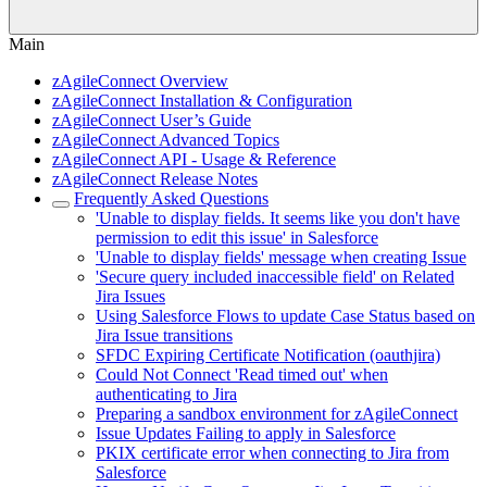
Main
zAgileConnect Overview
zAgileConnect Installation & Configuration
zAgileConnect User’s Guide
zAgileConnect Advanced Topics
zAgileConnect API - Usage & Reference
zAgileConnect Release Notes
Frequently Asked Questions
'Unable to display fields. It seems like you don't have
permission to edit this issue' in Salesforce
'Unable to display fields' message when creating Issue
'Secure query included inaccessible field' on Related
Jira Issues
Using Salesforce Flows to update Case Status based on
Jira Issue transitions
SFDC Expiring Certificate Notification (oauthjira)
Could Not Connect 'Read timed out' when
authenticating to Jira
Preparing a sandbox environment for zAgileConnect
Issue Updates Failing to apply in Salesforce
PKIX certificate error when connecting to Jira from
Salesforce