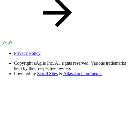
Privacy Policy
Copyright
zAgile Inc. All rights reserved. Various trademarks
held by their respective owners
Powered by
Scroll Sites
&
Atlassian Confluence