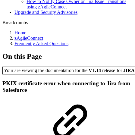
How to Notify Case Owner on Jira Issue Transitions
using zAgileConnect
Upgrade and Security Advisories
Breadcrumbs
Home
zAgileConnect
Frequently Asked Questions
On this Page
Your are viewing the documentation for the
V1.14
release
for
JIR
PKIX certificate error when connecting to Jira from
Salesforce