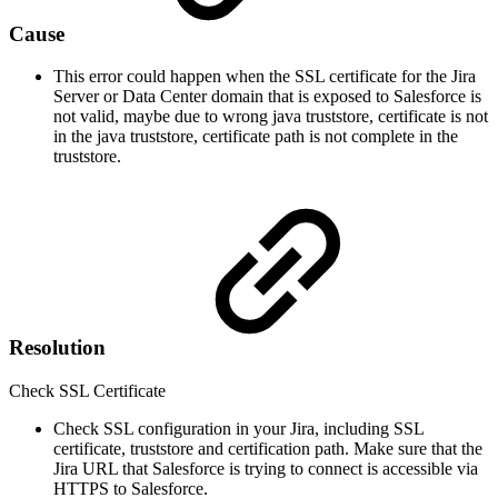
Cause
This error could happen when the SSL certificate for the Jira
Server or Data Center domain that is exposed to Salesforce is
not valid, maybe due to wrong java truststore, certificate is not
in the java truststore, certificate path is not complete in the
truststore.
Resolution
Check SSL Certificate
Check SSL configuration in your Jira, including SSL
certificate, truststore and certification path. Make sure that the
Jira URL that Salesforce is trying to connect is accessible via
HTTPS to Salesforce.