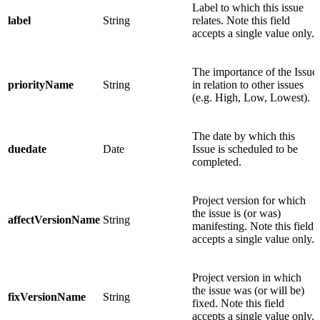
Label to which this issue
label
String
relates. Note this field
accepts a single value only.
The importance of the Issue
priorityName
String
in relation to other issues
(e.g. High, Low, Lowest).
The date by which this
duedate
Date
Issue is scheduled to be
completed.
Project version for which
the issue is (or was)
affectVersionName
String
manifesting. Note this field
accepts a single value only.
Project version in which
the issue was (or will be)
fixVersionName
String
fixed. Note this field
accepts a single value only.