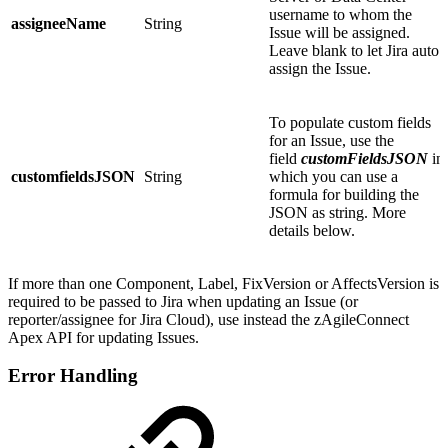
username to whom the
assigneeName
String
Issue will be assigned.
Leave blank to let Jira auto
assign the Issue.
To populate custom fields
for an Issue, use the
field
customFieldsJSON
in
customfieldsJSON
String
which you can use a
formula for building the
JSON as string. More
details below.
If more than one Component, Label, FixVersion or AffectsVersion is
required to be passed to Jira when updating an Issue (or
reporter/assignee for Jira Cloud), use instead the zAgileConnect
Apex API for updating Issues.
Error Handling