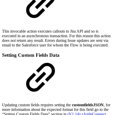
This invocable action executes callouts to Jira API and so is
executed in an asynchronous transaction. For this reason this action
does not return any result. Errors during Issue updates are sent via
email to the Salesforce user for whom the Flow is being executed.
Setting Custom Fields Data
Updating custom fields requires setting the
customfieldsJSON
, for
more information about the expected format for this field go to the
“Setting Custom Fields Data” section in
(V1.14) zAgileConnect