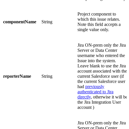
Project component to
which this issue relates.
componentName
String
Note this field accepts a
single value only.
Jira ON-prem only
the Jira
Server or Data Center
username who entered the
Issue into the system.
Leave blank to use the Jira
account associated with the
reporterName
String
current Salesforce user (if
the current Salesforce user
had
previously
authenticated to Jira
directly
, otherwise it will be
the Jira Integration User
account )
Jira ON-prem only
the Jira
Server or Data Center