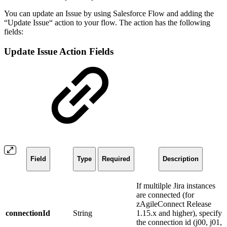
You can update an Issue by using Salesforce Flow and adding the
“Update Issue“ action to your flow. The action has the following
fields:
Update Issue Action Fields
Field
Type
Required
Description
If multilple Jira instances
are connected (for
zAgileConnect Release
connectionId
String
1.15.x and higher), specify
the connection id (j00, j01,