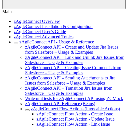
Main
zAgileConnect Overview
zAgileConnect Installation & Configuration
zAgileConnect User’s Guide
zAgileConnect Advanced Topics
zAgileConnect API - Usage & Reference
zAgileConnect API – Create and Update Jira Issues
from Salesforce – Usage & Examples
zAgileConnect API – Link and Unlink Jira Issues from
Salesforce – Usage & Examples
zAgileConnect API – Creating Issue Comments from
Salesforce – Usage & Examples
zAgileConnect API – Sending Attachments to Jira
Issues from Salesforce – Usage & Examples
zAgileConnect API – Transition Jira Issues from
Salesforce – Usage & Examples
Write unit tests for zAgileConnect API using ZCMock
zAgileConnect API Reference (Beans)
zAgileConnect Flow Actions (Invocable Actions)
zAgileConnect Flow Action - Create Issue
zAgileConnect Flow Action - Update Issue
zAgileConnect Flow Action - Link Issue