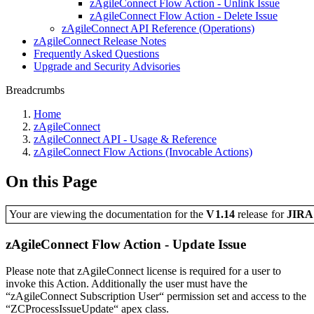
zAgileConnect Flow Action - Unlink Issue
zAgileConnect Flow Action - Delete Issue
zAgileConnect API Reference (Operations)
zAgileConnect Release Notes
Frequently Asked Questions
Upgrade and Security Advisories
Breadcrumbs
Home
zAgileConnect
zAgileConnect API - Usage & Reference
zAgileConnect Flow Actions (Invocable Actions)
On this Page
Your are viewing the documentation for the
V1.14
release
for
JIR
zAgileConnect Flow Action - Update Issue
Please note that zAgileConnect license is required for a user to
invoke this Action. Additionally the user must have the
“zAgileConnect Subscription User“ permission set and access to the
“ZCProcessIssueUpdate“ apex class.