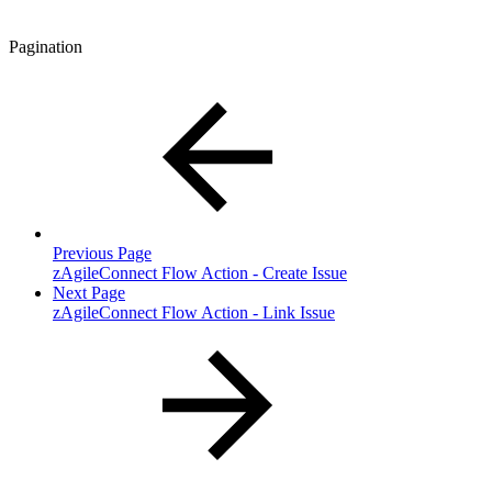
Pagination
Previous Page
zAgileConnect Flow Action - Create Issue
Next Page
zAgileConnect Flow Action - Link Issue