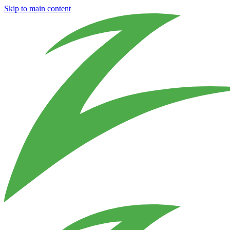
Skip to main content