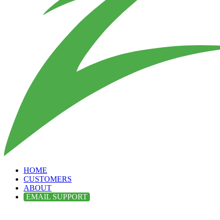
HOME
CUSTOMERS
ABOUT
EMAIL SUPPORT