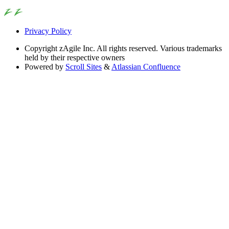
Privacy Policy
Copyright
zAgile Inc. All rights reserved. Various trademarks
held by their respective owners
Powered by
Scroll Sites
&
Atlassian Confluence