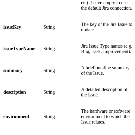
etc). Leave empty to use
the default Jira connection.
The key of the Jira Issue to
issueKey
String
update
Jira Issue Type names (e.g.
issueTypeName
String
Bug, Task, Improvement).
A brief one-line summary
summary
String
of the Issue.
A detailed description of
description
String
the Issue.
The hardware or software
environment
String
environment to which the
Issue relates.