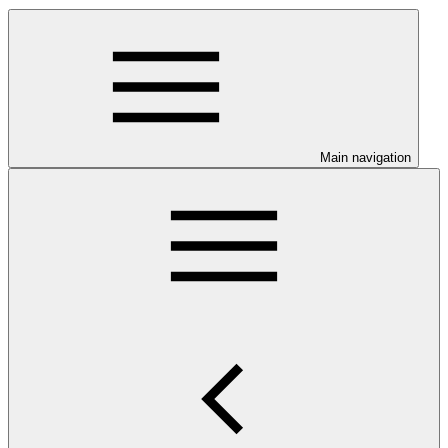
Main navigation