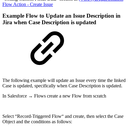
Flow Action - Create Issue
Example Flow to Update an Issue Description in
Jira when Case Description is updated
The following example will update an Issue every time the linked
Case is updated, specifically when Case Description is updated.
In Salesforce → Flows create a new Flow from scratch
Select “Record-Triggered Flow“ and create, then select the Case
Object and the conditions as follows: