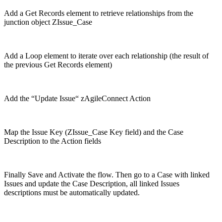
Add a Get Records element to retrieve relationships from the
junction object ZIssue_Case
Add a Loop element to iterate over each relationship (the result of
the previous Get Records element)
Add the “Update Issue“ zAgileConnect Action
Map the Issue Key (ZIssue_Case Key field) and the Case
Description to the Action fields
Finally Save and Activate the flow. Then go to a Case with linked
Issues and update the Case Description, all linked Issues
descriptions must be automatically updated.