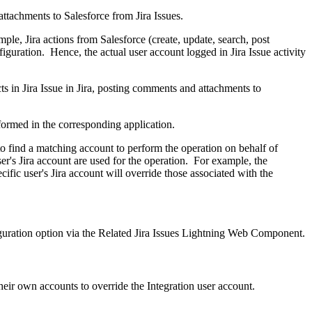
attachments to Salesforce from Jira Issues.
ple, Jira actions from Salesforce (create, update, search, post
iguration. Hence, the actual user account logged in Jira Issue activity
cts in Jira Issue in Jira, posting comments and attachments to
erformed in the corresponding application.
 to find a matching account to perform the operation on behalf of
ser's Jira account are used for the operation. For example, the
ific user's Jira account will override those associated with the
iguration option via the Related Jira Issues Lightning Web Component.
heir own accounts to override the Integration user account.