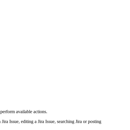
 perform available actions.
ira Issue, editing a Jira Issue, searching Jira or posting