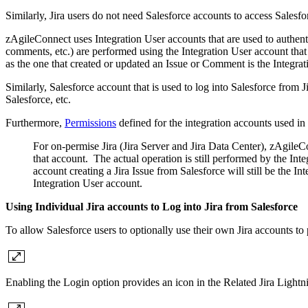
Similarly, Jira users do not need Salesforce accounts to access Salesfo
zAgileConnect uses Integration User accounts that are used to authenti
comments, etc.) are performed using the Integration User account that 
as the one that created or updated an Issue or Comment is the Integra
Similarly, Salesforce account that is used to log into Salesforce from J
Salesforce, etc.
Furthermore,
Permissions
defined for the integration accounts used in 
For on-permise Jira (Jira Server and Jira Data Center), zAgileCo
that account. The actual operation is still performed by the Int
account creating a Jira Issue from Salesforce will still be the I
Integration User account.
Using Individual Jira accounts to Log into Jira from Salesforce
To allow Salesforce users to optionally use their own Jira accounts t
Enabling the Login option provides an icon in the Related Jira Lightn