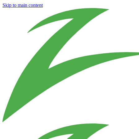
Skip to main content