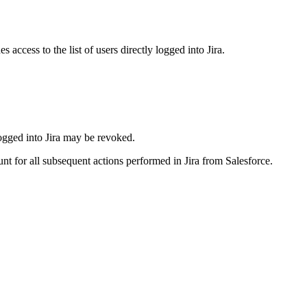
access to the list of users directly logged into Jira.
 logged into Jira may be revoked.
t for all subsequent actions performed in Jira from Salesforce.