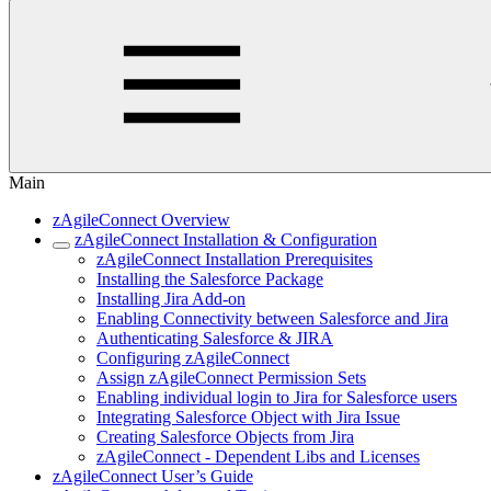
Main
zAgileConnect Overview
zAgileConnect Installation & Configuration
zAgileConnect Installation Prerequisites
Installing the Salesforce Package
Installing Jira Add-on
Enabling Connectivity between Salesforce and Jira
Authenticating Salesforce & JIRA
Configuring zAgileConnect
Assign zAgileConnect Permission Sets
Enabling individual login to Jira for Salesforce users
Integrating Salesforce Object with Jira Issue
Creating Salesforce Objects from Jira
zAgileConnect - Dependent Libs and Licenses
zAgileConnect User’s Guide