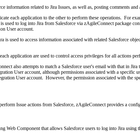
rce information related to Jira Issues, as well as, posting comments and 
cate each application to the other to perform these operations. For exam
is used to log into Jira from Salesforce via zAgileConnect package conf
tion User account.
ira is used to access information associated with related Salesforce obje
each application are used to control access privileges for all actions p
nnect also attempts to match a Salesforce user's email with that in Jira
egration User account, although permissions associated with a specific u
ntegration User account. However, the permission associated with the spec
o perform Issue actions from Salesforce, zAgileConnect provides a conf
ing Web Component that allows Salesforce users to log into Jira using t