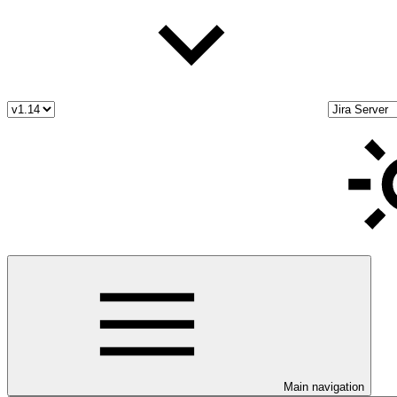
Main navigation