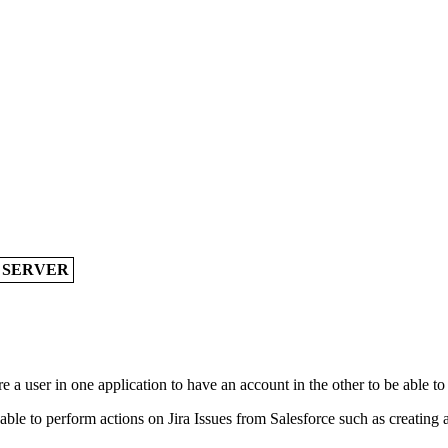
A SERVER
 a user in one application to have an account in the other to be able to
le to perform actions on Jira Issues from Salesforce such as creating a J