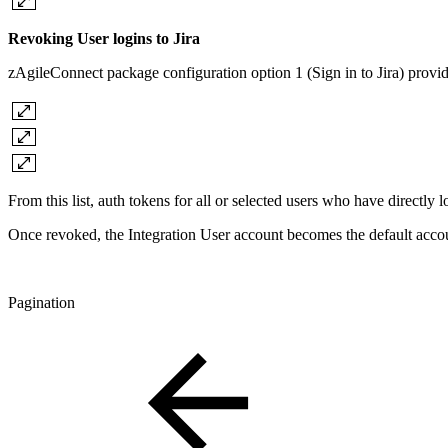
Revoking User logins to Jira
zAgileConnect package configuration option 1 (Sign in to Jira) provides 
From this list, auth tokens for all or selected users who have directly
Once revoked, the Integration User account becomes the default accoun
Pagination