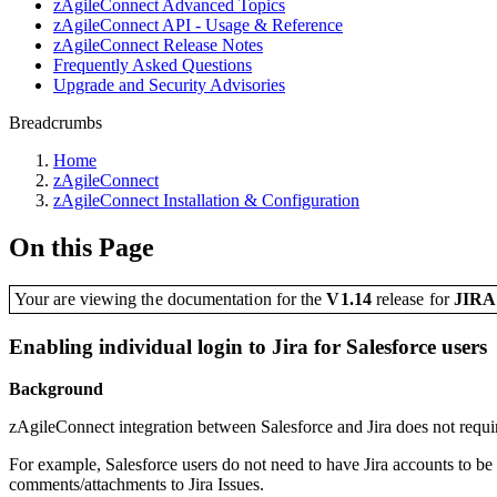
zAgileConnect Advanced Topics
zAgileConnect API - Usage & Reference
zAgileConnect Release Notes
Frequently Asked Questions
Upgrade and Security Advisories
Breadcrumbs
Home
zAgileConnect
zAgileConnect Installation & Configuration
On this Page
Your are viewing the documentation for the
V1.14
release
for
JIR
Enabling individual login to Jira for Salesforce users
Background
zAgileConnect integration between Salesforce and Jira does not require
For example, Salesforce users do not need to have Jira accounts to be ab
comments/attachments to Jira Issues.