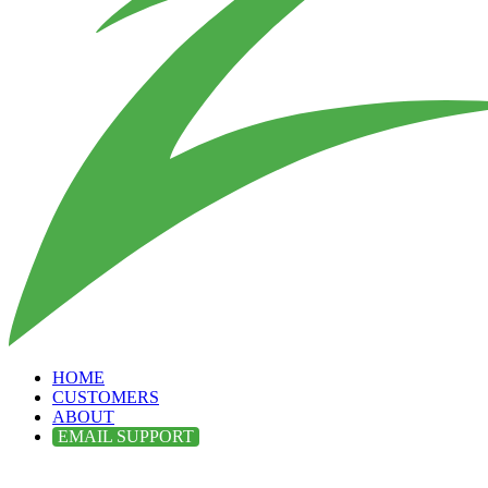
HOME
CUSTOMERS
ABOUT
EMAIL SUPPORT