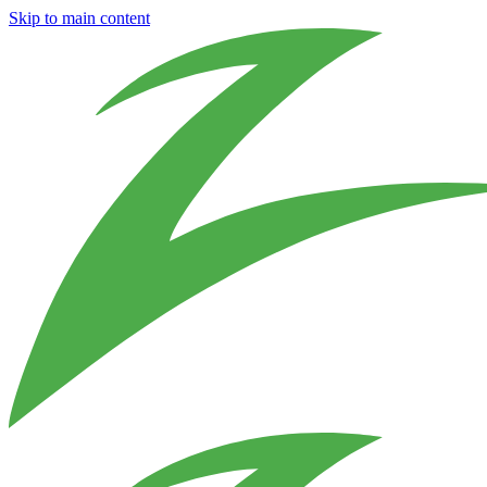
Skip to main content