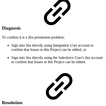
Diagnosis
To confirm it is a Jira permission problem:
Sign into Jira directly using Integration User account to
confirm that Issues in this Project can be edited, or
Sign into Jira directly using the Salesforce User's Jira account
to confirm that Issues in this Project can be edited.
Resolution