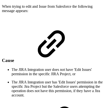
When trying to edit and Issue from Salesforce the following
message appears:
Cause
The JIRA Integration user does not have 'Edit Issues'
permission in the specific JIRA Project, or
The JIRA Integration user has 'Edit Issues' permission in the
specific Jira Project but the Salesforce users attempting the
operation does not have this permission, if they have a Jira
account.