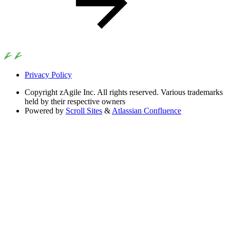
Privacy Policy
Copyright
zAgile Inc. All rights reserved. Various trademarks
held by their respective owners
Powered by
Scroll Sites
&
Atlassian Confluence