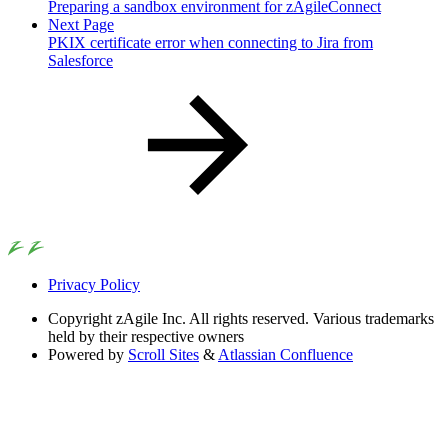
Preparing a sandbox environment for zAgileConnect
Next Page
PKIX certificate error when connecting to Jira from
Salesforce
Privacy Policy
Copyright
zAgile Inc. All rights reserved. Various trademarks
held by their respective owners
Powered by
Scroll Sites
&
Atlassian Confluence