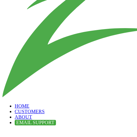
HOME
CUSTOMERS
ABOUT
EMAIL SUPPORT