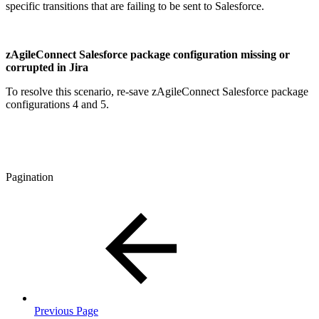
specific transitions that are failing to be sent to Salesforce.
zAgileConnect Salesforce package configuration missing or
corrupted in Jira
To resolve this scenario, re-save zAgileConnect Salesforce package
configurations 4 and 5.
Pagination
Previous Page