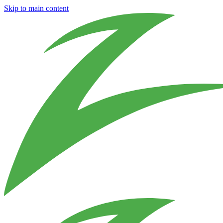
Skip to main content