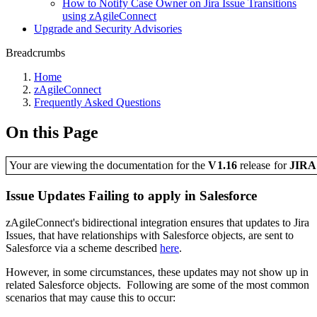
How to Notify Case Owner on Jira Issue Transitions
using zAgileConnect
Upgrade and Security Advisories
Breadcrumbs
Home
zAgileConnect
Frequently Asked Questions
On this Page
Your are viewing the documentation for the
V1.16
release
for
JIR
Issue Updates Failing to apply in Salesforce
zAgileConnect's bidirectional integration ensures that updates to Jira
Issues, that have relationships with Salesforce objects, are sent to
Salesforce via a scheme described
here
.
However, in some circumstances, these updates may not show up in
related Salesforce objects. Following are some of the most common
scenarios that may cause this to occur: