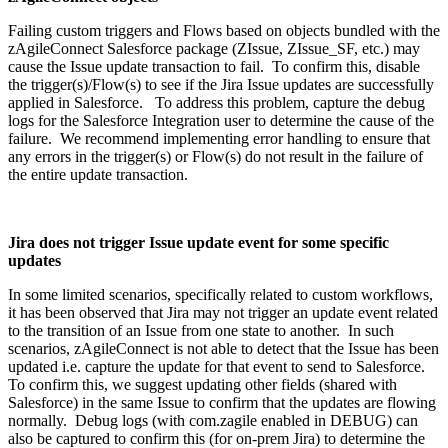
Failing custom triggers and Flows based on objects bundled with the
zAgileConnect Salesforce package (ZIssue, ZIssue_SF, etc.) may
cause the Issue update transaction to fail. To confirm this, disable
the trigger(s)/Flow(s) to see if the Jira Issue updates are successfully
applied in Salesforce. To address this problem, capture the debug
logs for the Salesforce Integration user to determine the cause of the
failure. We recommend implementing error handling to ensure that
any errors in the trigger(s) or Flow(s) do not result in the failure of
the entire update transaction.
Jira does not trigger Issue update event for some specific
updates
In some limited scenarios, specifically related to custom workflows,
it has been observed that Jira may not trigger an update event related
to the transition of an Issue from one state to another. In such
scenarios, zAgileConnect is not able to detect that the Issue has been
updated i.e. capture the update for that event to send to Salesforce.
To confirm this, we suggest updating other fields (shared with
Salesforce) in the same Issue to confirm that the updates are flowing
normally. Debug logs (with com.zagile enabled in DEBUG) can
also be captured to confirm this (for on-prem Jira) to determine the