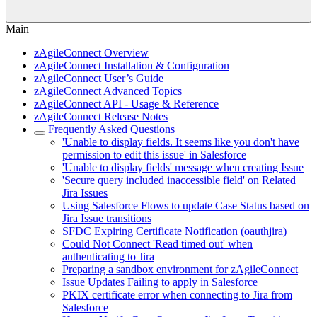
Main
zAgileConnect Overview
zAgileConnect Installation & Configuration
zAgileConnect User’s Guide
zAgileConnect Advanced Topics
zAgileConnect API - Usage & Reference
zAgileConnect Release Notes
Frequently Asked Questions
'Unable to display fields. It seems like you don't have
permission to edit this issue' in Salesforce
'Unable to display fields' message when creating Issue
'Secure query included inaccessible field' on Related
Jira Issues
Using Salesforce Flows to update Case Status based on
Jira Issue transitions
SFDC Expiring Certificate Notification (oauthjira)
Could Not Connect 'Read timed out' when
authenticating to Jira
Preparing a sandbox environment for zAgileConnect
Issue Updates Failing to apply in Salesforce
PKIX certificate error when connecting to Jira from
Salesforce