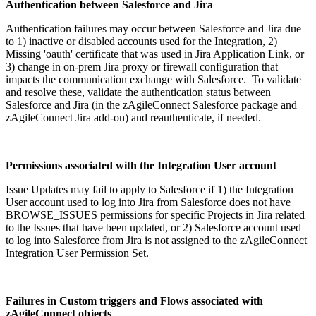
Authentication between Salesforce and Jira
Authentication failures may occur between Salesforce and Jira due
to 1) inactive or disabled accounts used for the Integration, 2)
Missing 'oauth' certificate that was used in Jira Application Link, or
3) change in on-prem Jira proxy or firewall configuration that
impacts the communication exchange with Salesforce. To validate
and resolve these, validate the authentication status between
Salesforce and Jira (in the zAgileConnect Salesforce package and
zAgileConnect Jira add-on) and reauthenticate, if needed.
Permissions associated with the Integration User account
Issue Updates may fail to apply to Salesforce if 1) the Integration
User account used to log into Jira from Salesforce does not have
BROWSE_ISSUES permissions for specific Projects in Jira related
to the Issues that have been updated, or 2) Salesforce account used
to log into Salesforce from Jira is not assigned to the zAgileConnect
Integration User Permission Set.
Failures in Custom triggers and Flows associated with
zAgileConnect objects