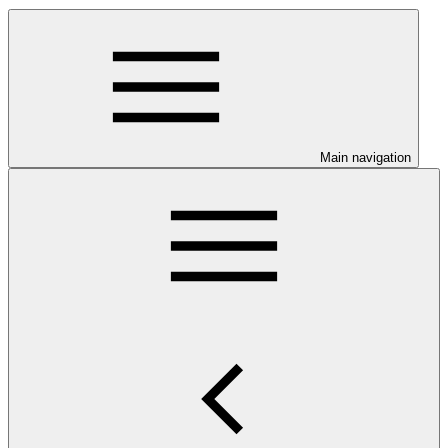
Main navigation