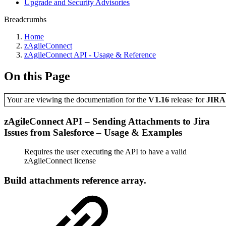
Upgrade and Security Advisories
Breadcrumbs
Home
zAgileConnect
zAgileConnect API - Usage & Reference
On this Page
Your are viewing the documentation for the
V1.16
release
for
JIR
zAgileConnect API – Sending Attachments to Jira
Issues from Salesforce – Usage & Examples
Requires the user executing the API to have a valid
zAgileConnect license
Build attachments reference array.