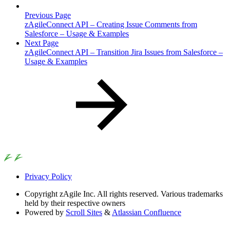
Previous Page
zAgileConnect API – Creating Issue Comments from
Salesforce – Usage & Examples
Next Page
zAgileConnect API – Transition Jira Issues from Salesforce –
Usage & Examples
Privacy Policy
Copyright
zAgile Inc. All rights reserved. Various trademarks
held by their respective owners
Powered by
Scroll Sites
&
Atlassian Confluence