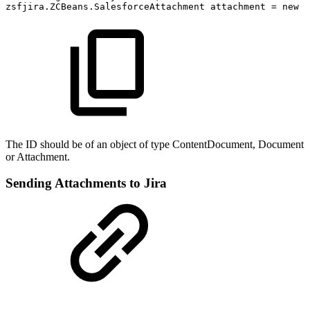
zsfjira.ZCBeans.SalesforceAttachment
attachment
=
new
z
The ID should be of an object of type ContentDocument, Document
or Attachment.
Sending Attachments to Jira