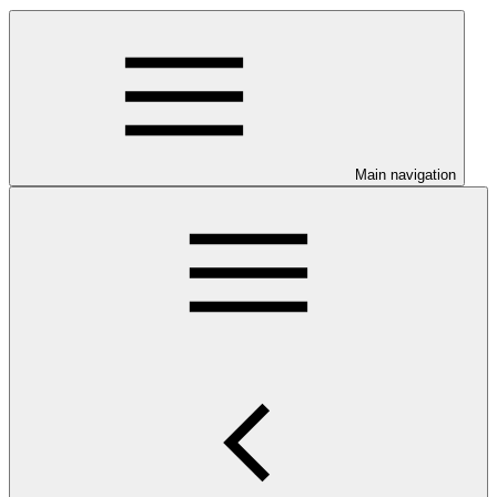
Main navigation