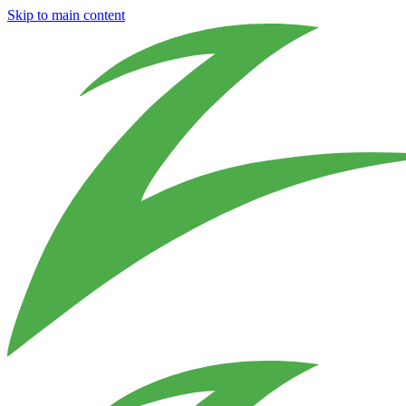
Skip to main content