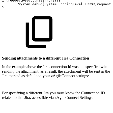
if(requestResult.hasError()){
System.debug(System.LoggingLevel.ERROR,requestR
}
Sending attachments to a different Jira Connection
In the example above the Jira connection Id was not specified when
sending the attachment, as a result, the attachment will be sent in the
Jira marked as default on your zAgileConnect settings:
For specifying a different Jira you must know the Connection ID
related to that Jira, accessible via zAgileConnect Settings: