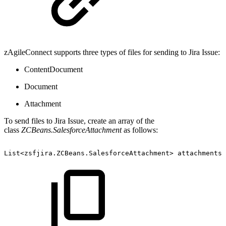
zAgileConnect supports three types of files for sending to Jira Issue:
ContentDocument
Document
Attachment
To send files to Jira Issue, create an array of the
class
ZCBeans.SalesforceAttachment
as follows:
List<zsfjira.ZCBeans.SalesforceAttachment>
attachments