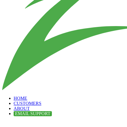
HOME
CUSTOMERS
ABOUT
EMAIL SUPPORT