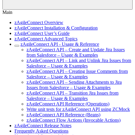
Main
zAgileConnect Overview
zAgileConnect Installation & Configuration
zAgileConnect User’s Guide
zAgileConnect Advanced Topics
zAgileConnect API - Usage & Reference
zAgileConnect API – Create and Update Jira Issues
from Salesforce – Usage & Examples
zAgileConnect API – Link and Unlink Jira Issues from
Salesforce – Usage & Examples
zAgileConnect API – Creating Issue Comments from
Salesforce – Usage & Examples
zAgileConnect API – Sending Attachments to Jira
Issues from Salesforce – Usage & Examples
zAgileConnect API – Transition Jira Issues from
Salesforce – Usage & Examples
zAgileConnect API Reference (Operations)
Write unit tests for zAgileConnect API using ZCMock
zAgileConnect API Reference (Beans)
zAgileConnect Flow Actions (Invocable Actions)
zAgileConnect Release Notes
Frequently Asked Questions