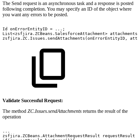
The Send request is an asynchronous task and a response is posted
following completion. You may specify an ID of the object where
you want any errors to be posted.
Id
onErrorEntityID
=
...;
List<zsfjira.ZCBeans.SalesforceAttachment>
attachments
zsfjira.ZC.Issues.sendAttachments(onErrorEntityID,
atta
Validate Successful Request:
The method
ZC.Issues.sendAttachments
returns the result of the
operation
...
zsfjira.ZCBeans.AttachmentRequestResult
requestResult
=