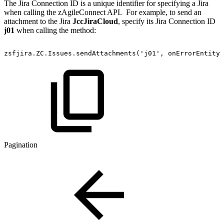
The Jira Connection ID is a unique identifier for specifying a Jira
when calling the zAgileConnect API. For example, to send an
attachment to the Jira
JccJiraCloud
, specify its Jira Connection ID
j01
when calling the method:
zsfjira.ZC.Issues.sendAttachments('j01',
onErrorEntityI
Pagination