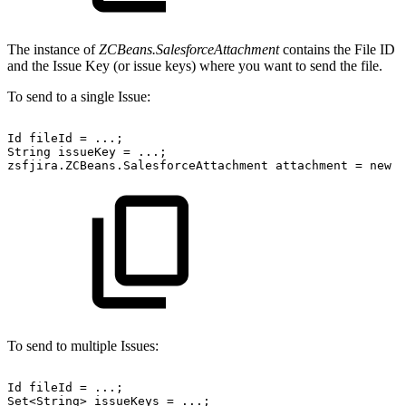
The instance of
ZCBeans.SalesforceAttachment
contains the File ID
and the Issue Key (or issue keys) where you want to send the file.
To send to a single Issue:
Id
fileId
=
...;
String
issueKey
=
...;
zsfjira.ZCBeans.SalesforceAttachment
attachment
=
new
z
To send to multiple Issues:
Id
fileId
=
...;
Set<String>
issueKeys
=
...;