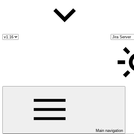
Main navigation