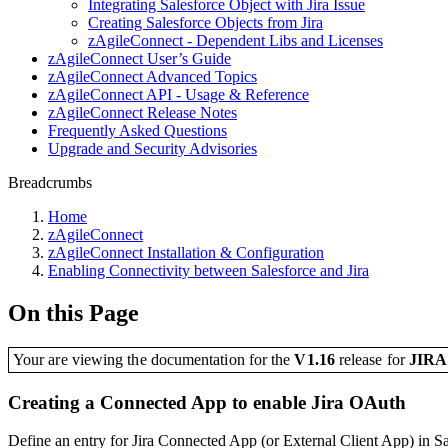
Integrating Salesforce Object with Jira Issue
Creating Salesforce Objects from Jira
zAgileConnect - Dependent Libs and Licenses
zAgileConnect User’s Guide
zAgileConnect Advanced Topics
zAgileConnect API - Usage & Reference
zAgileConnect Release Notes
Frequently Asked Questions
Upgrade and Security Advisories
Breadcrumbs
Home
zAgileConnect
zAgileConnect Installation & Configuration
Enabling Connectivity between Salesforce and Jira
On this Page
Your are viewing the documentation for the
V1.16
release
for
JIR
Creating a Connected App to enable Jira OAuth
Define an entry for Jira Connected App (or External Client App) in