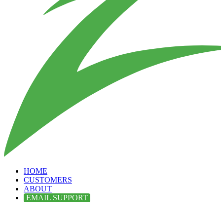
HOME
CUSTOMERS
ABOUT
EMAIL SUPPORT