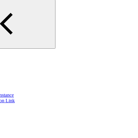
instance
ion Link