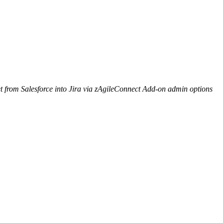
 from Salesforce into Jira via zAgileConnect Add-on admin options