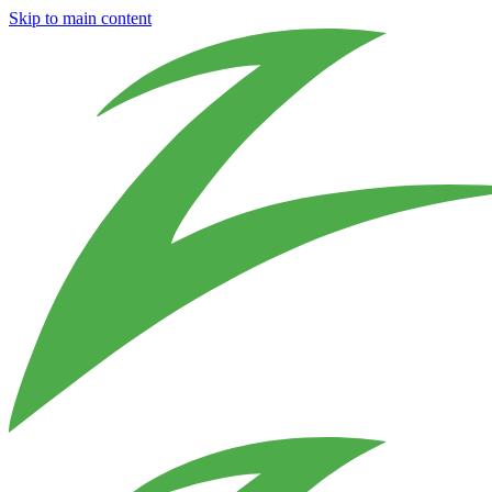
Skip to main content