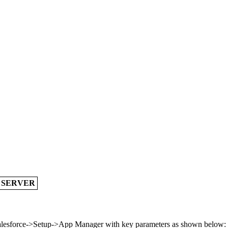
A SERVER
 Salesforce->Setup->App Manager with key parameters as shown below: