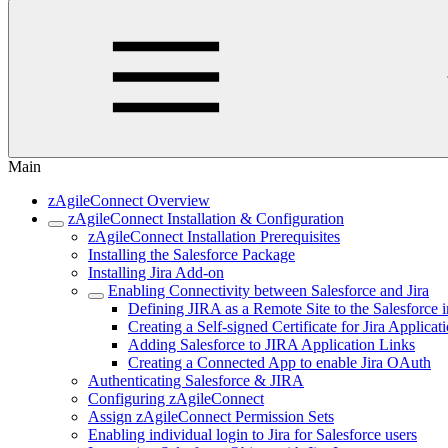
Main
zAgileConnect Overview
zAgileConnect Installation & Configuration
zAgileConnect Installation Prerequisites
Installing the Salesforce Package
Installing Jira Add-on
Enabling Connectivity between Salesforce and Jira
Defining JIRA as a Remote Site to the Salesforce 
Creating a Self-signed Certificate for Jira Applicat
Adding Salesforce to JIRA Application Links
Creating a Connected App to enable Jira OAuth
Authenticating Salesforce & JIRA
Configuring zAgileConnect
Assign zAgileConnect Permission Sets
Enabling individual login to Jira for Salesforce users