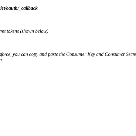
let/oauth/_callback
cret tokens (shown below)
sforce, you can copy and paste the Consumer Key and Consumer Secret
on.