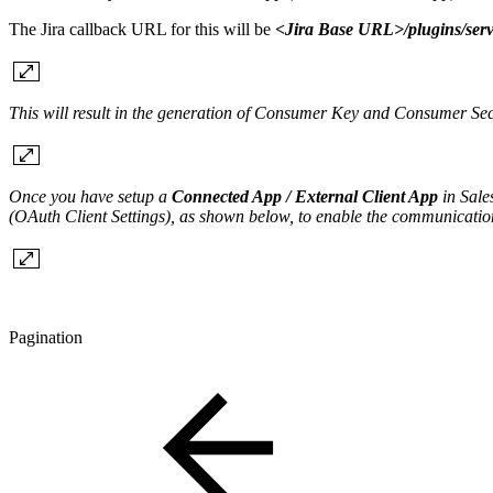
The Jira callback URL for this will be
<Jira Base URL>/plugins/serv
This will result in the generation of Consumer Key and Consumer Se
Once you have setup a
Connected App / External Client App
in Sale
(OAuth Client Settings), as shown below, to enable the communicati
Pagination