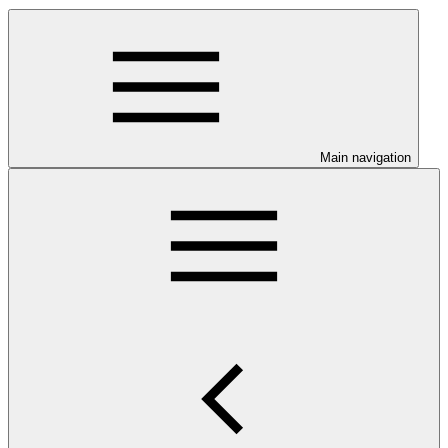
Main navigation