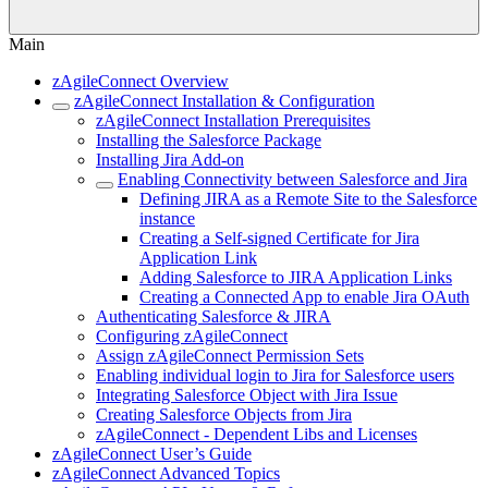
Main
zAgileConnect Overview
zAgileConnect Installation & Configuration
zAgileConnect Installation Prerequisites
Installing the Salesforce Package
Installing Jira Add-on
Enabling Connectivity between Salesforce and Jira
Defining JIRA as a Remote Site to the Salesforce
instance
Creating a Self-signed Certificate for Jira
Application Link
Adding Salesforce to JIRA Application Links
Creating a Connected App to enable Jira OAuth
Authenticating Salesforce & JIRA
Configuring zAgileConnect
Assign zAgileConnect Permission Sets
Enabling individual login to Jira for Salesforce users
Integrating Salesforce Object with Jira Issue
Creating Salesforce Objects from Jira
zAgileConnect - Dependent Libs and Licenses
zAgileConnect User’s Guide
zAgileConnect Advanced Topics