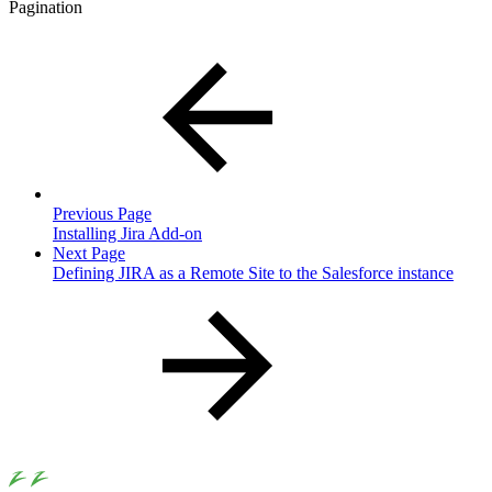
Pagination
Previous Page
Installing Jira Add-on
Next Page
Defining JIRA as a Remote Site to the Salesforce instance