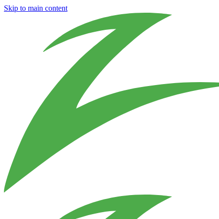
Skip to main content