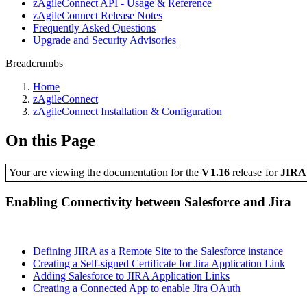
zAgileConnect API - Usage & Reference
zAgileConnect Release Notes
Frequently Asked Questions
Upgrade and Security Advisories
Breadcrumbs
Home
zAgileConnect
zAgileConnect Installation & Configuration
On this Page
Your are viewing the documentation for the
V1.16
release
for
JIR
Enabling Connectivity between Salesforce and Jira
Defining JIRA as a Remote Site to the Salesforce instance
Creating a Self-signed Certificate for Jira Application Link
Adding Salesforce to JIRA Application Links
Creating a Connected App to enable Jira OAuth