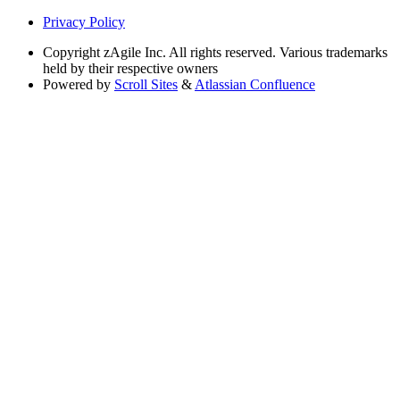
Privacy Policy
Copyright
zAgile Inc. All rights reserved. Various trademarks
held by their respective owners
Powered by
Scroll Sites
&
Atlassian Confluence