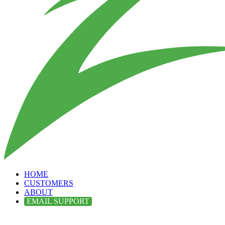
HOME
CUSTOMERS
ABOUT
EMAIL SUPPORT