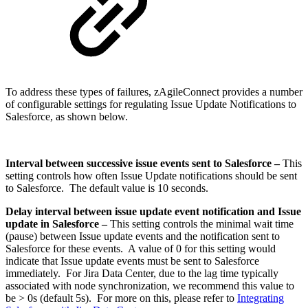
To address these types of failures, zAgileConnect provides a number
of configurable settings for regulating Issue Update Notifications to
Salesforce, as shown below.
Interval between successive issue events sent to Salesforce –
This
setting controls how often Issue Update notifications should be sent
to Salesforce. The default value is 10 seconds.
Delay interval between issue update event notification and Issue
update in Salesforce –
This setting controls the minimal wait time
(pause) between Issue update events and the notification sent to
Salesforce for these events. A value of 0 for this setting would
indicate that Issue update events must be sent to Salesforce
immediately. For Jira Data Center, due to the lag time typically
associated with node synchronization, we recommend this value to
be > 0s (default 5s). For more on this, please refer to
Integrating