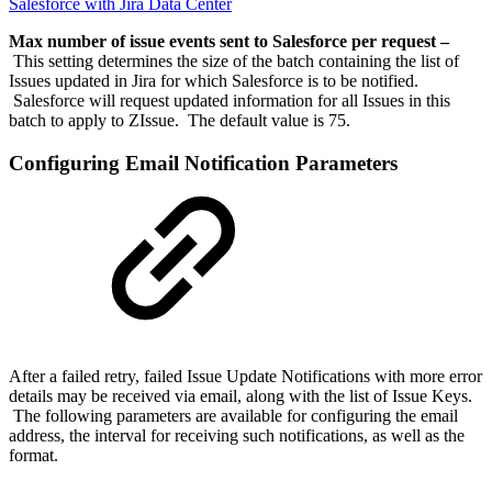
Salesforce with Jira Data Center
Max number of issue events sent to Salesforce per request –
This setting determines the size of the batch containing the list of
Issues updated in Jira for which Salesforce is to be notified.
Salesforce will request updated information for all Issues in this
batch to apply to ZIssue. The default value is 75.
Configuring Email Notification Parameters
After a failed retry, failed Issue Update Notifications with more error
details may be received via email, along with the list of Issue Keys.
The following parameters are available for configuring the email
address, the interval for receiving such notifications, as well as the
format.