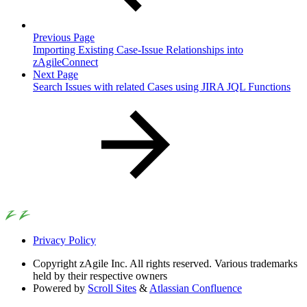
Previous Page
Importing Existing Case-Issue Relationships into
zAgileConnect
Next Page
Search Issues with related Cases using JIRA JQL Functions
Privacy Policy
Copyright
zAgile Inc. All rights reserved. Various trademarks
held by their respective owners
Powered by
Scroll Sites
&
Atlassian Confluence