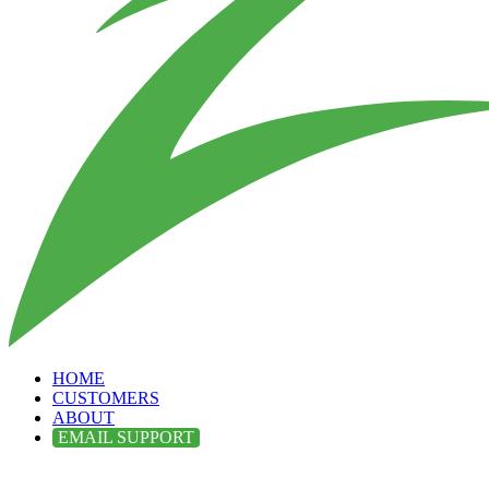
HOME
CUSTOMERS
ABOUT
EMAIL SUPPORT