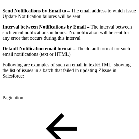
Send Notifications by Email to –
The email address to which Issue
Update Notification failures will be sent
Interval between Notifications by Email –
The interval between
such email notifications in hours. No notification will be sent for
any error that occurs during this interval.
Default Notification email format –
The default format for such
email notifications (text or HTML)
Following are examples of such an email in text/HTML, showing
the list of issues in a batch that failed in updating ZIssue in
Salesforce:
Pagination