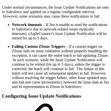
Under normal circumstances, the Issue Update Notifications are sent
to Salesforce and applied on a regular configurable interval.
However, some scenarios may cause these notifications to fail:
Network timeouts
– If Jira is unable to send the notifications
to Salesforce due to network-related issues (typically
timeouts), zAgileConnect’s Issue Update Notification will be
retried for up to 5 days.
Failing Custom ZIssue Triggers
– If a custom trigger on
ZIssue fails on some validation without properly handling the
exception, it can cause the entire batch to fail updating ZIssue.
In such scenario, while the Issue Update Notification will
continue to be retried (for up to 5 days), unless the trigger is
corrected, the batch will continue to fail. The failure of this
batch will not cause all subsequent updates to fail. However,
without resolving the trigger failure, other Issue updated may
also fail and cause inconsistency between the Issue data in Jira
and its representation in ZIssue in Salesforce.
Configuring Issue Update Notifications