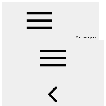
Main navigation