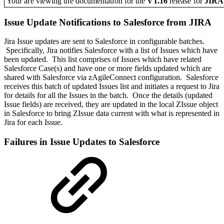
Your are viewing the documentation for the
V1.16
release
for
JIR
Issue Update Notifications to Salesforce from JIRA
Jira Issue updates are sent to Salesforce in configurable batches.
Specifically, Jira notifies Salesforce with a list of Issues which have
been updated. This list comprises of Issues which have related
Salesforce Case(s) and have one or more fields updated which are
shared with Salesforce via zAgileConnect configuration. Salesforce
receives this batch of updated Issues list and initiates a request to Jira
for details for all the Issues in the batch. Once the details (updated
Issue fields) are received, they are updated in the local ZIssue object
in Salesforce to bring ZIssue data current with what is represented in
Jira for each Issue.
Failures in Issue Updates to Salesforce