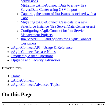
permissions
Migrating zAgileConnect Data to a new Jira
Server/Data Center using CSV Import
Capturing the count of Jira Issues associated with a
Case
Migrating zAgileConnect Case data to a new
Salesforce instance (Jira Server/Data Center users)
Configuring zAgileConnect for Jira Service
Management Projects
Jira Server EOL and options for zAgileConnect
Customers
zAgileConnect API - Usage & Reference
zAgileConnect Release Notes
Frequently Asked Questions
Upgrade and Security Advisories
Breadcrumbs
Home
zAgileConnect
zAgileConnect Advanced Topics
On this Page