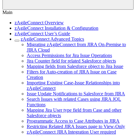
Main
zAgileConnect Overview
zAgileConnect Installation & Configuration
zAgileConnect User’s Guide
zAgileConnect Advanced Topics
Migrating zAgileConnect from JIRA On-Premise to
JIRA Cloud
Access Permissions for Jira Issue Operations
Jira Counter field for related Salesforce objects
Mapping fields from Salesforce object to Jira Issue
Filters for Auto-creation of JIRA Issue on Case
Creation
Importing Existing Case-Issue Relationships into
zAgileConnect
Issue Update Notifications to Salesforce from JIRA
Search Issues with related Cases using JIRA JQL
Functions
Mapping Jira User type field from Case and other
Salesforce objects
Programmatic Access to Case Attributes in JIRA
Restricting Related JIRA Issues page to View-Only
zAgileConnect JIRA Integration User required