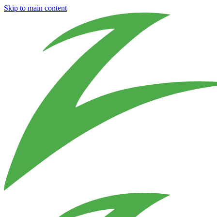
Skip to main content