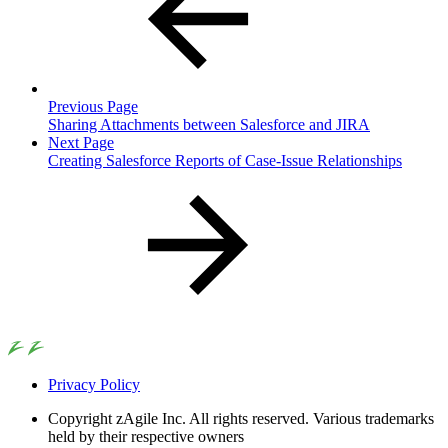
Previous Page
Sharing Attachments between Salesforce and JIRA
Next Page
Creating Salesforce Reports of Case-Issue Relationships
Privacy Policy
Copyright
zAgile Inc. All rights reserved. Various trademarks
held by their respective owners