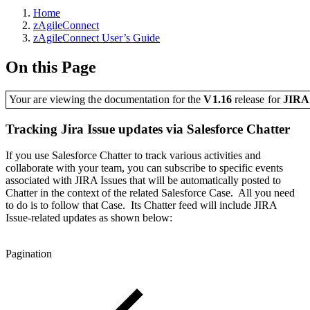
Home
zAgileConnect
zAgileConnect User’s Guide
On this Page
Your are viewing the documentation for the
V1.16
release
for
JIR
Tracking Jira Issue updates via Salesforce Chatter
If you use Salesforce Chatter to track various activities and
collaborate with your team, you can subscribe to specific events
associated with JIRA Issues that will be automatically posted to
Chatter in the context of the related Salesforce Case. All you need
to do is to follow that Case. Its Chatter feed will include JIRA
Issue-related updates as shown below:
Pagination