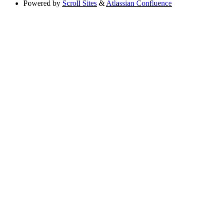
Powered by
Scroll Sites
&
Atlassian Confluence