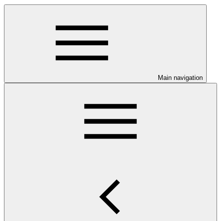
Main navigation