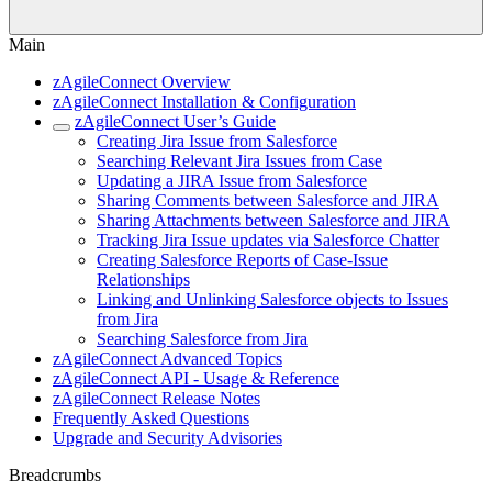
Main
zAgileConnect Overview
zAgileConnect Installation & Configuration
zAgileConnect User’s Guide
Creating Jira Issue from Salesforce
Searching Relevant Jira Issues from Case
Updating a JIRA Issue from Salesforce
Sharing Comments between Salesforce and JIRA
Sharing Attachments between Salesforce and JIRA
Tracking Jira Issue updates via Salesforce Chatter
Creating Salesforce Reports of Case-Issue
Relationships
Linking and Unlinking Salesforce objects to Issues
from Jira
Searching Salesforce from Jira
zAgileConnect Advanced Topics
zAgileConnect API - Usage & Reference
zAgileConnect Release Notes
Frequently Asked Questions
Upgrade and Security Advisories
Breadcrumbs