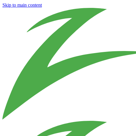
Skip to main content