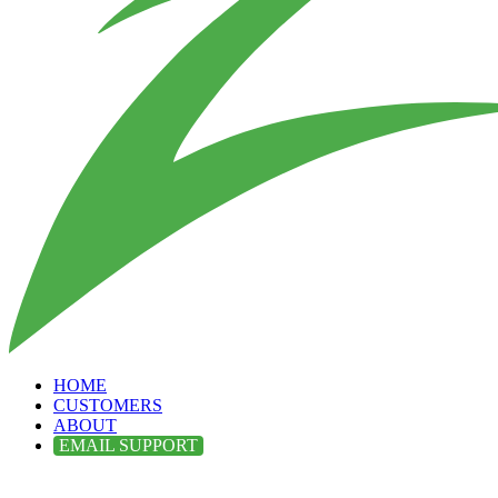
HOME
CUSTOMERS
ABOUT
EMAIL SUPPORT