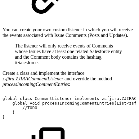
You can create your own custom listener in which you will receive
the events associated with Issue Comments (Posts and Updates).
The listener will only receive events of Comments
whose Issues have at least one related Salesforce entity
and the Comment body contains the hashtag
#Salesforce.
Create a class and implement the interface
zsfjira.ZJIRACommentListener
and override the method
processIncomingCommentEntries
:
global
class
CommentListener
implements
zsfjira.ZJIRACo
global
void
processIncomingCommentEntries(List<zsfj
//TODO
}
}