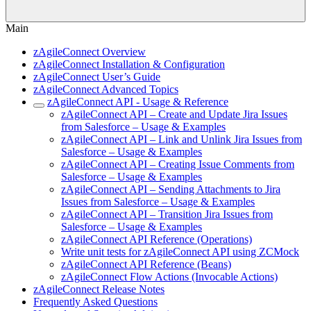
Main
zAgileConnect Overview
zAgileConnect Installation & Configuration
zAgileConnect User’s Guide
zAgileConnect Advanced Topics
zAgileConnect API - Usage & Reference
zAgileConnect API – Create and Update Jira Issues
from Salesforce – Usage & Examples
zAgileConnect API – Link and Unlink Jira Issues from
Salesforce – Usage & Examples
zAgileConnect API – Creating Issue Comments from
Salesforce – Usage & Examples
zAgileConnect API – Sending Attachments to Jira
Issues from Salesforce – Usage & Examples
zAgileConnect API – Transition Jira Issues from
Salesforce – Usage & Examples
zAgileConnect API Reference (Operations)
Write unit tests for zAgileConnect API using ZCMock
zAgileConnect API Reference (Beans)
zAgileConnect Flow Actions (Invocable Actions)
zAgileConnect Release Notes
Frequently Asked Questions