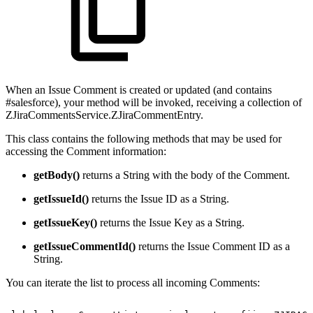
When an Issue Comment is created or updated (and contains
#salesforce), your method will be invoked, receiving a collection of
ZJiraCommentsService.ZJiraCommentEntry.
This class contains the following methods that may be used for
accessing the Comment information:
getBody()
returns a String with the body of the Comment.
getIssueId()
returns the Issue ID as a String.
getIssueKey()
returns the Issue Key as a String.
getIssueCommentId()
returns the Issue Comment ID as a
String.
You can iterate the list to process all incoming Comments: