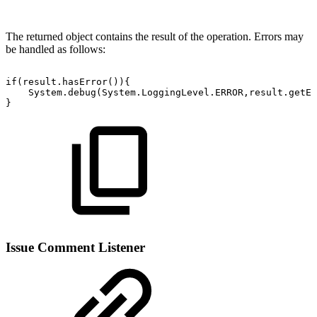
The returned object contains the result of the operation. Errors may
be handled as follows:
if(result.hasError()){
System.debug(System.LoggingLevel.ERROR,result.getEr
}
Issue Comment Listener