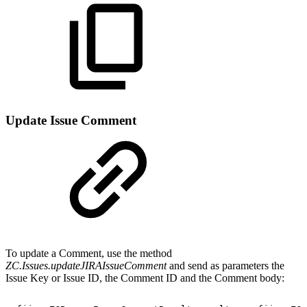
Update Issue Comment
To update a Comment, use the method
ZC.Issues.updateJIRAIssueComment
and send as parameters the
Issue Key or Issue ID, the Comment ID and the Comment body: