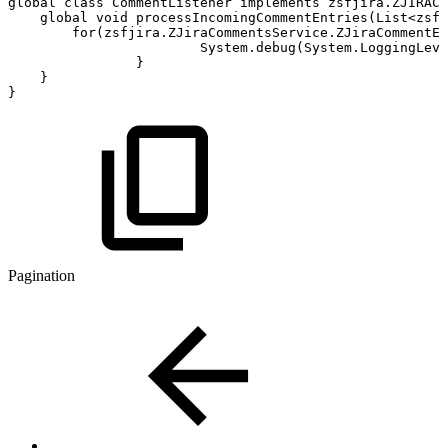
global
class
CommentListener
implements
zsfjira.ZJIRACo
global
void
processIncomingCommentEntries(List<zsfj
for(zsfjira.ZJiraCommentsService.ZJiraCommentEn
System.debug(System.LoggingLev
}
}
}
Pagination