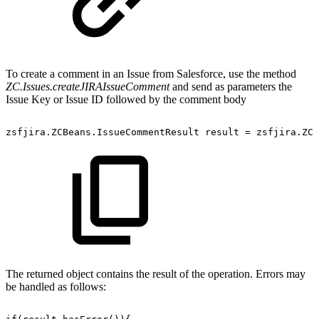
To create a comment in an Issue from Salesforce, use the method
ZC.Issues.createJIRAIssueComment
and send as parameters the
Issue Key or Issue ID followed by the comment body
zsfjira.ZCBeans.IssueCommentResult
result
=
zsfjira.ZC.
The returned object contains the result of the operation. Errors may
be handled as follows: