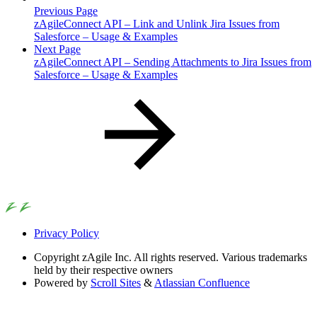
Previous Page
zAgileConnect API – Link and Unlink Jira Issues from
Salesforce – Usage & Examples
Next Page
zAgileConnect API – Sending Attachments to Jira Issues from
Salesforce – Usage & Examples
Privacy Policy
Copyright
zAgile Inc. All rights reserved. Various trademarks
held by their respective owners
Powered by
Scroll Sites
&
Atlassian Confluence