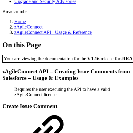
Upgrade and Security Advisories
Breadcrumbs
Home
zAgileConnect
zAgileConnect API - Usage & Reference
On this Page
Your are viewing the documentation for the
V1.16
release
for
JIR
zAgileConnect API – Creating Issue Comments from
Salesforce – Usage & Examples
Requires the user executing the API to have a valid
zAgileConnect license
Create Issue Comment