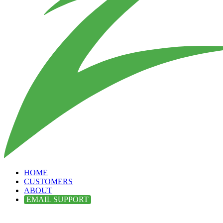
HOME
CUSTOMERS
ABOUT
EMAIL SUPPORT