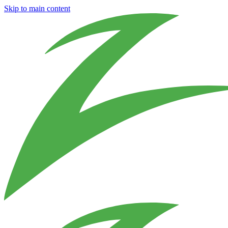
Skip to main content