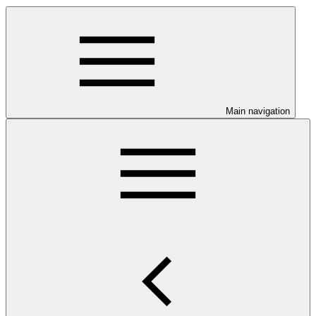
Main navigation