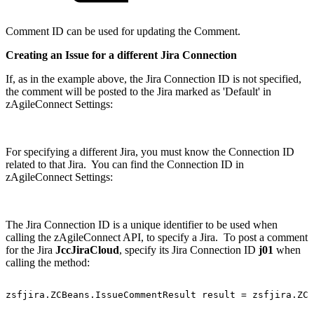
Comment ID can be used for updating the Comment.
Creating an Issue for a different Jira Connection
If, as in the example above, the Jira Connection ID is not specified,
the comment will be posted to the Jira marked as 'Default' in
zAgileConnect Settings:
For specifying a different Jira, you must know the Connection ID
related to that Jira. You can find the Connection ID in
zAgileConnect Settings:
The Jira Connection ID is a unique identifier to be used when
calling the zAgileConnect API, to specify a Jira. To post a comment
for the Jira
JccJiraCloud
, specify its Jira Connection ID
j01
when
calling the method:
zsfjira.ZCBeans.IssueCommentResult
result
=
zsfjira.ZC.