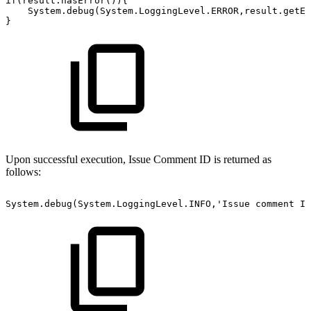
if(result.hasError()){
System.debug(System.LoggingLevel.ERROR,result.getEr
}
Upon successful execution, Issue Comment ID is returned as
follows:
System.debug(System.LoggingLevel.INFO,'Issue
comment
Id