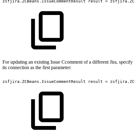
zsfjira.ZCBeans.IssueCommentResult
result
=
zsfjira.ZC.
For updating an existing Issue Ccomment of a different Jira, specify
its connection as the first parameter:
zsfjira.ZCBeans.IssueCommentResult
result
=
zsfjira.ZC.