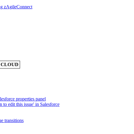
ing zAgileConnect
A CLOUD
lesforce properties panel
 to edit this issue' in Salesforce
e transitions