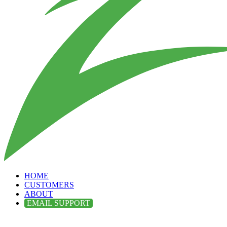
HOME
CUSTOMERS
ABOUT
EMAIL SUPPORT