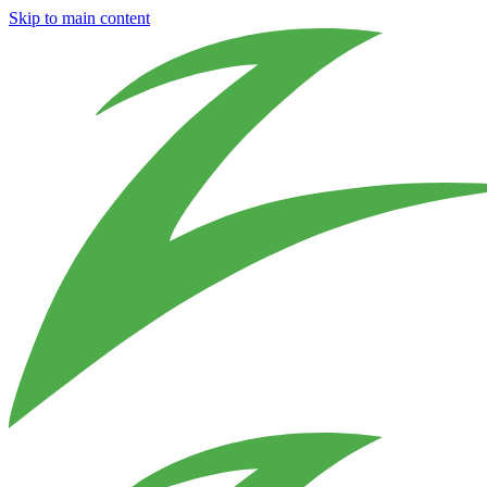
Skip to main content