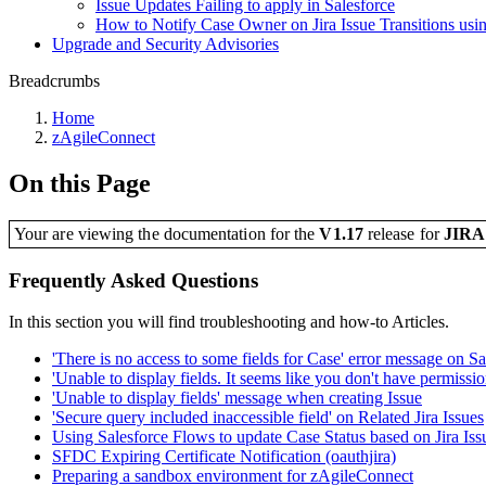
Issue Updates Failing to apply in Salesforce
How to Notify Case Owner on Jira Issue Transitions us
Upgrade and Security Advisories
Breadcrumbs
Home
zAgileConnect
On this Page
Your are viewing the documentation for the
V1.17
release
for
JIR
Frequently Asked Questions
In this section you will find troubleshooting and how-to Articles.
'There is no access to some fields for Case' error message on Sa
'Unable to display fields. It seems like you don't have permission
'Unable to display fields' message when creating Issue
'Secure query included inaccessible field' on Related Jira Issues
Using Salesforce Flows to update Case Status based on Jira Issu
SFDC Expiring Certificate Notification (oauthjira)
Preparing a sandbox environment for zAgileConnect