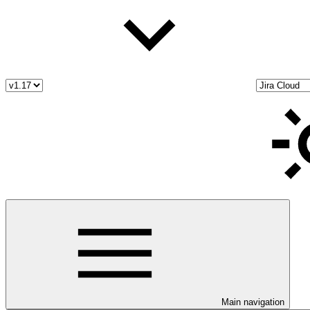
Main navigation