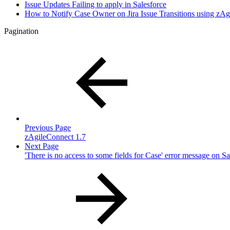
Issue Updates Failing to apply in Salesforce
How to Notify Case Owner on Jira Issue Transitions using zA
Pagination
Previous Page
zAgileConnect 1.7
Next Page
'There is no access to some fields for Case' error message on Sa