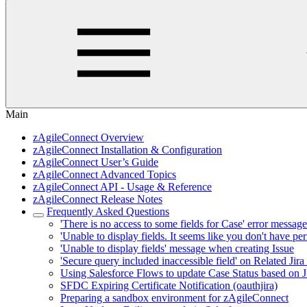
Main
zAgileConnect Overview
zAgileConnect Installation & Configuration
zAgileConnect User’s Guide
zAgileConnect Advanced Topics
zAgileConnect API - Usage & Reference
zAgileConnect Release Notes
Frequently Asked Questions
'There is no access to some fields for Case' error messag
'Unable to display fields. It seems like you don't have perm
'Unable to display fields' message when creating Issue
'Secure query included inaccessible field' on Related Jira
Using Salesforce Flows to update Case Status based on Jir
SFDC Expiring Certificate Notification (oauthjira)
Preparing a sandbox environment for zAgileConnect