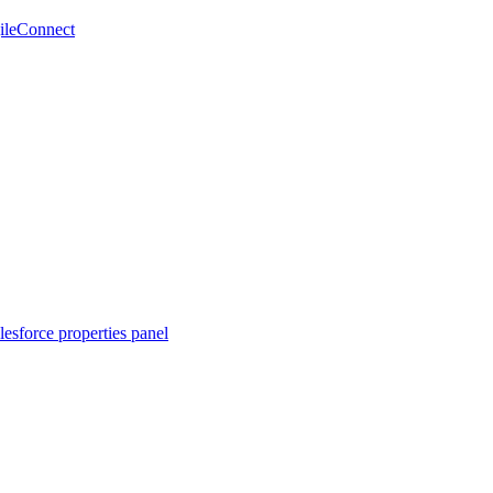
gileConnect
lesforce properties panel