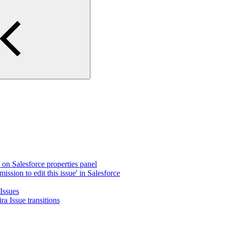
e on Salesforce properties panel
ission to edit this issue' in Salesforce
 Issues
a Issue transitions