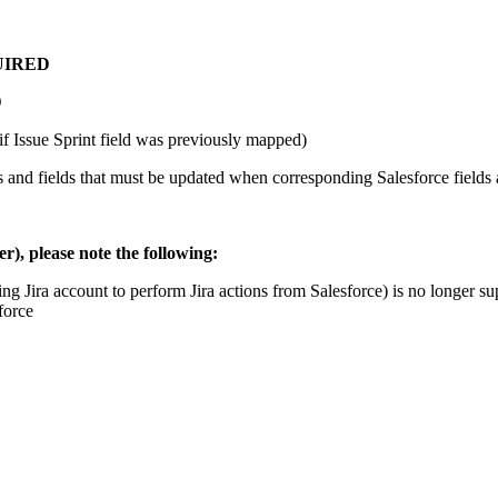
UIRED
D
if Issue Sprint field was previously mapped)
ues and fields that must be updated when corresponding Salesforce fields
), please note the following:
ng Jira account to perform Jira actions from Salesforce) is no longer 
force