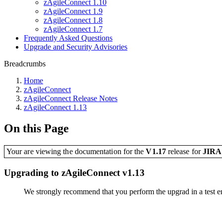
zAgileConnect 1.10
zAgileConnect 1.9
zAgileConnect 1.8
zAgileConnect 1.7
Frequently Asked Questions
Upgrade and Security Advisories
Breadcrumbs
Home
zAgileConnect
zAgileConnect Release Notes
zAgileConnect 1.13
On this Page
Your are viewing the documentation for the
V1.17
release
for
JIR
Upgrading to zAgileConnect v1.13
We strongly recommend that you perform the upgrad in a test en