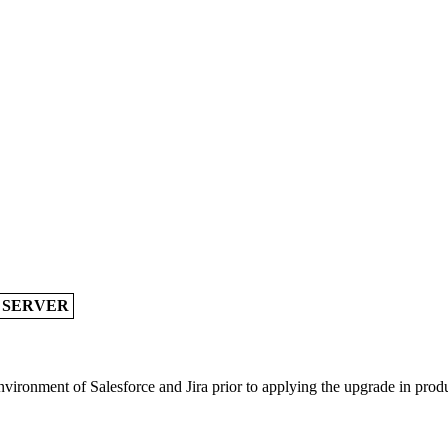
A SERVER
vironment of Salesforce and Jira prior to applying the upgrade in prod