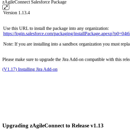
zAgileConnect Salesforce Package
Version 1.13.4
Use this URL to install the package into any organization:
https://login.salesforce.com/packaging/installPackage.apexp?p0=0
Note: If you are installing into a sandbox organization you must repla
Please make sure to upgrade the Jira Add-on compatible with this releas
(V1.17) Installing Jira Add-on
Upgrading zAgileConnect to Release v1.13