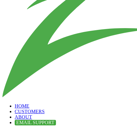
HOME
CUSTOMERS
ABOUT
EMAIL SUPPORT