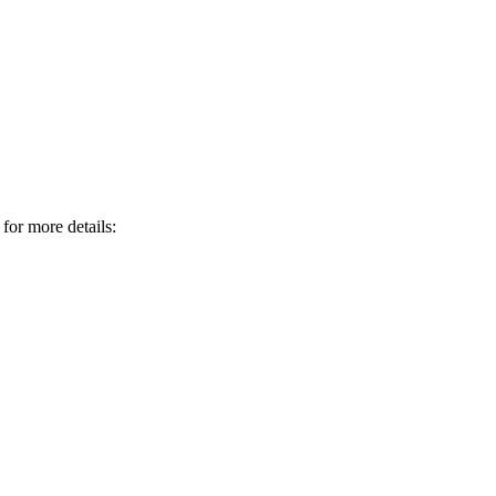
 for more details: