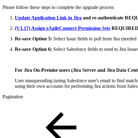
Please follow these steps to complete the upgrade process
Update Application Link in Jira
and re-authenticate
REQ
(V1.17) Assign zAgileConnect Permission Sets
REQUIRE
Re-save Option 5:
Select Issue fields to pull from Jira
(needed 
Re-save Option 6:
Select Salesforce fields to send to Jira Iss
For Jira On-Premise users (Jira Server and Jira Data Center
User masquerading (using Salesforce user's email to find matchi
using their own accounts for performing Jira actions from Sales
Pagination