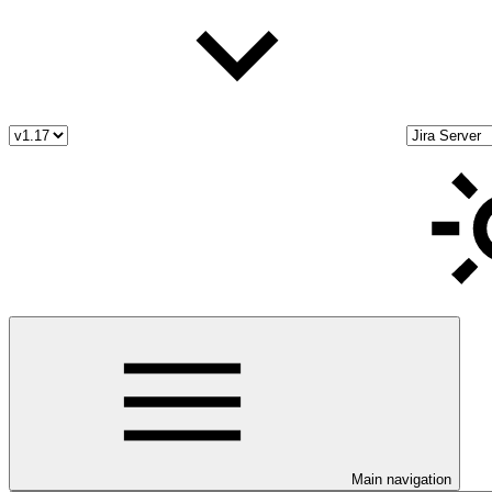
Main navigation