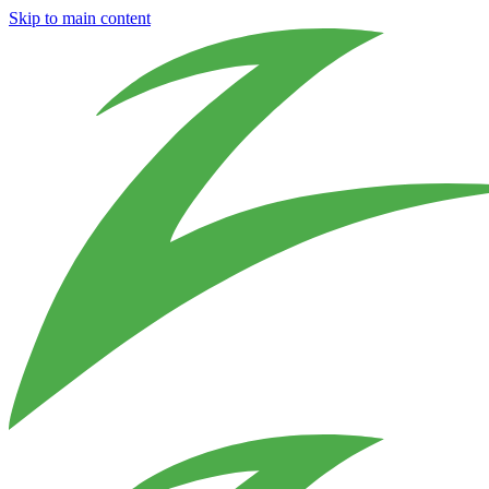
Skip to main content