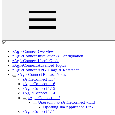
Main
zAgileConnect Overview
zAgileConnect Installation & Configuration
zAgileConnect User’s Guide
zAgileConnect Advanced Topics
zAgileConnect API - Usage & Reference
zAgileConnect Release Notes
zAgileConnect 1.17
zAgileConnect 1.16
zAgileConnect 1.15
zAgileConnect 1.14
zAgileConnect 1.13
Upgrading to zAgileConnect v1.13
Updating Jira Application Link
zAgileConnect 1.11