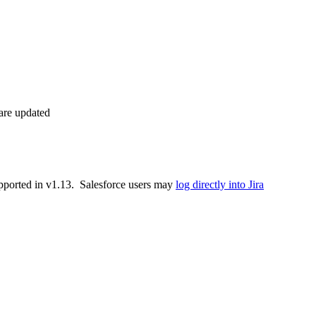
 are updated
supported in v1.13. Salesforce users may
log directly into Jira