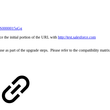
4t6S0000015sGg
ce the initial portion of the URL with
http://test.salesforce.com
e as part of the upgrade steps. Please refer to the compatibility matrix