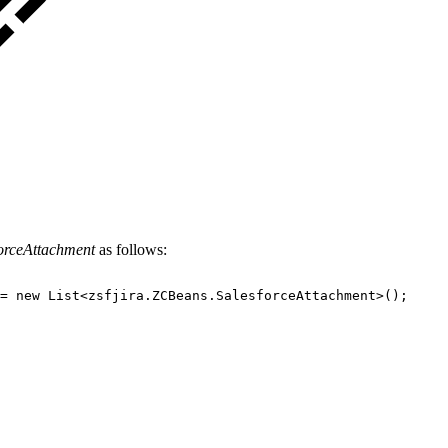
orceAttachment
as follows:
=
new
List<zsfjira.ZCBeans.SalesforceAttachment>();