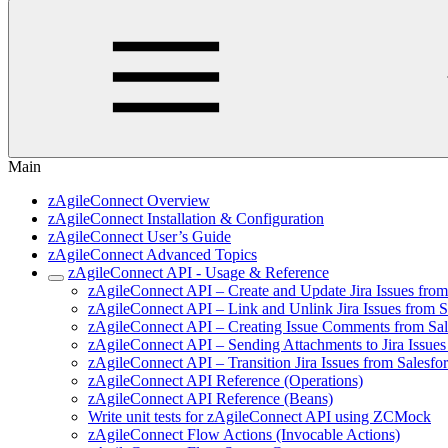
Main
zAgileConnect Overview
zAgileConnect Installation & Configuration
zAgileConnect User’s Guide
zAgileConnect Advanced Topics
zAgileConnect API - Usage & Reference
zAgileConnect API – Create and Update Jira Issues fro
zAgileConnect API – Link and Unlink Jira Issues from 
zAgileConnect API – Creating Issue Comments from Sa
zAgileConnect API – Sending Attachments to Jira Issue
zAgileConnect API – Transition Jira Issues from Salesf
zAgileConnect API Reference (Operations)
zAgileConnect API Reference (Beans)
Write unit tests for zAgileConnect API using ZCMock
zAgileConnect Flow Actions (Invocable Actions)