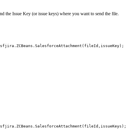
nd the Issue Key (or issue keys) where you want to send the file.
sfjira.ZCBeans.SalesforceAttachment(fileId,issueKey);
sfjira.ZCBeans.SalesforceAttachment(fileId,issueKeys);