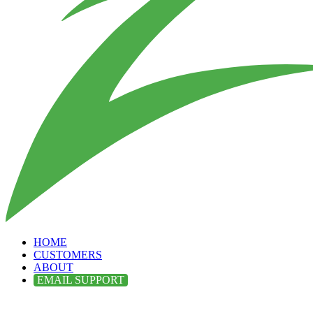
HOME
CUSTOMERS
ABOUT
EMAIL SUPPORT