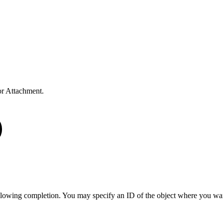
r Attachment.
llowing completion. You may specify an ID of the object where you wan