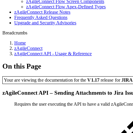
zAgileConnect Flow Screen Components
zAgileConnect Flow Apex-Defined Types
zAgileConnect Release Notes
Frequently Asked Questions
Upgrade and Security Advisories
Breadcrumbs
Home
zAgileConnect
zAgileConnect API - Usage & Reference
On this Page
Your are viewing the documentation for the
V1.17
release
for
JIR
zAgileConnect API – Sending Attachments to Jira Iss
Requires the user executing the API to have a valid zAgileConn