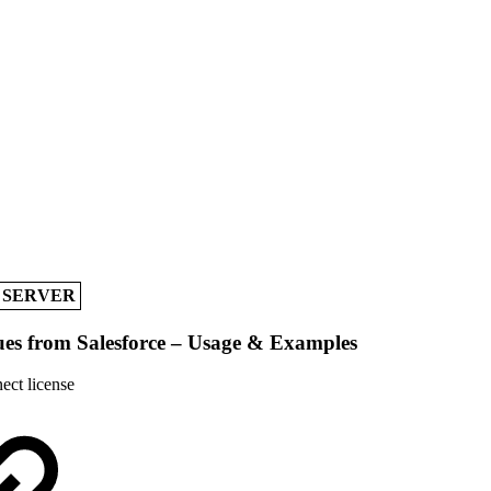
A SERVER
ues from Salesforce – Usage & Examples
ect license