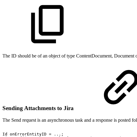
The ID should be of an object of type ContentDocument, Document o
Sending Attachments to Jira
The Send request is an asynchronous task and a response is posted fo
Id
onErrorEntityID
=
...;