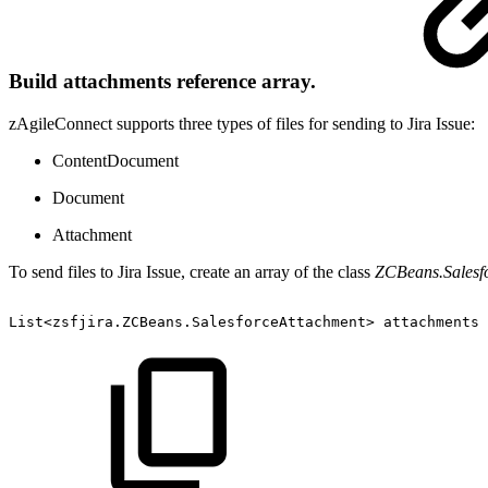
Build attachments reference array.
zAgileConnect supports three types of files for sending to Jira Issue:
ContentDocument
Document
Attachment
To send files to Jira Issue, create an array of the class
ZCBeans.Salesf
List<zsfjira.ZCBeans.SalesforceAttachment>
attachments