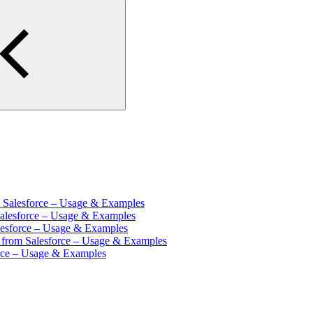
m Salesforce – Usage & Examples
Salesforce – Usage & Examples
lesforce – Usage & Examples
s from Salesforce – Usage & Examples
orce – Usage & Examples