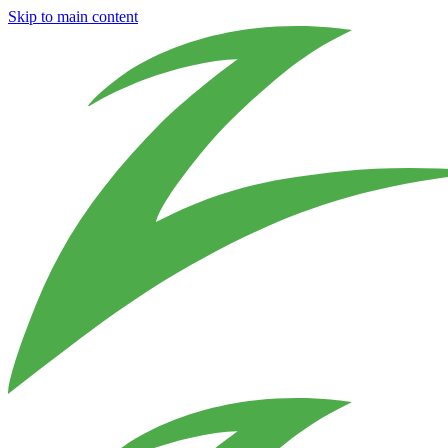
Skip to main content