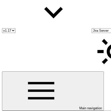
Main navigation