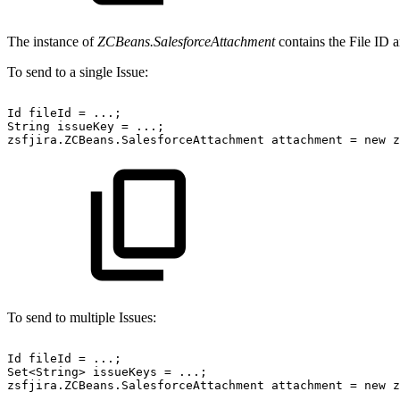
The instance of
ZCBeans.SalesforceAttachment
contains the File ID a
To send to a single Issue:
Id
fileId
=
...;
String
issueKey
=
...;
zsfjira.ZCBeans.SalesforceAttachment
attachment
=
new
z
To send to multiple Issues:
Id
fileId
=
...;
Set<String>
issueKeys
=
...;
zsfjira.ZCBeans.SalesforceAttachment
attachment
=
new
z