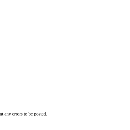
t any errors to be posted.