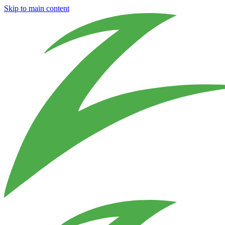
Skip to main content