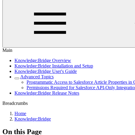
Main
Knowledge:Bridge Overview
Knowledge:Bridge Installation and Setup
Knowledge:Bridge User's Guide
Advanced Topics
Programmatic Access to Salesforce Article Properties in
Permissions Required for Salesforce API-Only Integrati
Knowledge:Bridge Release Notes
Breadcrumbs
Home
Knowledge:Bridge
On this Page