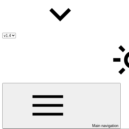
Main navigation