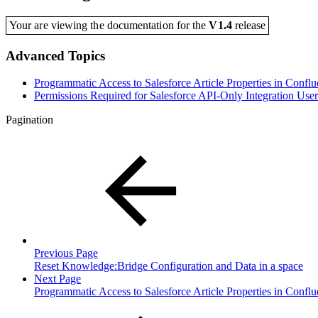
Your are viewing the documentation for the
V1.4
release
Advanced Topics
Programmatic Access to Salesforce Article Properties in Confl
Permissions Required for Salesforce API-Only Integration User
Pagination
Previous Page
Reset Knowledge:Bridge Configuration and Data in a space
Next Page
Programmatic Access to Salesforce Article Properties in Confl