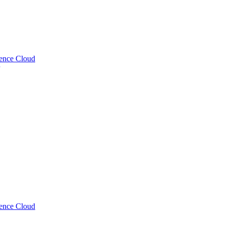
uence Cloud
uence Cloud