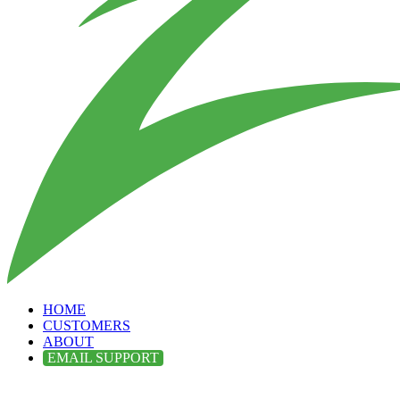
HOME
CUSTOMERS
ABOUT
EMAIL SUPPORT