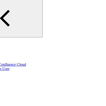
 Confluence Cloud
on User