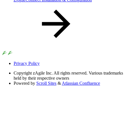
Privacy Policy
Copyright
zAgile Inc. All rights reserved. Various trademarks
held by their respective owners
Powered by
Scroll Sites
&
Atlassian Confluence