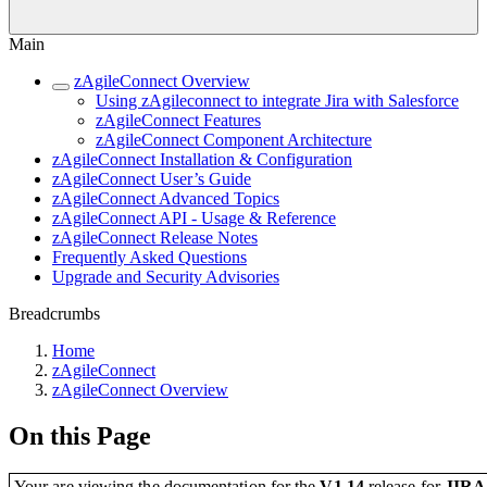
Main
zAgileConnect Overview
Using zAgileconnect to integrate Jira with Salesforce
zAgileConnect Features
zAgileConnect Component Architecture
zAgileConnect Installation & Configuration
zAgileConnect User’s Guide
zAgileConnect Advanced Topics
zAgileConnect API - Usage & Reference
zAgileConnect Release Notes
Frequently Asked Questions
Upgrade and Security Advisories
Breadcrumbs
Home
zAgileConnect
zAgileConnect Overview
On this Page
Your are viewing the documentation for the
V1.14
release
for
JIR