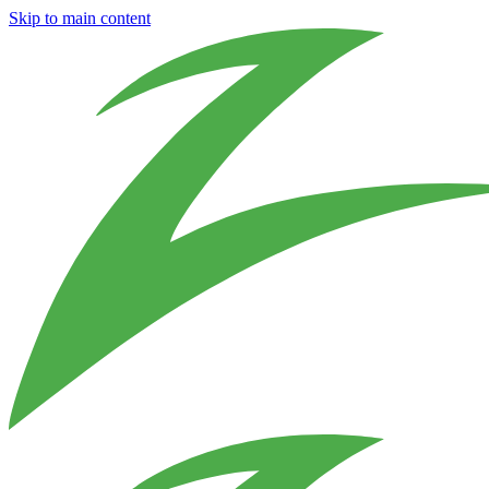
Skip to main content