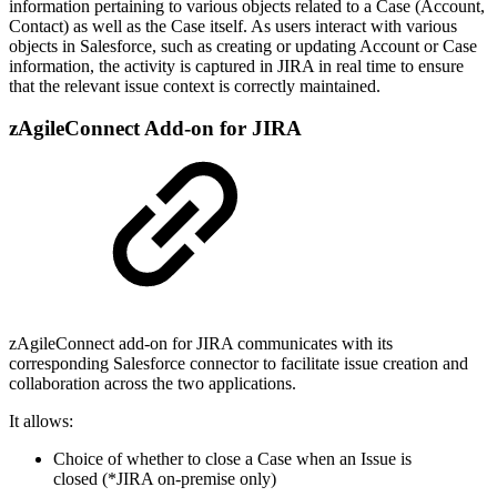
information pertaining to various objects related to a Case (Account,
Contact) as well as the Case itself. As users interact with various
objects in Salesforce, such as creating or updating Account or Case
information, the activity is captured in JIRA in real time to ensure
that the relevant issue context is correctly maintained.
zAgileConnect Add-on for JIRA
zAgileConnect add-on for JIRA communicates with its
corresponding Salesforce connector to facilitate issue creation and
collaboration across the two applications.
It allows:
Choice of whether to close a Case when an Issue is
closed (*JIRA on-premise only)