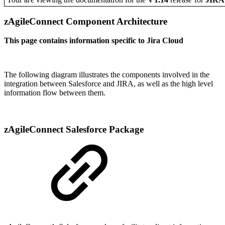
zAgileConnect Component Architecture
This page contains information specific to Jira Cloud
The following diagram illustrates the components involved in the
integration between Salesforce and JIRA, as well as the high level
information flow between them.
zAgileConnect Salesforce Package