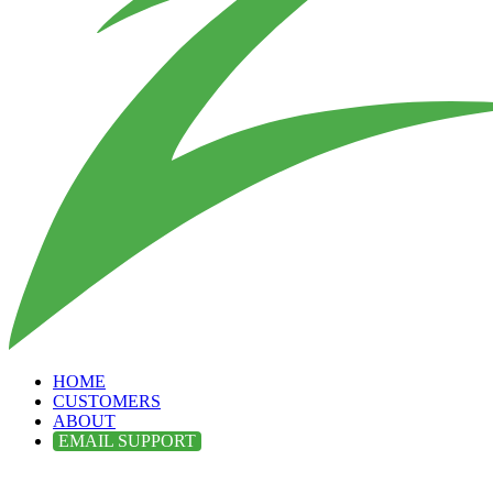
HOME
CUSTOMERS
ABOUT
EMAIL SUPPORT