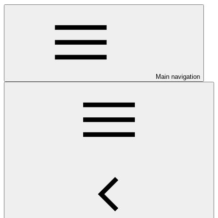
Main navigation