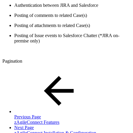
Authentication between JIRA and Salesforce
Posting of comments to related Case(s)
Posting of attachments to related Case(s)
Posting of Issue events to Salesforce Chatter (*JIRA on-
premise only)
Pagination
Previous Page
zAgileConnect Features
Next Page
zAgileConnect Installation & Configuration