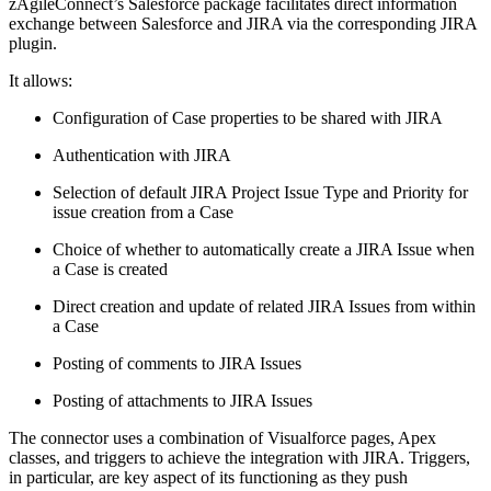
zAgileConnect’s Salesforce package facilitates direct information
exchange between Salesforce and JIRA via the corresponding JIRA
plugin.
It allows:
Configuration of Case properties to be shared with JIRA
Authentication with JIRA
Selection of default JIRA Project Issue Type and Priority for
issue creation from a Case
Choice of whether to automatically create a JIRA Issue when
a Case is created
Direct creation and update of related JIRA Issues from within
a Case
Posting of comments to JIRA Issues
Posting of attachments to JIRA Issues
The connector uses a combination of Visualforce pages, Apex
classes, and triggers to achieve the integration with JIRA. Triggers,
in particular, are key aspect of its functioning as they push