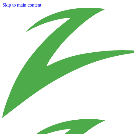
Skip to main content