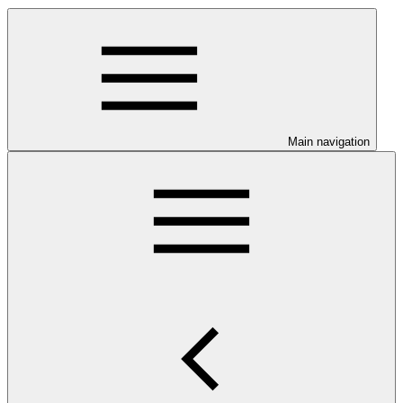
Main navigation