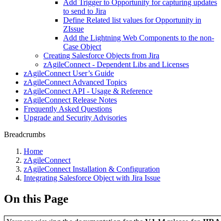
Add Trigger to Opportunity for capturing updates
to send to Jira
Define Related list values for Opportunity in
ZIssue
Add the Lightning Web Components to the non-
Case Object
Creating Salesforce Objects from Jira
zAgileConnect - Dependent Libs and Licenses
zAgileConnect User’s Guide
zAgileConnect Advanced Topics
zAgileConnect API - Usage & Reference
zAgileConnect Release Notes
Frequently Asked Questions
Upgrade and Security Advisories
Breadcrumbs
Home
zAgileConnect
zAgileConnect Installation & Configuration
Integrating Salesforce Object with Jira Issue
On this Page