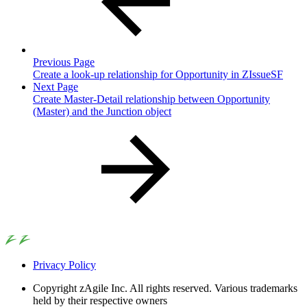
Previous Page
Create a look-up relationship for Opportunity in ZIssueSF
Next Page
Create Master-Detail relationship between Opportunity
(Master) and the Junction object
Privacy Policy
Copyright
zAgile Inc. All rights reserved. Various trademarks
held by their respective owners