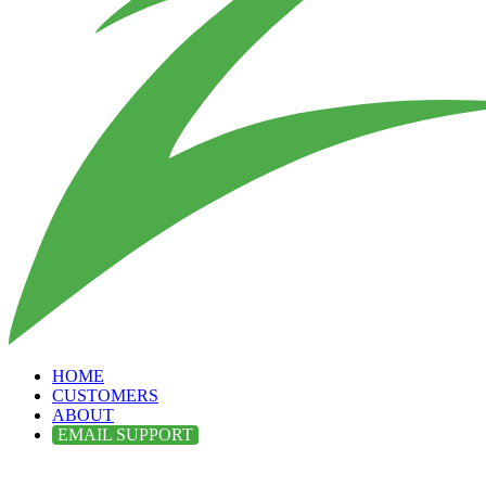
HOME
CUSTOMERS
ABOUT
EMAIL SUPPORT