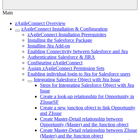
Main
zAgileConnect Overview
zAgileConnect Installation & Configuration
zAgileConnect Installation Prerequisites
Installing the Salesforce Package
Installing Jira Add-on
Enabling Connectivity between Salesforce and Jira
Authenticating Salesforce & JIRA
Configuring zAgileConnect
Assign zAgileConnect Permission Sets
Enabling individual login to Jira for Salesforce users
Integrating Salesforce Object with Jira Issue
Steps for Integrating Salesforce Object with Jira
Issue
Create a look-up relationship for Opportunity in
ZIssueSF
Create a new junction object to link Opportunity
and ZIssue
Create Master-Detail relationship between
Opportunity (Master) and the Junction object
Create Master-Detail relationship between ZIssue
(Master) and the Junction object