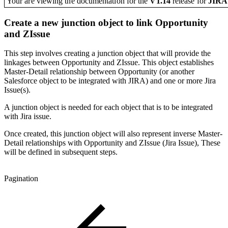
Your are viewing the documentation for the
V1.14
release
for
JIR
Create a new junction object to link Opportunity
and ZIssue
This step involves creating a junction object that will provide the
linkages between Opportunity and ZIssue. This object establishes
Master-Detail relationship between Opportunity (or another
Salesforce object to be integrated with JIRA) and one or more Jira
Issue(s).
A junction object is needed for each object that is to be integrated
with Jira issue.
Once created, this junction object will also represent inverse Master-
Detail relationships with Opportunity and ZIssue (Jira Issue), These
will be defined in subsequent steps.
Pagination