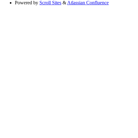
Powered by
Scroll Sites
&
Atlassian Confluence