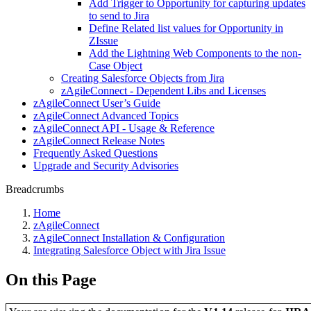
Add Trigger to Opportunity for capturing updates
to send to Jira
Define Related list values for Opportunity in
ZIssue
Add the Lightning Web Components to the non-
Case Object
Creating Salesforce Objects from Jira
zAgileConnect - Dependent Libs and Licenses
zAgileConnect User’s Guide
zAgileConnect Advanced Topics
zAgileConnect API - Usage & Reference
zAgileConnect Release Notes
Frequently Asked Questions
Upgrade and Security Advisories
Breadcrumbs
Home
zAgileConnect
zAgileConnect Installation & Configuration
Integrating Salesforce Object with Jira Issue
On this Page