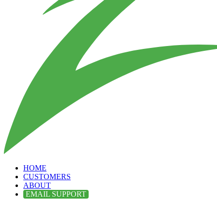
HOME
CUSTOMERS
ABOUT
EMAIL SUPPORT