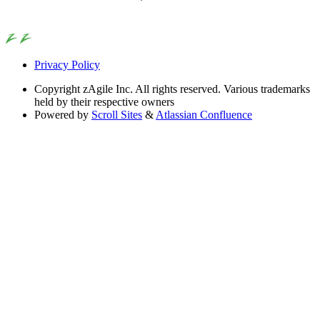
Privacy Policy
Copyright
zAgile Inc. All rights reserved. Various trademarks
held by their respective owners
Powered by
Scroll Sites
&
Atlassian Confluence