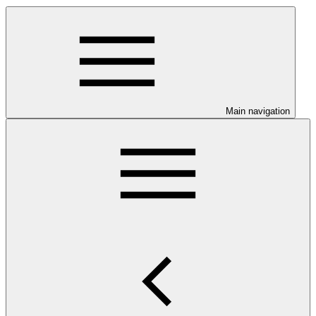
Main navigation