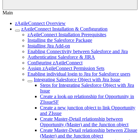
Main
zAgileConnect Overview
zAgileConnect Installation & Configuration
zAgileConnect Installation Prerequisites
Installing the Salesforce Package
Installing Jira Add-on
Enabling Connectivity between Salesforce and Jira
Authenticating Salesforce & JIRA
Configuring zAgileConnect
Assign zAgileConnect Permission Sets
Enabling individual login to Jira for Salesforce users
Integrating Salesforce Object with Jira Issue
Steps for Integrating Salesforce Object with Jira
Issue
Create a look-up relationship for Opportunity in
ZIssueSF
Create a new junction object to link Opportunity
and ZIssue
Create Master-Detail relationship between
Opportunity (Master) and the Junction object
Create Master-Detail relationship between ZIssue
(Master) and the Junction object