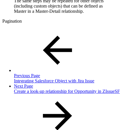
The same steps may be repeated for other objects
(including custom objects) that can be defined as
Master in a Master-Detail relationship.
Pagination
Previous Page
Integrating Salesforce Object with Jira Issue
Next Page
Create a look-up relationship for Opportunity in ZIssueSF