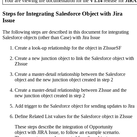
Your are viewing the documentation for the
V1.14
release
for
JIR
Steps for Integrating Salesforce Object with Jira
Issue
The following steps are described in this document for integrating
Salesforce objects (other than Case) with Jira Issue
Create a look-up relationship for the object in ZIssueSF
Create a new junction object to link the Salesforce object with
ZIssue
Create a master-detail relationship between the Salesforce
object and the new junction object created in step 2
Create a master-detail relationship between ZIssue and the
new junction object created in step 2
Add trigger to the Salesforce object for sending updates to Jira
Define Related List values for the Salesforce object in ZIssue
These steps describe the integration of Opportunity
object with JIRA Issue, to follow an example scenario.