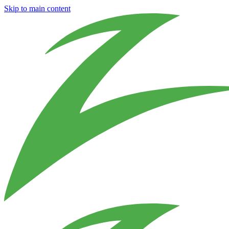
Skip to main content