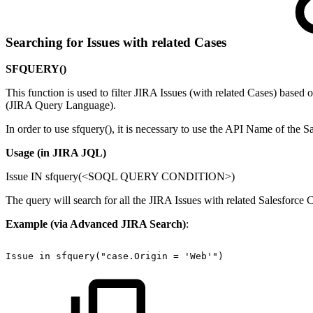
Searching for Issues with related Cases
SFQUERY()
This function is used to filter JIRA Issues (with related Cases) bas
(JIRA Query Language).
In order to use sfquery(), it is necessary to use the API Name of the Sa
Usage (in JIRA JQL)
Issue IN sfquery(<SOQL QUERY CONDITION>)
The query will search for all the JIRA Issues with related Salesf
Example (via Advanced JIRA Search)
:
Issue
in
sfquery("case.Origin
=
'Web'")