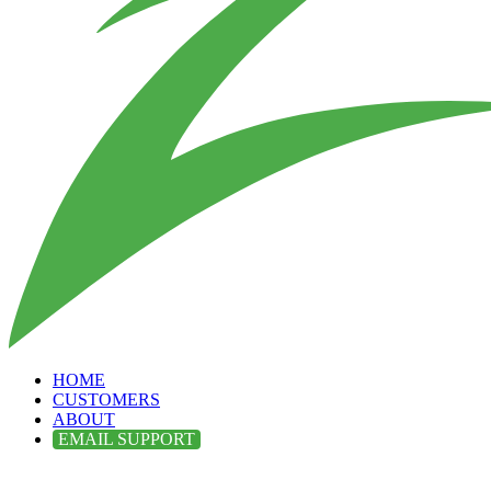
HOME
CUSTOMERS
ABOUT
EMAIL SUPPORT