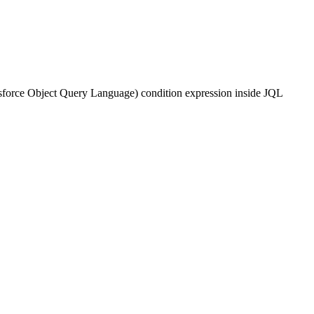
alesforce Object Query Language) condition expression inside JQL