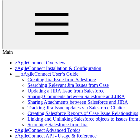
Main
zAgileConnect Overview
zAgileConnect Installation & Configuration
zAgileConnect User’s Guide
Creating Jira Issue from Salesforce
Searching Relevant Jira Issues from Case
Updating a JIRA Issue from Salesforce
Sharing Comments between Salesforce and JIRA
Sharing Attachments between Salesforce and JIRA
Tracking Jira Issue updates via Salesforce Chatter
Creating Salesforce Reports of Case-Issue Relationships
Linking and Unlinking Salesforce objects to Issues from 
Searching Salesforce from Jira
zAgileConnect Advanced Topics
zAgileConnect API - Usage & Reference