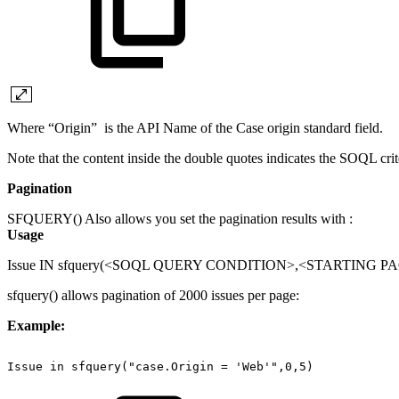
Where “Origin” is the API Name of the Case origin standard field.
Note that the content inside the double quotes indicates the SOQL crit
Pagination
SFQUERY() Also allows you set the pagination results with :
Usage
Issue IN sfquery(<SOQL QUERY CONDITION>,<STARTING 
sfquery() allows pagination of 2000 issues per page:
Example:
Issue
in
sfquery("case.Origin
=
'Web'",0,5)