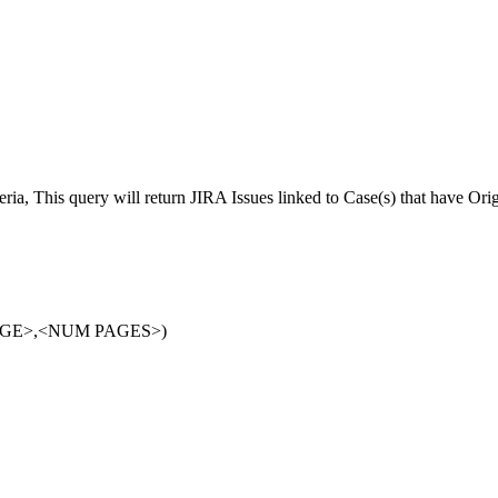
eria, This query will return JIRA Issues linked to Case(s) that have Ori
PAGE>,<NUM PAGES>)