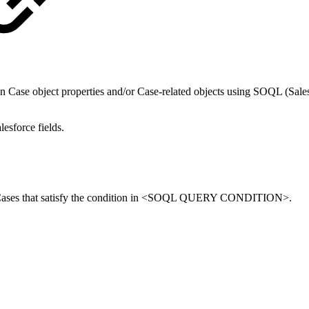
ed on Case object properties and/or Case-related objects using SOQL (S
lesforce fields.
orce Cases that satisfy the condition in <SOQL QUERY CONDITION>.