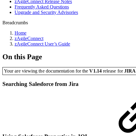
zAgileConnect Release Notes
Frequently Asked Questions
Upgrade and Security Advisories
Breadcrumbs
Home
zAgileConnect
zAgileConnect User’s Guide
On this Page
Your are viewing the documentation for the
V1.14
release
for
JIR
Searching Salesforce from Jira