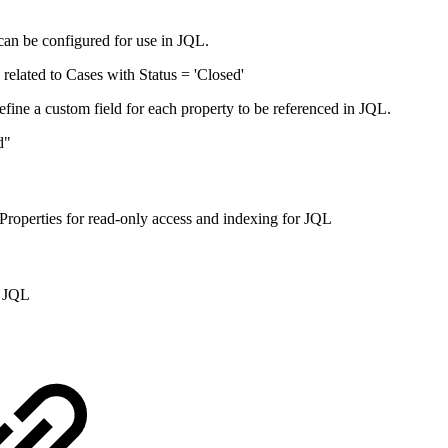
 can be configured for use in JQL.
related to Cases with Status = 'Closed'
define a custom field for each property to be referenced in JQL.
d"
 Properties for read-only access and indexing for JQL
n JQL