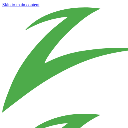
Skip to main content