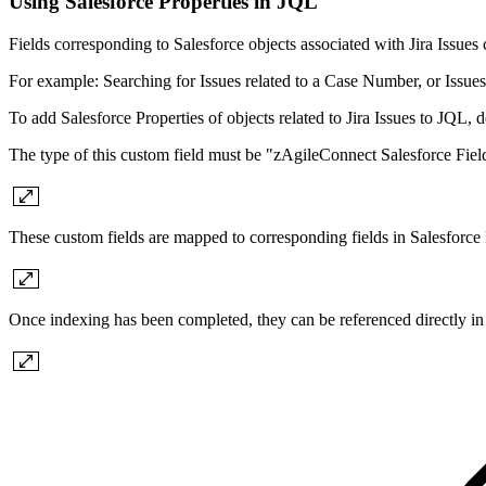
Using Salesforce Properties in JQL
Fields corresponding to Salesforce objects associated with Jira Issues
For example: Searching for Issues related to a Case Number, or Issues 
To add Salesforce Properties of objects related to Jira Issues to JQL, 
The type of this custom field must be "zAgileConnect Salesforce Fiel
These custom fields are mapped to corresponding fields in Salesforce
Once indexing has been completed, they can be referenced directly i