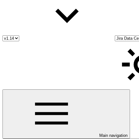
Main navigation