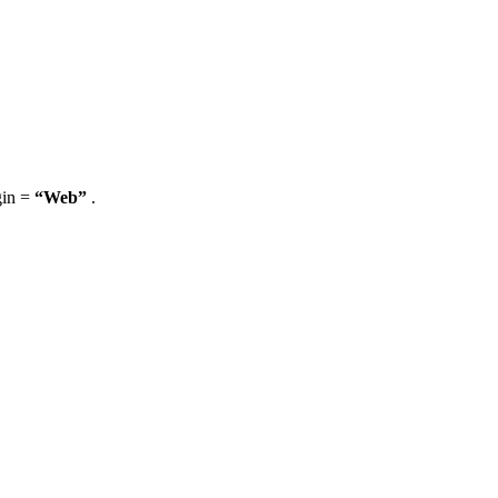
gin =
“Web”
.