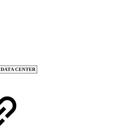
A DATA CENTER