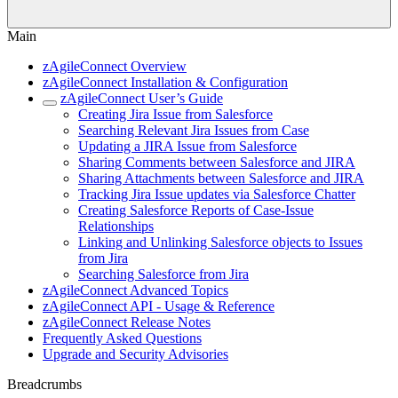
Main
zAgileConnect Overview
zAgileConnect Installation & Configuration
zAgileConnect User’s Guide
Creating Jira Issue from Salesforce
Searching Relevant Jira Issues from Case
Updating a JIRA Issue from Salesforce
Sharing Comments between Salesforce and JIRA
Sharing Attachments between Salesforce and JIRA
Tracking Jira Issue updates via Salesforce Chatter
Creating Salesforce Reports of Case-Issue
Relationships
Linking and Unlinking Salesforce objects to Issues
from Jira
Searching Salesforce from Jira
zAgileConnect Advanced Topics
zAgileConnect API - Usage & Reference
zAgileConnect Release Notes
Frequently Asked Questions
Upgrade and Security Advisories
Breadcrumbs