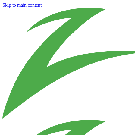
Skip to main content