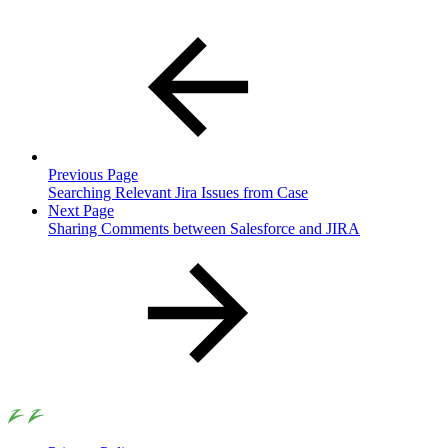
Previous Page
Searching Relevant Jira Issues from Case
Next Page
Sharing Comments between Salesforce and JIRA