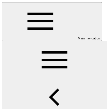
Main navigation