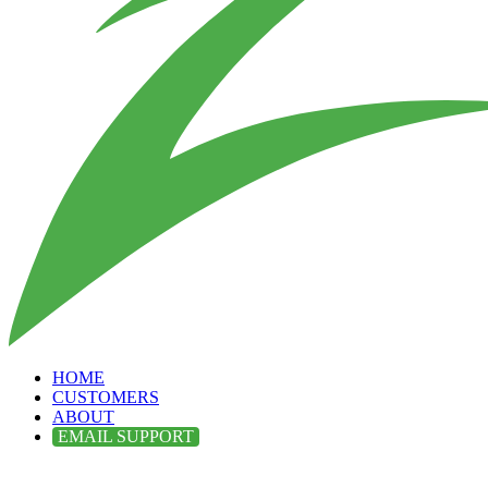
HOME
CUSTOMERS
ABOUT
EMAIL SUPPORT