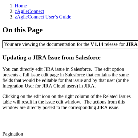
Home
zAgileConnect
zAgileConnect User’s Guide
On this Page
Your are viewing the documentation for the
V1.14
release
for
JIR
Updating a JIRA Issue from Salesforce
You can directly edit JIRA issue in Salesforce. The edit option
presents a full issue edit page in Salesforce that contains the same
fields that would be editable for that issue and by that user (or the
Integration User for JIRA Cloud users) in JIRA.
Clicking on the edit icon on the right column of the Related Issues
table will result in the issue edit window. The actions from this
window are directly posted to the corresponding JIRA issue.
Pagination