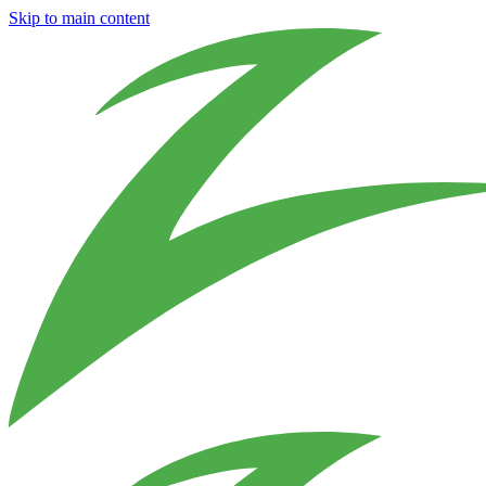
Skip to main content