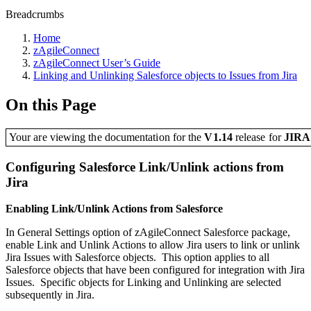
Breadcrumbs
Home
zAgileConnect
zAgileConnect User’s Guide
Linking and Unlinking Salesforce objects to Issues from Jira
On this Page
Your are viewing the documentation for the
V1.14
release
for
JIR
Configuring Salesforce Link/Unlink actions from
Jira
Enabling Link/Unlink Actions from Salesforce
In General Settings option of zAgileConnect Salesforce package,
enable Link and Unlink Actions to allow Jira users to link or unlink
Jira Issues with Salesforce objects. This option applies to all
Salesforce objects that have been configured for integration with Jira
Issues. Specific objects for Linking and Unlinking are selected
subsequently in Jira.