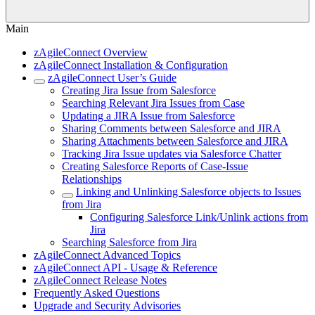
Main
zAgileConnect Overview
zAgileConnect Installation & Configuration
zAgileConnect User’s Guide
Creating Jira Issue from Salesforce
Searching Relevant Jira Issues from Case
Updating a JIRA Issue from Salesforce
Sharing Comments between Salesforce and JIRA
Sharing Attachments between Salesforce and JIRA
Tracking Jira Issue updates via Salesforce Chatter
Creating Salesforce Reports of Case-Issue
Relationships
Linking and Unlinking Salesforce objects to Issues
from Jira
Configuring Salesforce Link/Unlink actions from
Jira
Searching Salesforce from Jira
zAgileConnect Advanced Topics
zAgileConnect API - Usage & Reference
zAgileConnect Release Notes
Frequently Asked Questions
Upgrade and Security Advisories