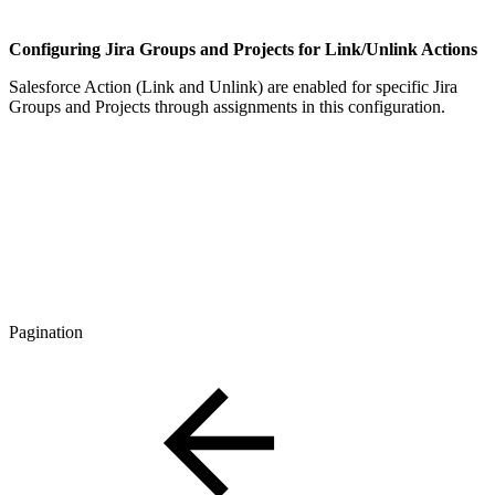
Configuring Jira Groups and Projects for Link/Unlink Actions
Salesforce Action (Link and Unlink) are enabled for specific Jira
Groups and Projects through assignments in this configuration.
Pagination