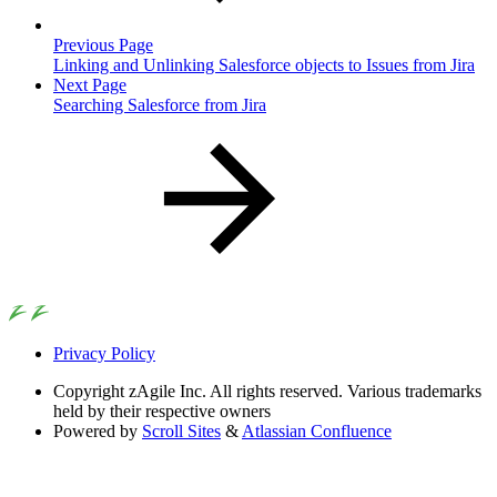
Previous Page
Linking and Unlinking Salesforce objects to Issues from Jira
Next Page
Searching Salesforce from Jira
Privacy Policy
Copyright
zAgile Inc. All rights reserved. Various trademarks
held by their respective owners
Powered by
Scroll Sites
&
Atlassian Confluence