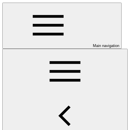
Main navigation