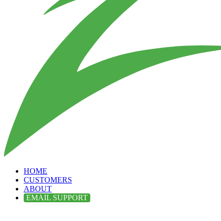
HOME
CUSTOMERS
ABOUT
EMAIL SUPPORT