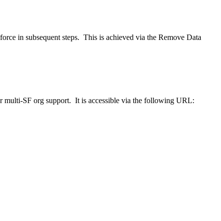
lesforce in subsequent steps. This is achieved via the Remove Data
or multi-SF org support. It is accessible via the following URL: