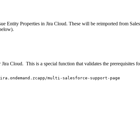
Issue Entity Properties in Jira Cloud. These will be reimported from Sa
below).
ira Cloud. This is a special function that validates the prerequisites f
ira.ondemand.zcapp/multi-salesforce-support-page