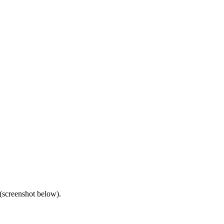
(screenshot below).