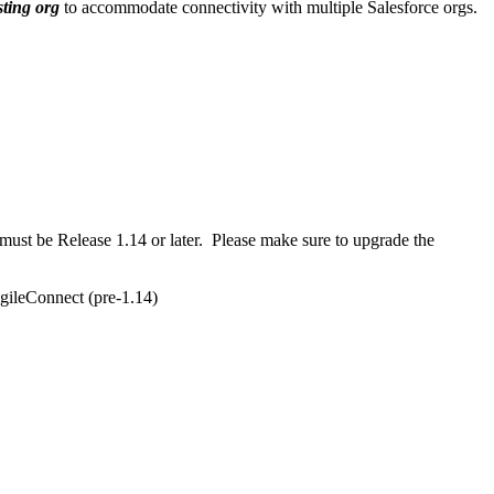
sting org
to accommodate connectivity with multiple Salesforce orgs.
 must be Release 1.14 or later. Please make sure to upgrade the
AgileConnect (pre-1.14)