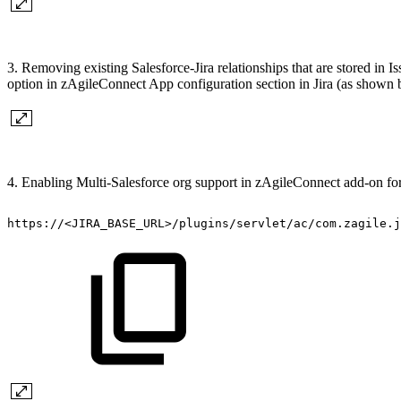
3. Removing existing Salesforce-Jira relationships that are stored in 
option in zAgileConnect App configuration section in Jira (as shown 
4. Enabling Multi-Salesforce org support in zAgileConnect add-on for J
https://<JIRA_BASE_URL>/plugins/servlet/ac/com.zagile.j