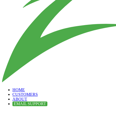
HOME
CUSTOMERS
ABOUT
EMAIL SUPPORT