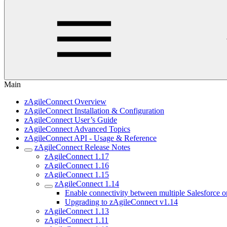
Main
zAgileConnect Overview
zAgileConnect Installation & Configuration
zAgileConnect User’s Guide
zAgileConnect Advanced Topics
zAgileConnect API - Usage & Reference
zAgileConnect Release Notes
zAgileConnect 1.17
zAgileConnect 1.16
zAgileConnect 1.15
zAgileConnect 1.14
Enable connectivity between multiple Salesforce or
Upgrading to zAgileConnect v1.14
zAgileConnect 1.13
zAgileConnect 1.11