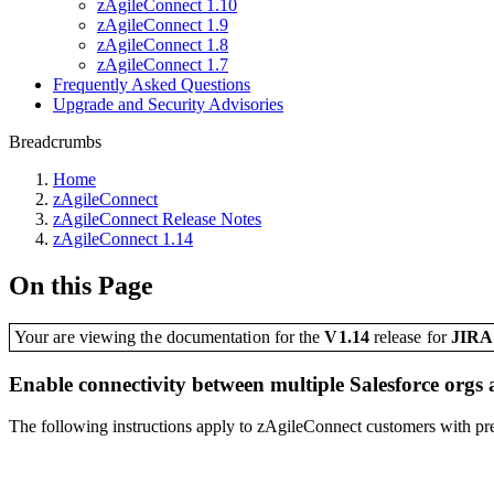
zAgileConnect 1.10
zAgileConnect 1.9
zAgileConnect 1.8
zAgileConnect 1.7
Frequently Asked Questions
Upgrade and Security Advisories
Breadcrumbs
Home
zAgileConnect
zAgileConnect Release Notes
zAgileConnect 1.14
On this Page
Your are viewing the documentation for the
V1.14
release
for
JIR
Enable connectivity between multiple Salesforce orgs 
The following instructions apply to zAgileConnect customers with pre