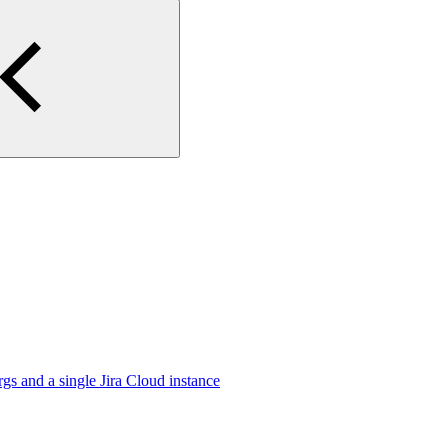
gs and a single Jira Cloud instance