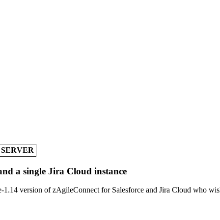
A SERVER
and a single Jira Cloud instance
-1.14 version of zAgileConnect for Salesforce and Jira Cloud who wish 