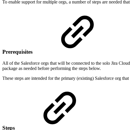
To enable support for multiple orgs, a number of steps are needed that 
Prerequisites
All of the Salesforce orgs that will be connected to the solo Jira Cl
package as needed before performing the steps below.
These steps are intended for the primary (existing) Salesforce org tha
Steps