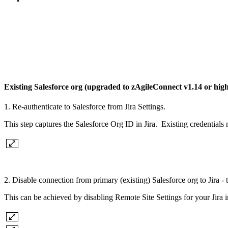
Existing Salesforce org (upgraded to zAgileConnect v1.14 or hig
1. Re-authenticate to Salesforce from Jira Settings.
This step captures the Salesforce Org ID in Jira. Existing credentials 
2. Disable connection from primary (existing) Salesforce org to Jira - 
This can be achieved by disabling Remote Site Settings for your Jir