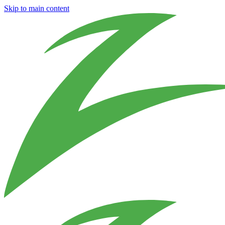
Skip to main content