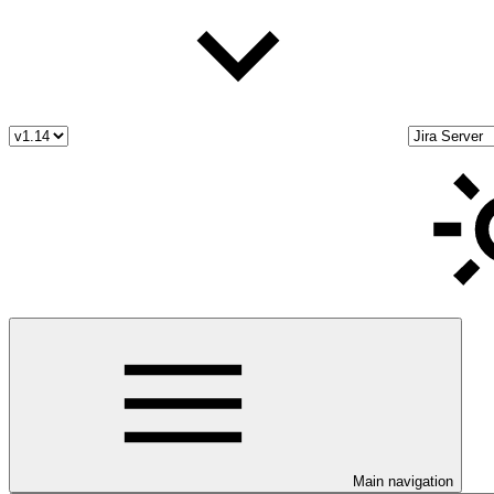
Main navigation