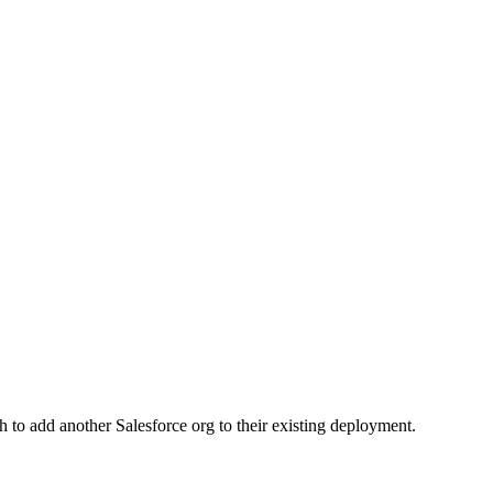
to add another Salesforce org to their existing deployment.