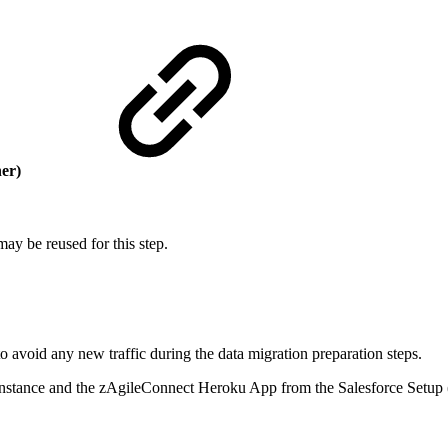
her)
may be reused for this step.
to avoid any new traffic during the data migration preparation steps.
a instance and the zAgileConnect Heroku App from the Salesforce Setup 