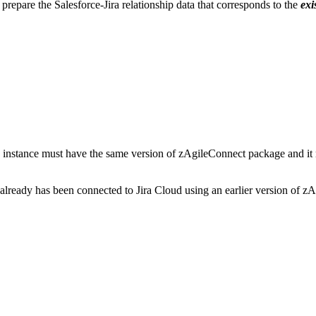
prepare the Salesforce-Jira relationship data that corresponds to the
exi
oud instance must have the same version of zAgileConnect package and it
t already has been connected to Jira Cloud using an earlier version of z