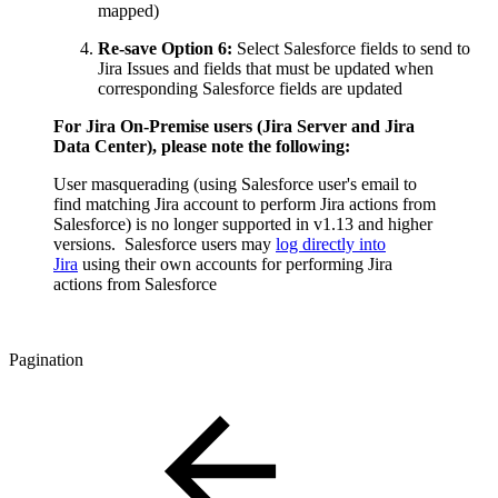
mapped)
Re-save Option 6:
Select Salesforce fields to send to
Jira Issues and fields that must be updated when
corresponding Salesforce fields are updated
For Jira On-Premise users (Jira Server and Jira
Data Center), please note the following:
User masquerading (using Salesforce user's email to
find matching Jira account to perform Jira actions from
Salesforce) is no longer supported in v1.13 and higher
versions. Salesforce users may
log directly into
Jira
using their own accounts for performing Jira
actions from Salesforce
Pagination