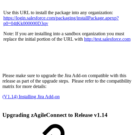
Use this URL to install the package into any organization:
https://login.salesforce.com/packaging/installPackage.apexp?
p0=04tKk000000D3qv
Note: If you are installing into a sandbox organization you must
replace the initial portion of the URL with
http://test.salesforce.com
Please make sure to upgrade the Jira Add-on compatible with this
release as part of the upgrade steps. Please refer to the compatibility
matrix for more details:
(V1.14) Installing Jira Add-on
Upgrading zAgileConnect to Release v1.14