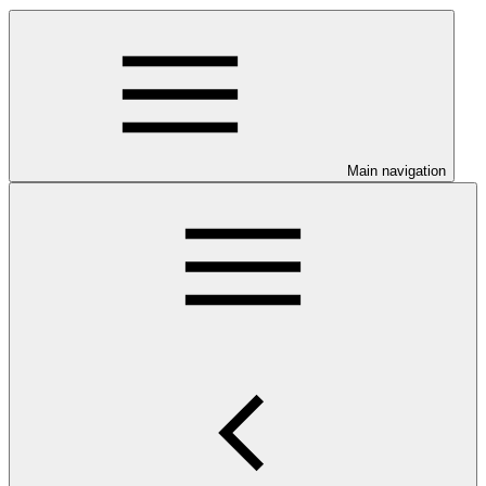
Main navigation