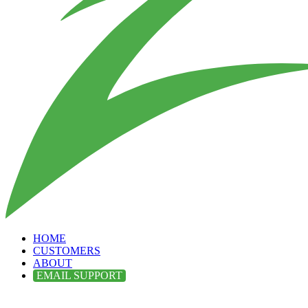
HOME
CUSTOMERS
ABOUT
EMAIL SUPPORT