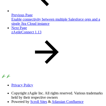
Previous Page
Enable connectivity between multiple Salesforce orgs and a
single Jira Cloud instance
Next Page
zAgileConnect 1.13
Privacy Policy
Copyright
zAgile Inc. All rights reserved. Various trademarks
held by their respective owners
Powered by
Scroll Sites
&
Atlassian Confluence