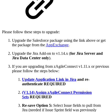
Please follow these steps to upgrade:
Upgrade the Salesforce package using the link above or get
the package from the
AppExchange
.
Upgrade the Jira Add-on to v1.14.x (
for Jira Server and
Jira Data Center only
).
If you are upgrading from zAgileConnect v1.11.x or previous
please follow the steps below:
Update Application Link in Jira
and re-
authenticate
REQUIRED
(V1.14) Assign zAgileConnect Permission
Sets
REQUIRED
Re-save Option 5:
Select Issue fields to pull from
Jira
(needed if Issue Sprint field was previously