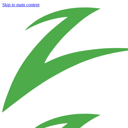
Skip to main content