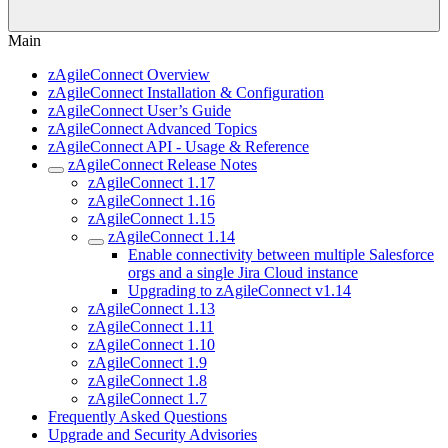
Main
zAgileConnect Overview
zAgileConnect Installation & Configuration
zAgileConnect User’s Guide
zAgileConnect Advanced Topics
zAgileConnect API - Usage & Reference
zAgileConnect Release Notes
zAgileConnect 1.17
zAgileConnect 1.16
zAgileConnect 1.15
zAgileConnect 1.14
Enable connectivity between multiple Salesforce
orgs and a single Jira Cloud instance
Upgrading to zAgileConnect v1.14
zAgileConnect 1.13
zAgileConnect 1.11
zAgileConnect 1.10
zAgileConnect 1.9
zAgileConnect 1.8
zAgileConnect 1.7
Frequently Asked Questions
Upgrade and Security Advisories