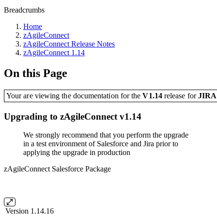
Breadcrumbs
Home
zAgileConnect
zAgileConnect Release Notes
zAgileConnect 1.14
On this Page
Your are viewing the documentation for the
V1.14
release
for
JIR
Upgrading to zAgileConnect v1.14
We strongly recommend that you perform the upgrade
in a test environment of Salesforce and Jira prior to
applying the upgrade in production
zAgileConnect Salesforce Package
Version 1.14.16