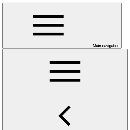
Main navigation