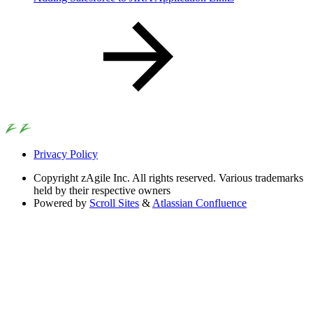
Privacy Policy
Copyright
zAgile Inc. All rights reserved. Various trademarks
held by their respective owners
Powered by
Scroll Sites
&
Atlassian Confluence