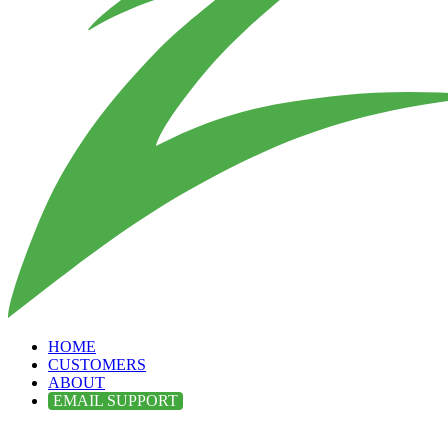
HOME
CUSTOMERS
ABOUT
EMAIL SUPPORT