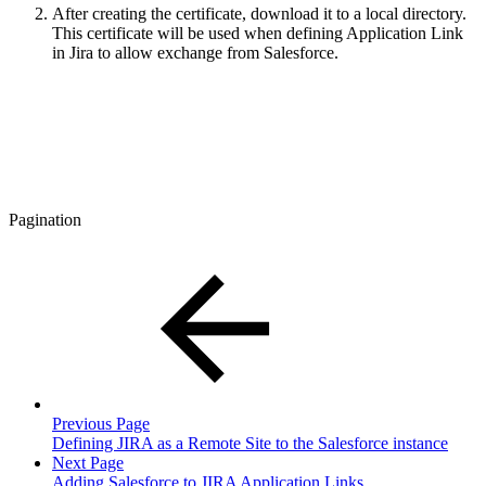
After creating the certificate, download it to a local directory.
This certificate will be used when defining Application Link
in Jira to allow exchange from Salesforce.
Pagination
Previous Page
Defining JIRA as a Remote Site to the Salesforce instance
Next Page
Adding Salesforce to JIRA Application Links