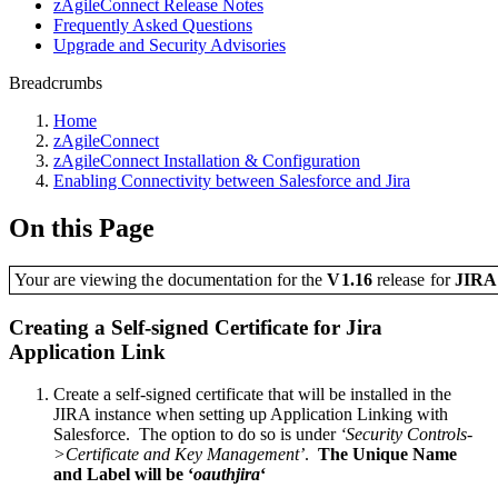
zAgileConnect Release Notes
Frequently Asked Questions
Upgrade and Security Advisories
Breadcrumbs
Home
zAgileConnect
zAgileConnect Installation & Configuration
Enabling Connectivity between Salesforce and Jira
On this Page
Your are viewing the documentation for the
V1.16
release
for
JIR
Creating a Self-signed Certificate for Jira
Application Link
Create a self-signed certificate that will be installed in the
JIRA instance when setting up Application Linking with
Salesforce. The option to do so is under
‘Security Controls-
>Certificate and Key Management’
.
The Unique Name
and Label will be ‘
oauthjira
‘