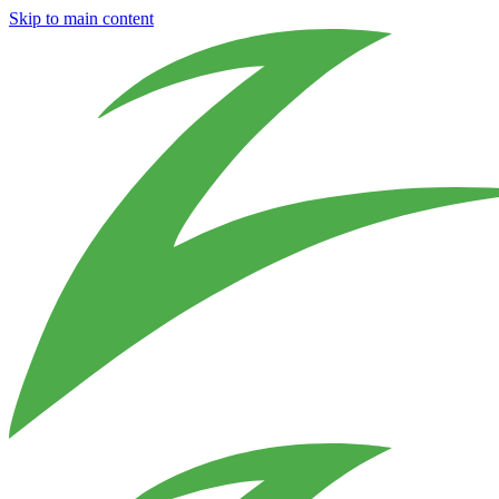
Skip to main content