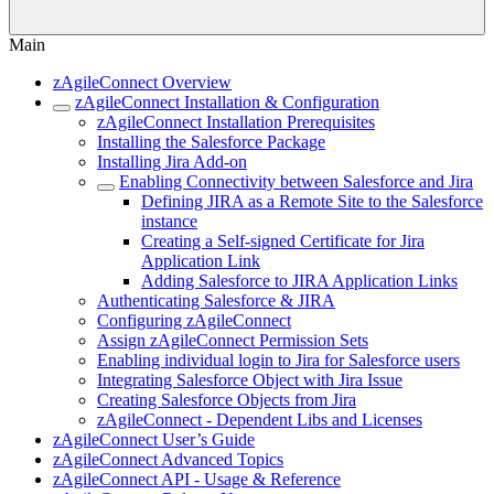
Main
zAgileConnect Overview
zAgileConnect Installation & Configuration
zAgileConnect Installation Prerequisites
Installing the Salesforce Package
Installing Jira Add-on
Enabling Connectivity between Salesforce and Jira
Defining JIRA as a Remote Site to the Salesforce
instance
Creating a Self-signed Certificate for Jira
Application Link
Adding Salesforce to JIRA Application Links
Authenticating Salesforce & JIRA
Configuring zAgileConnect
Assign zAgileConnect Permission Sets
Enabling individual login to Jira for Salesforce users
Integrating Salesforce Object with Jira Issue
Creating Salesforce Objects from Jira
zAgileConnect - Dependent Libs and Licenses
zAgileConnect User’s Guide
zAgileConnect Advanced Topics
zAgileConnect API - Usage & Reference