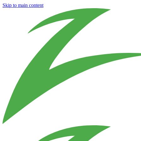
Skip to main content