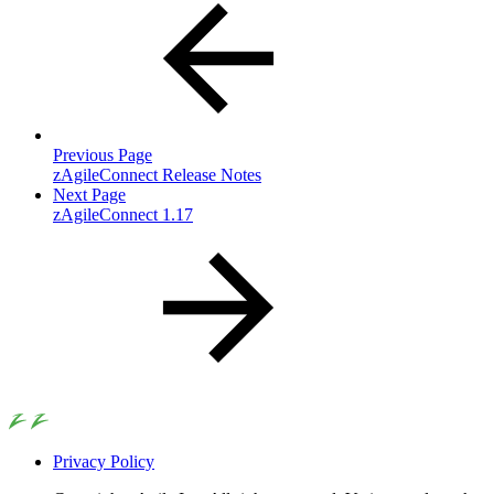
Previous Page
zAgileConnect Release Notes
Next Page
zAgileConnect 1.17
Privacy Policy