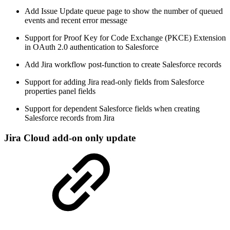
Add Issue Update queue page to show the number of queued
events and recent error message
Support for Proof Key for Code Exchange (PKCE) Extension
in OAuth 2.0 authentication to Salesforce
Add Jira workflow post-function to create Salesforce records
Support for adding Jira read-only fields from Salesforce
properties panel fields
Support for dependent Salesforce fields when creating
Salesforce records from Jira
Jira Cloud add-on only update