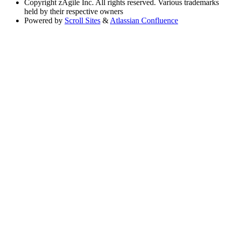
Copyright
zAgile Inc. All rights reserved. Various trademarks
held by their respective owners
Powered by
Scroll Sites
&
Atlassian Confluence