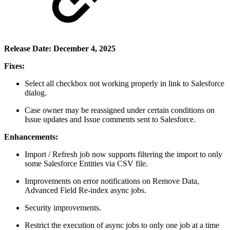
Release Date: December 4, 2025
Fixes:
Select all checkbox not working properly in link to Salesforce
dialog.
Case owner may be reassigned under certain conditions on
Issue updates and Issue comments sent to Salesforce.
Enhancements:
Import / Refresh job now supports filtering the import to only
some Salesforce Entities via CSV file.
Improvements on error notifications on Remove Data,
Advanced Field Re-index async jobs.
Security improvements.
Restrict the execution of async jobs to only one job at a time