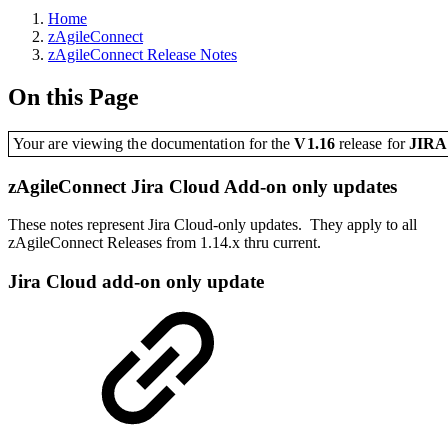
Home
zAgileConnect
zAgileConnect Release Notes
On this Page
Your are viewing the documentation for the
V1.16
release
for
JIR
zAgileConnect Jira Cloud Add-on only updates
These notes represent Jira Cloud-only updates. They apply to all
zAgileConnect Releases from 1.14.x thru current.
Jira Cloud add-on only update