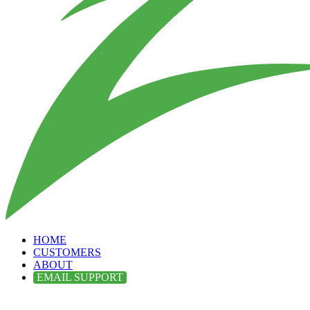
HOME
CUSTOMERS
ABOUT
EMAIL SUPPORT