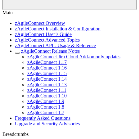
Main
zAgileConnect Overview
zAgileConnect Installation & Configuration
zAgileConnect User’s Guide
zAgileConnect Advanced Topics
zAgileConnect API - Usage & Reference
zAgileConnect Release Notes
zAgileConnect Jira Cloud Add-on only updates
zAgileConnect 1.17
zAgileConnect 1.16
zAgileConnect 1.15
zAgileConnect 1.14
zAgileConnect 1.13
zAgileConnect 1.11
zAgileConnect 1.10
zAgileConnect 1.9
zAgileConnect 1.8
zAgileConnect 1.7
Frequently Asked Questions
Upgrade and Security Advisories
Breadcrumbs