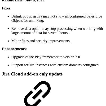
Release Date: May 9, 2025
Fixes:
Unlink popup in Jira may not show all configured Salesforce
Objects for unlinking.
Remove data option may stop processing when working with
large amount of data for several hours.
Minor fixes and security improvements.
Enhancements:
Upgrade of the Play framework to version 3.0.
Support for Jira instances with custom domains configured.
Jira Cloud add-on only update