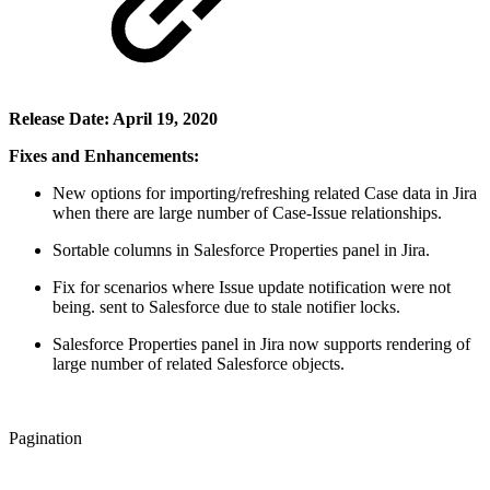
Release Date: April 19, 2020
Fixes and Enhancements:
New options for importing/refreshing related Case data in Jira
when there are large number of Case-Issue relationships.​
Sortable columns in Salesforce Properties panel in Jira.
Fix for scenarios where Issue update notification were not
being. sent to Salesforce due to stale notifier locks.
Salesforce Properties panel in Jira now supports rendering of
large number of related Salesforce objects.
Pagination