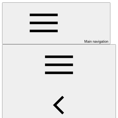
Main navigation