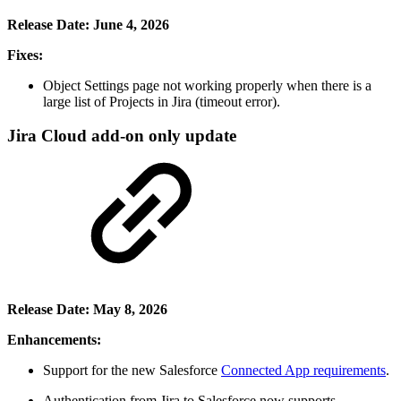
Release Date: June 4, 2026
Fixes:
Object Settings page not working properly when there is a
large list of Projects in Jira (timeout error).
Jira Cloud add-on only update
Release Date: May 8, 2026
Enhancements:
Support for the new Salesforce
Connected App requirements
.
Authentication from Jira to Salesforce now supports