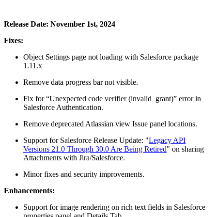
Release Date: November 1st, 2024
Fixes:
Object Settings page not loading with Salesforce package
1.11.x
Remove data progress bar not visible.
Fix for “Unexpected code verifier (invalid_grant)” error in
Salesforce Authentication.
Remove deprecated Atlassian view Issue panel locations.
Support for Salesforce Release Update: "
Legacy API
Versions 21.0 Through 30.0 Are Being Retired
" on sharing
Attachments with Jira/Salesforce.
Minor fixes and security improvements.
Enhancements:
Support for image rendering on rich text fields in Salesforce
properties panel and Details Tab.