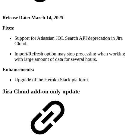
Release Date: March 14, 2025
Fixes:
Support for Atlassian JQL Search API deprecation in Jira
Cloud.
Import/Refresh option may stop processing when working
with large amount of data for several hours.
Enhancements:
Upgrade of the Heroku Stack platform.
Jira Cloud add-on only update