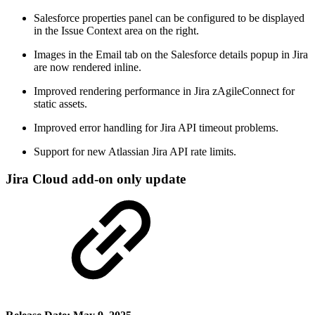
Salesforce properties panel can be configured to be displayed
in the Issue Context area on the right.
Images in the Email tab on the Salesforce details popup in Jira
are now rendered inline.
Improved rendering performance in Jira zAgileConnect for
static assets.
Improved error handling for Jira API timeout problems.
Support for new Atlassian Jira API rate limits.
Jira Cloud add-on only update