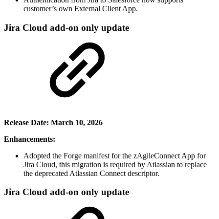
customer’s own External Client App.
Jira Cloud add-on only update
Release Date: March 10, 2026
Enhancements:
Adopted the Forge manifest for the zAgileConnect App for
Jira Cloud, this migration is required by Atlassian to replace
the deprecated Atlassian Connect descriptor.
Jira Cloud add-on only update