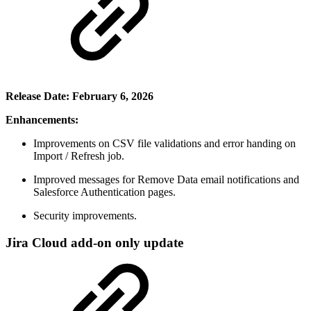
Release Date: February 6, 2026
Enhancements:
Improvements on CSV file validations and error handing on
Import / Refresh job.
Improved messages for Remove Data email notifications and
Salesforce Authentication pages.
Security improvements.
Jira Cloud add-on only update