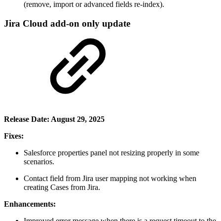
(remove, import or advanced fields re-index).
Jira Cloud add-on only update
Release Date: August 29, 2025
Fixes:
Salesforce properties panel not resizing properly in some
scenarios.
Contact field from Jira user mapping not working when
creating Cases from Jira.
Enhancements:
Improved error message when there is a request timeout to the