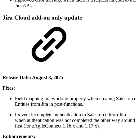
Jira API.
Jira Cloud add-on only update
Release Date: August 8, 2025
Fixes:
Field mapping not working properly when creating Salesforce
Entities from Jira in post-functions.
Prevent incomplete authentication to Salesforce from Jira
when authentication was not completed the other way around
first (for zAgileConnect 1.16.x and 1.17.x).
Enhancements: