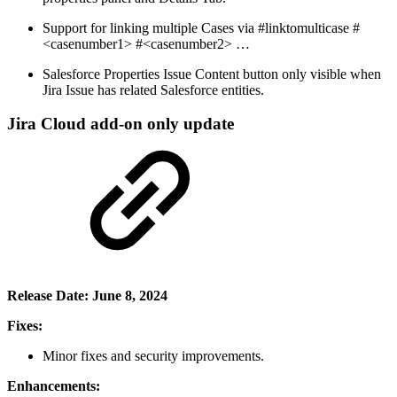
Support for linking multiple Cases via #linktomulticase #
<casenumber1> #<casenumber2> …
Salesforce Properties Issue Content button only visible when
Jira Issue has related Salesforce entities.
Jira Cloud add-on only update
Release Date: June 8, 2024
Fixes:
Minor fixes and security improvements.
Enhancements: