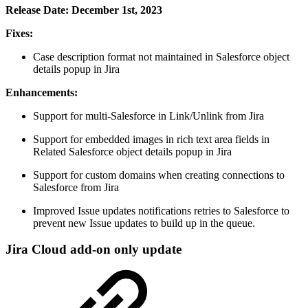
Release Date: December 1st, 2023
Fixes:
Case description format not maintained in Salesforce object
details popup in Jira
Enhancements:
Support for multi-Salesforce in Link/Unlink from Jira
Support for embedded images in rich text area fields in
Related Salesforce object details popup in Jira
Support for custom domains when creating connections to
Salesforce from Jira
Improved Issue updates notifications retries to Salesforce to
prevent new Issue updates to build up in the queue.
Jira Cloud add-on only update