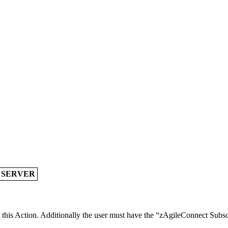
A SERVER
e this Action. Additionally the user must have the “zAgileConnect Subsc