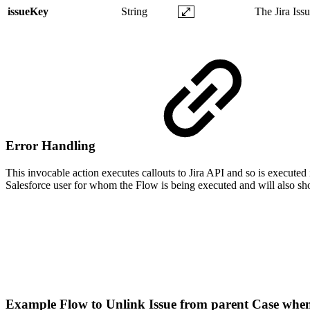
issueKey
String
The Jira Iss
Error Handling
This invocable action executes callouts to Jira API and so is executed 
Salesforce user for whom the Flow is being executed and will also sho
Example Flow to Unlink Issue from parent Case when