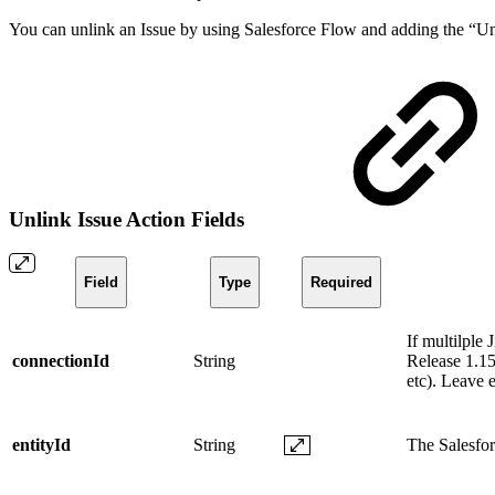
You can unlink an Issue by using Salesforce Flow and adding the “Unli
Unlink Issue Action Fields
Field
Type
Required
If multilple
connectionId
String
Release 1.15
etc). Leave 
entityId
String
The Salesforc