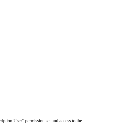
ription User“ permission set and access to the