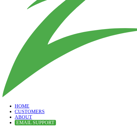
HOME
CUSTOMERS
ABOUT
EMAIL SUPPORT