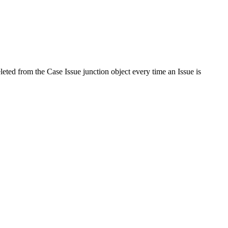
leted from the Case Issue junction object every time an Issue is