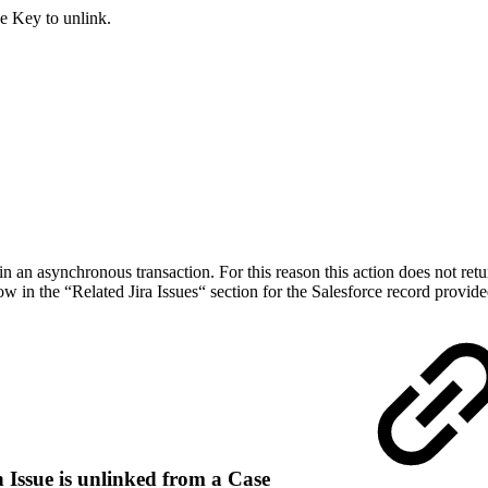
ue Key to unlink.
in an asynchronous transaction. For this reason this action does not retur
w in the “Related Jira Issues“ section for the Salesforce record provid
 Issue is unlinked from a Case