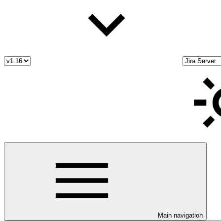
Main navigation