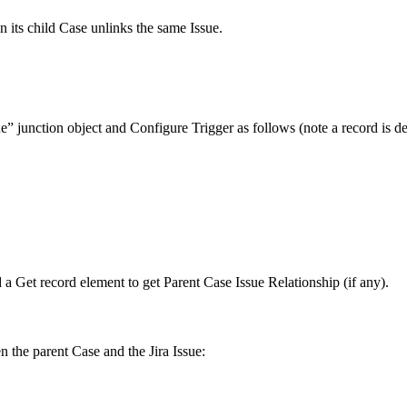
 its child Case unlinks the same Issue.
” junction object and Configure Trigger as follows (note a record is de
dd a Get record element to get Parent Case Issue Relationship (if any).
n the parent Case and the Jira Issue: