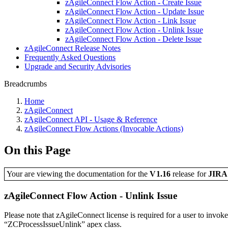
zAgileConnect Flow Action - Create Issue
zAgileConnect Flow Action - Update Issue
zAgileConnect Flow Action - Link Issue
zAgileConnect Flow Action - Unlink Issue
zAgileConnect Flow Action - Delete Issue
zAgileConnect Release Notes
Frequently Asked Questions
Upgrade and Security Advisories
Breadcrumbs
Home
zAgileConnect
zAgileConnect API - Usage & Reference
zAgileConnect Flow Actions (Invocable Actions)
On this Page
Your are viewing the documentation for the
V1.16
release
for
JIR
zAgileConnect Flow Action - Unlink Issue
Please note that zAgileConnect license is required for a user to invok
“ZCProcessIssueUnlink” apex class.