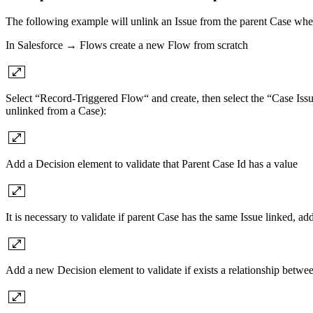
The following example will unlink an Issue from the parent Case when
In Salesforce → Flows create a new Flow from scratch
Select “Record-Triggered Flow“ and create, then select the “Case Issue
unlinked from a Case):
Add a Decision element to validate that Parent Case Id has a value
It is necessary to validate if parent Case has the same Issue linked, a
Add a new Decision element to validate if exists a relationship betwee