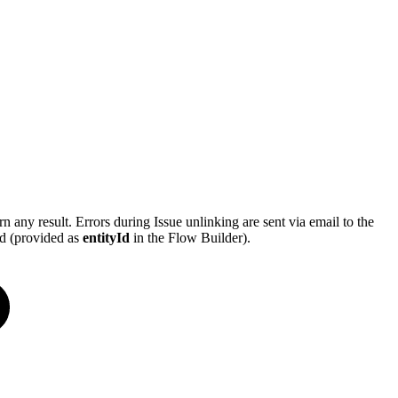
n any result. Errors during Issue unlinking are sent via email to the
ed (provided as
entityId
in the Flow Builder).