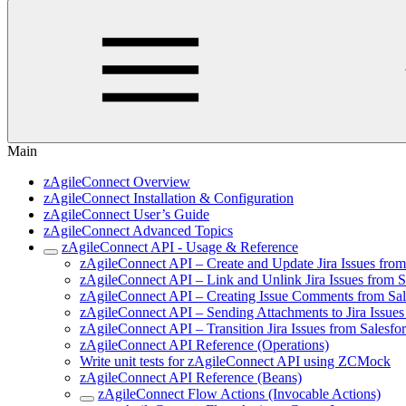
Main
zAgileConnect Overview
zAgileConnect Installation & Configuration
zAgileConnect User’s Guide
zAgileConnect Advanced Topics
zAgileConnect API - Usage & Reference
zAgileConnect API – Create and Update Jira Issues fro
zAgileConnect API – Link and Unlink Jira Issues from 
zAgileConnect API – Creating Issue Comments from Sa
zAgileConnect API – Sending Attachments to Jira Issue
zAgileConnect API – Transition Jira Issues from Salesf
zAgileConnect API Reference (Operations)
Write unit tests for zAgileConnect API using ZCMock
zAgileConnect API Reference (Beans)
zAgileConnect Flow Actions (Invocable Actions)