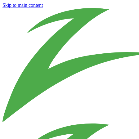
Skip to main content