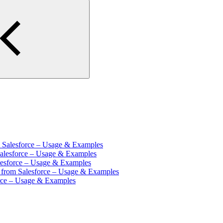
m Salesforce – Usage & Examples
Salesforce – Usage & Examples
lesforce – Usage & Examples
s from Salesforce – Usage & Examples
orce – Usage & Examples