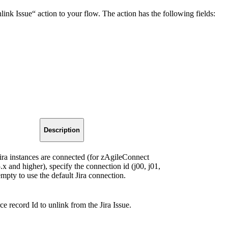
nk Issue“ action to your flow. The action has the following fields:
Description
 Jira instances are connected (for zAgileConnect
.x and higher), specify the connection id (j00, j01,
empty to use the default Jira connection.
e record Id to unlink from the Jira Issue.