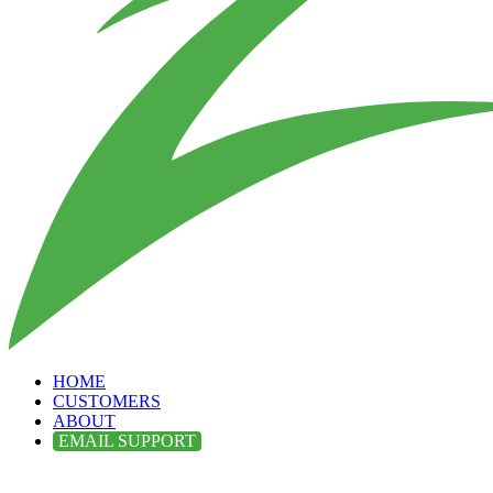
HOME
CUSTOMERS
ABOUT
EMAIL SUPPORT