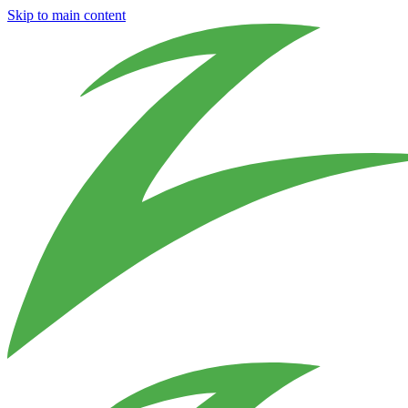
Skip to main content