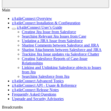
Main
zAgileConnect Overview
zAgileConnect Installation & Configuration
zAgileConnect User’s Guide
Creating Jira Issue from Salesforce
Searching Relevant Jira Issues from Case
Updating a JIRA Issue from Salesforce
Sharing Comments between Salesforce and JIRA
Sharing Attachments between Salesforce and JIRA
Tracking Jira Issue updates via Salesforce Chatter
Creating Salesforce Reports of Case-Issue
Relationships
Linking and Unlinking Salesforce objects to Issues
from Jira
Searching Salesforce from Jira
zAgileConnect Advanced Topics
zAgileConnect API - Usage & Reference
zAgileConnect Release Notes
Frequently Asked Questions
Upgrade and Security Advisories
Breadcrumbs