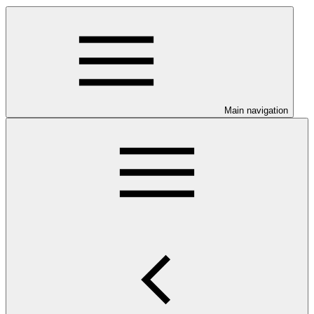
Main navigation