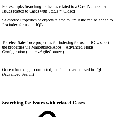
For example: Searching for Issues related to a Case Number, or
Issues related to Cases with Status = 'Closed'
Salesforce Properties of objects related to Jira Issue can be added to
Jira index for use in JQL
To select Salesforce properties for indexing for use in JQL, select
the properties via Marketplace Apps→Advanced Fields
Configuration (under zAgileConnect)
Once reindexing is completed, the fields may be used in JQL
(Advanced Search)
Searching for Issues with related Cases