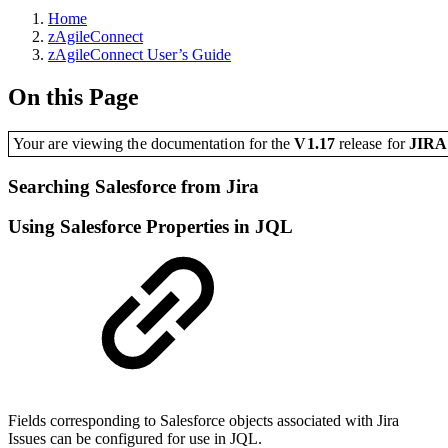
Home
zAgileConnect
zAgileConnect User’s Guide
On this Page
Your are viewing the documentation for the
V1.17
release
for
JIR
Searching Salesforce from Jira
Using Salesforce Properties in JQL
Fields corresponding to Salesforce objects associated with Jira
Issues can be configured for use in JQL.