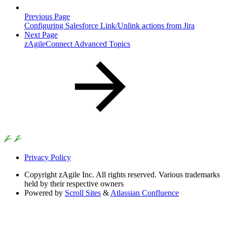
Previous Page
Configuring Salesforce Link/Unlink actions from Jira
Next Page
zAgileConnect Advanced Topics
Privacy Policy
Copyright
zAgile Inc. All rights reserved. Various trademarks
held by their respective owners
Powered by
Scroll Sites
&
Atlassian Confluence