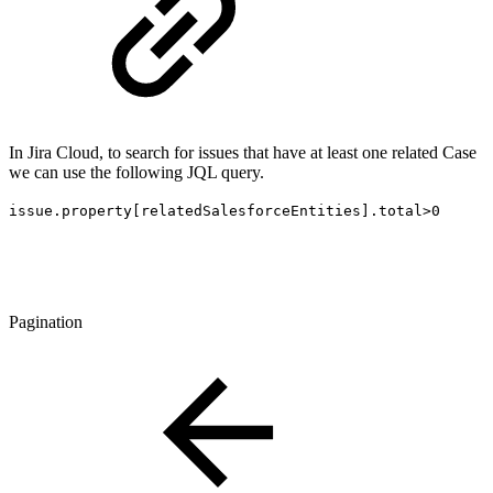
In Jira Cloud, to search for issues that have at least one related Case
we can use the following JQL query.
issue.property[relatedSalesforceEntities].total>0
Pagination