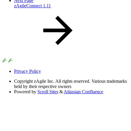
Next Page
zAgileConnect 1.11
Privacy Policy
Copyright
zAgile Inc. All rights reserved. Various trademarks
held by their respective owners
Powered by
Scroll Sites
&
Atlassian Confluence