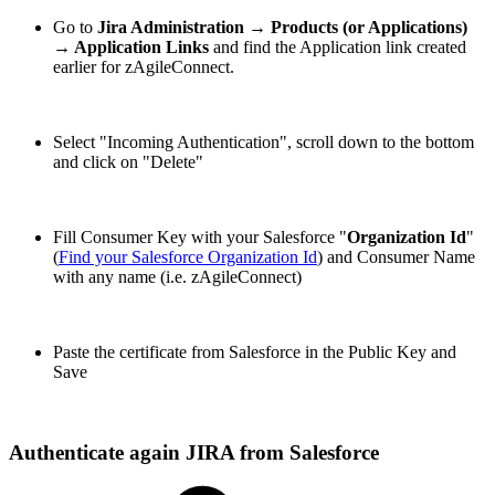
Go to
Jira Administration → Products (or Applications)
→ Application Links
and find the Application link
created
earlier for zAgileConnect
.
Select "Incoming Authentication", scroll down to the bottom
and click on "Delete"
Fill Consumer Key with your Salesforce "
Organization Id
"
(
Find your Salesforce Organization Id
) and Consumer Name
with any name (i.e. zAgileConnect)
Paste the certificate from Salesforce in the Public Key and
Save
Authenticate again JIRA from Salesforce