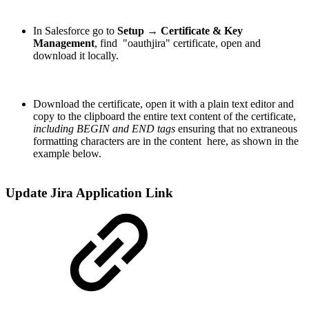
In Salesforce go to
Setup → Certificate & Key
Management
, find "oauthjira" certificate, open and
download it locally.
Download the certificate, open it with a plain text editor and
copy to the clipboard the entire text content of the certificate,
including BEGIN and END tags
ensuring that no extraneous
formatting characters are in the content here, as shown in the
example below.
Update Jira Application Link