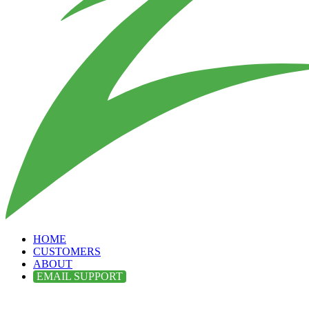
HOME
CUSTOMERS
ABOUT
EMAIL SUPPORT