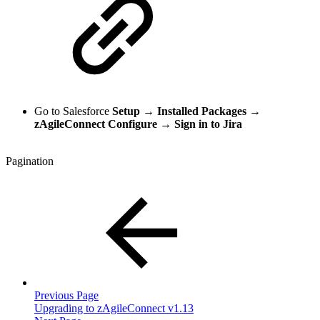
Go to Salesforce
Setup
→
Installed Packages
→
zAgileConnect Configure
→
Sign in to Jira
Pagination
Previous Page
Upgrading to zAgileConnect v1.13