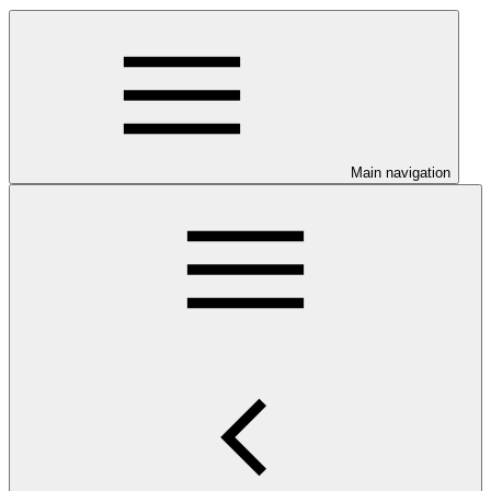
Main navigation