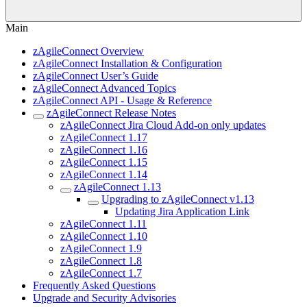
Main
zAgileConnect Overview
zAgileConnect Installation & Configuration
zAgileConnect User’s Guide
zAgileConnect Advanced Topics
zAgileConnect API - Usage & Reference
zAgileConnect Release Notes
zAgileConnect Jira Cloud Add-on only updates
zAgileConnect 1.17
zAgileConnect 1.16
zAgileConnect 1.15
zAgileConnect 1.14
zAgileConnect 1.13
Upgrading to zAgileConnect v1.13
Updating Jira Application Link
zAgileConnect 1.11
zAgileConnect 1.10
zAgileConnect 1.9
zAgileConnect 1.8
zAgileConnect 1.7
Frequently Asked Questions
Upgrade and Security Advisories