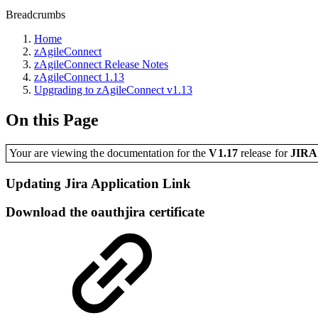
Breadcrumbs
Home
zAgileConnect
zAgileConnect Release Notes
zAgileConnect 1.13
Upgrading to zAgileConnect v1.13
On this Page
Your are viewing the documentation for the
V1.17
release
for
JIR
Updating Jira Application Link
Download the oauthjira certificate