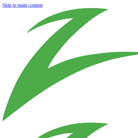
Skip to main content