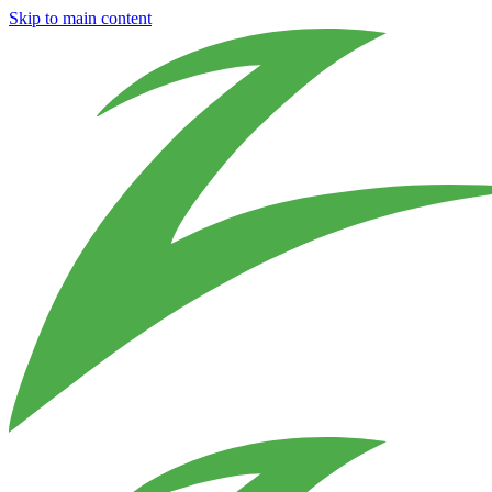
Skip to main content