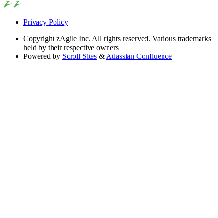
Privacy Policy
Copyright
zAgile Inc. All rights reserved. Various trademarks
held by their respective owners
Powered by
Scroll Sites
&
Atlassian Confluence