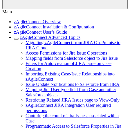
Main
zAgileConnect Overview
zAgileConnect Installation & Configuration
zAgileConnect User’s Guide
zAgileConnect Advanced Topics
Migrating zAgileConnect from JIRA On-Premise to
JIRA Cloud
Access Permissions for Jira Issue Operations
Mapping fields from Salesforce object to Jira Issue
Filters for Auto-creation of JIRA Issue on Case
Creation
Importing Existing Case-Issue Relationships into
zAgileConnect
Issue Update Notifications to Salesforce from JIRA
Mapping Jira User type field from Case and other
Salesforce objects
Restricting Related JIRA Issues page to View-Only
zAgileConnect JIRA Integration User required
permissions
Capturing the count of Jira Issues associated with a
Case
Programmatic Access to Salesforce Properties in Jira