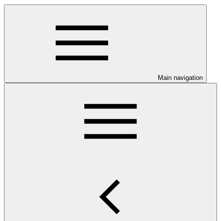
Main navigation