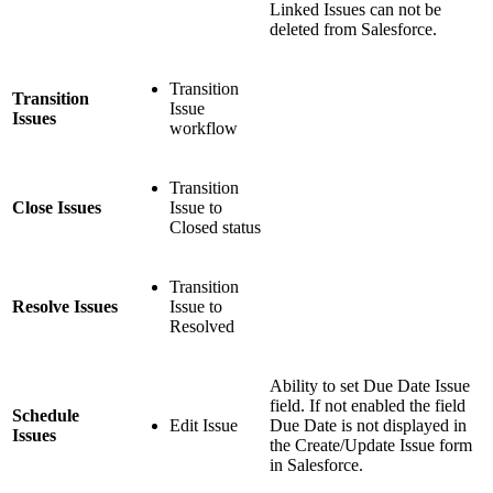
Linked Issues can not be
deleted from Salesforce.
Transition
Transition
Issue
Issues
workflow
Transition
Close Issues
Issue to
Closed status
Transition
Resolve Issues
Issue to
Resolved
Ability to set Due Date Issue
field. If not enabled the field
Schedule
Edit Issue
Due Date is not displayed in
Issues
the Create/Update Issue form
in Salesforce.