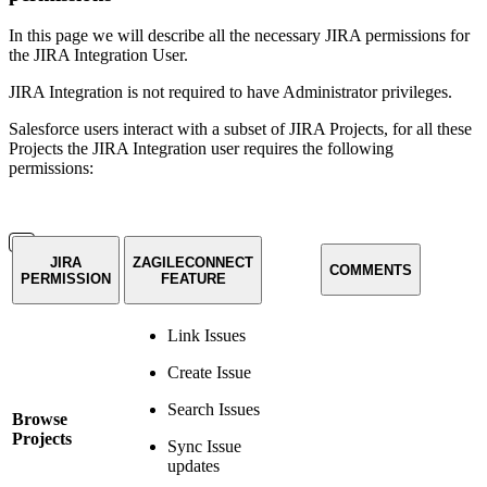
In this page we will describe all the necessary JIRA permissions for
the JIRA Integration User.
JIRA Integration is not required to have Administrator privileges.
Salesforce users interact with a subset of JIRA Projects, for all these
Projects the JIRA Integration user requires the following
permissions:
JIRA
ZAGILECONNECT
COMMENTS
PERMISSION
FEATURE
Link Issues
Create Issue
Search Issues
Browse
Projects
Sync Issue
updates