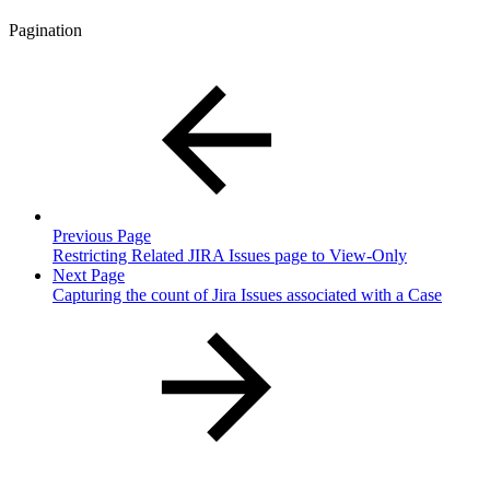
Pagination
Previous Page
Restricting Related JIRA Issues page to View-Only
Next Page
Capturing the count of Jira Issues associated with a Case