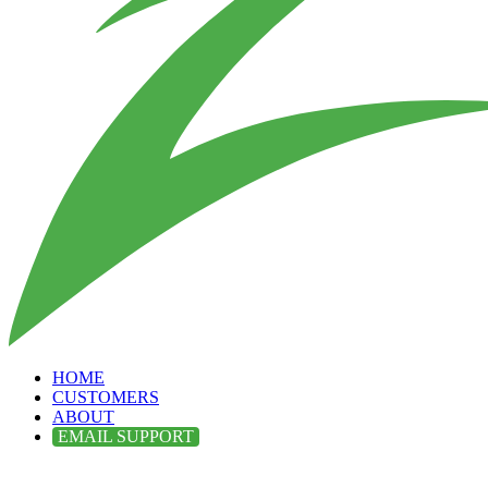
HOME
CUSTOMERS
ABOUT
EMAIL SUPPORT