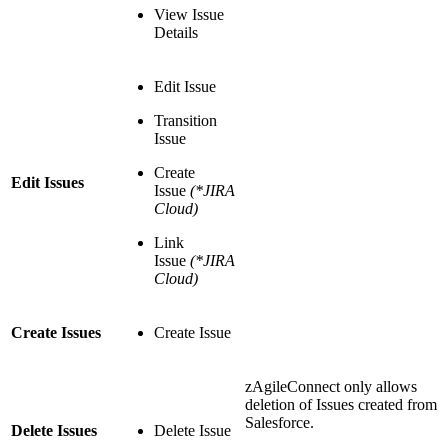
View Issue
Details
Edit Issue
Transition
Issue
Create
Edit Issues
Issue
(*JIRA
Cloud)
Link
Issue
(*JIRA
Cloud)
Create Issues
Create Issue
zAgileConnect only allows
deletion of Issues created from
Salesforce.
Delete Issues
Delete Issue