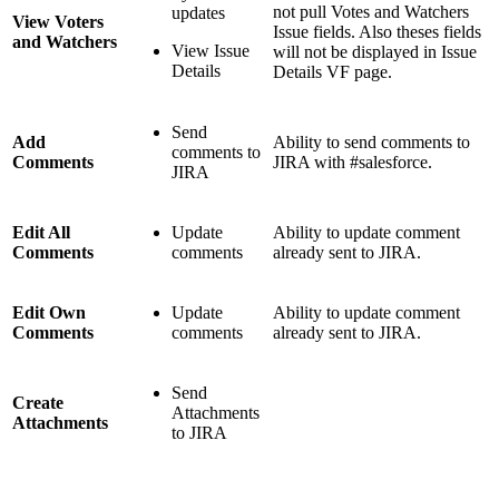
not pull Votes and Watchers
updates
View Voters
Issue fields. Also theses fields
and Watchers
View Issue
will not be displayed in Issue
Details
Details VF page.
Send
Add
Ability to send comments to
comments to
Comments
JIRA with #salesforce.
JIRA
Edit All
Update
Ability to update comment
Comments
comments
already sent to JIRA.
Edit Own
Update
Ability to update comment
Comments
comments
already sent to JIRA.
Send
Create
Attachments
Attachments
to JIRA