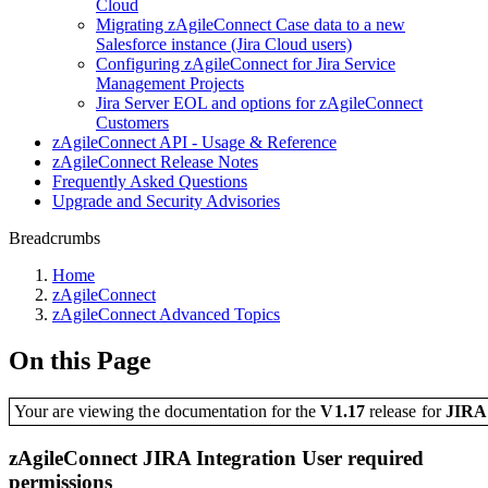
Cloud
Migrating zAgileConnect Case data to a new
Salesforce instance (Jira Cloud users)
Configuring zAgileConnect for Jira Service
Management Projects
Jira Server EOL and options for zAgileConnect
Customers
zAgileConnect API - Usage & Reference
zAgileConnect Release Notes
Frequently Asked Questions
Upgrade and Security Advisories
Breadcrumbs
Home
zAgileConnect
zAgileConnect Advanced Topics
On this Page
Your are viewing the documentation for the
V1.17
release
for
JIR
zAgileConnect JIRA Integration User required
permissions