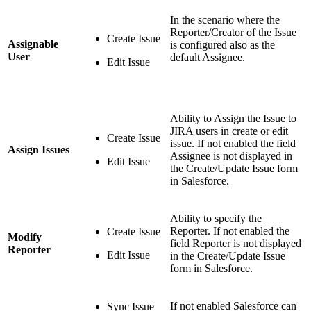
In the scenario where the
Reporter/Creator of the Issue
Create Issue
Assignable
is configured also as the
User
default Assignee.
Edit Issue
Ability to Assign the Issue to
JIRA users in create or edit
Create Issue
issue. If not enabled the field
Assign Issues
Assignee is not displayed in
Edit Issue
the Create/Update Issue form
in Salesforce.
Ability to specify the
Reporter. If not enabled the
Create Issue
Modify
field Reporter is not displayed
Reporter
Edit Issue
in the Create/Update Issue
form in Salesforce.
If not enabled Salesforce can
Sync Issue