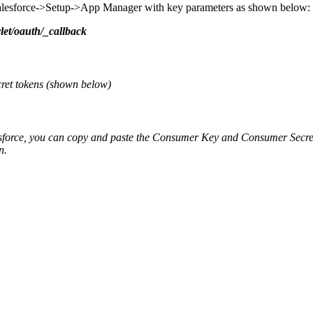
 Salesforce->Setup->App Manager with key parameters as shown below:
let/oauth/_callback
cret tokens (shown below)
sforce, you can copy and paste the Consumer Key and Consumer Secret
on.