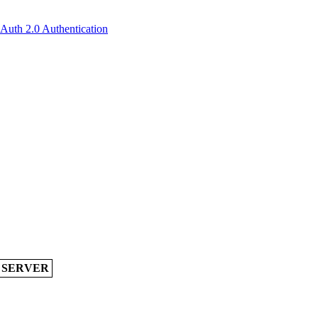
OAuth 2.0 Authentication
A SERVER