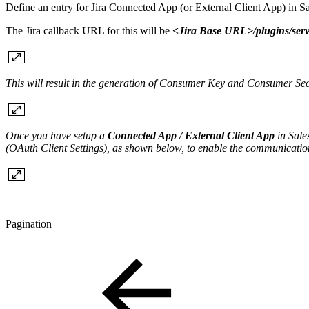
Define an entry for Jira Connected App (or External Client App) in
The Jira callback URL for this will be
<Jira Base URL>/plugins/serv
This will result in the generation of Consumer Key and Consumer Se
Once you have setup a
Connected App / External Client App
in Sale
(OAuth Client Settings), as shown below, to enable the communicati
Pagination