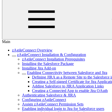
Main
zAgileConnect Overview
zAgileConnect Installation & Configuration
zAgileConnect Installation Prerequisites
Installing the Salesforce Package
Installing Jira Add-on
Enabling Connectivity between Salesforce and Jira
Defining JIRA as a Remote Site to the Salesforce 
Creating a Self-signed Certificate for Jira Applicat
Adding Salesforce to JIRA Application Links
Creating a Connected App to enable Jira OAuth
Authenticating Salesforce & JIRA
Configuring zAgileConnect
Assign zAgileConnect Permission Sets
Enabling individual login to Jira for Salesforce users