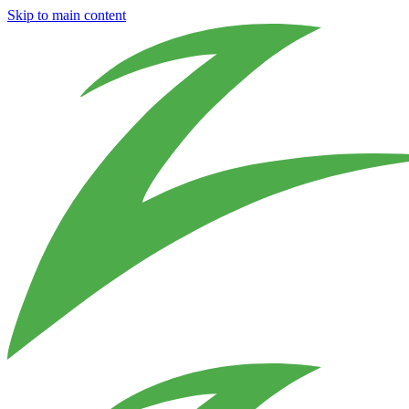
Skip to main content