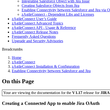
Integrating Salesforce Object with Jira Issue
Creating Salesforce Objects from Jira
Enabling Connectivity between Salesforce and Jira via 
zAgileConnect - Dependent Libs and Licenses
zAgileConnect User’s Guide
zAgileConnect Advanced Topics
zAgileConnect API - Usage & Reference
zAgileConnect Release Notes
Frequently Asked Questions
Upgrade and Security Advisories
Breadcrumbs
Home
zAgileConnect
zAgileConnect Installation & Configuration
Enabling Connectivity between Salesforce and Jira
On this Page
Your are viewing the documentation for the
V1.17
release
for
JIR
Creating a Connected App to enable Jira OAuth