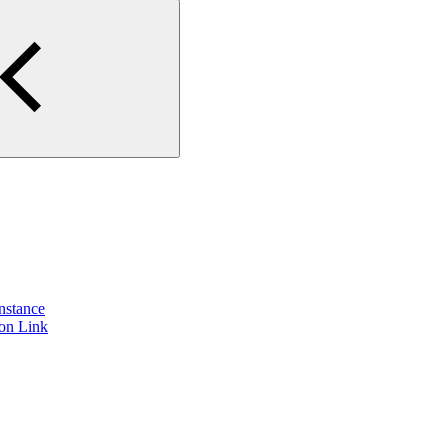
instance
ion Link