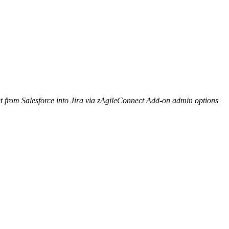
 from Salesforce into Jira via zAgileConnect Add-on admin options