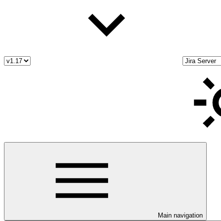
Main navigation