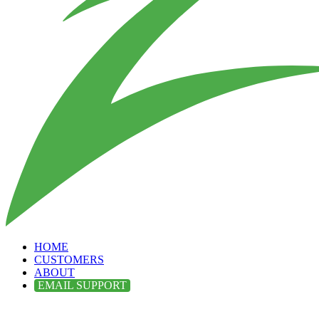
HOME
CUSTOMERS
ABOUT
EMAIL SUPPORT