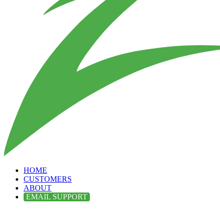
HOME
CUSTOMERS
ABOUT
EMAIL SUPPORT