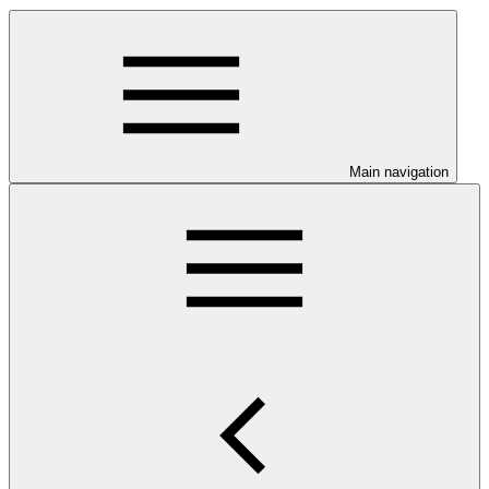
Main navigation