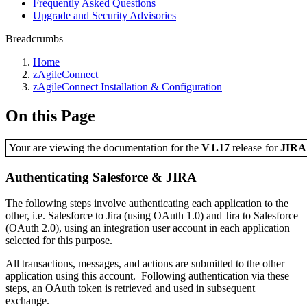
Frequently Asked Questions
Upgrade and Security Advisories
Breadcrumbs
Home
zAgileConnect
zAgileConnect Installation & Configuration
On this Page
Your are viewing the documentation for the
V1.17
release
for
JIR
Authenticating Salesforce & JIRA
The following steps involve authenticating each application to the
other, i.e. Salesforce to Jira (using OAuth 1.0) and Jira to Salesforce
(OAuth 2.0), using an integration user account in each application
selected for this purpose.
All transactions, messages, and actions are submitted to the other
application using this account. Following authentication via these
steps, an OAuth token is retrieved and used in subsequent
exchange.