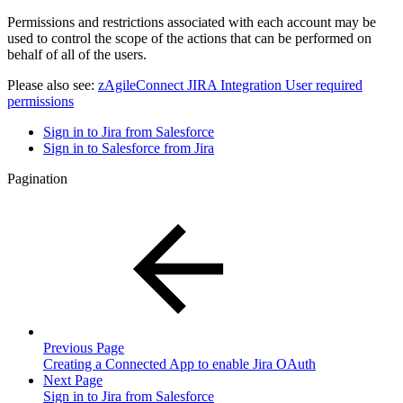
Permissions and restrictions associated with each account may be
used to control the scope of the actions that can be performed on
behalf of all of the users.
Please also see:
zAgileConnect JIRA Integration User required
permissions
Sign in to Jira from Salesforce
Sign in to Salesforce from Jira
Pagination
Previous Page
Creating a Connected App to enable Jira OAuth
Next Page
Sign in to Jira from Salesforce