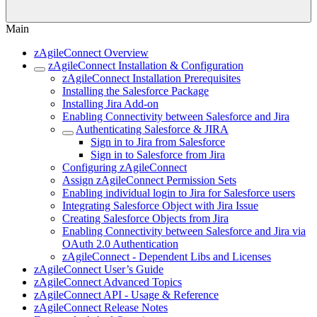
Main
zAgileConnect Overview
zAgileConnect Installation & Configuration
zAgileConnect Installation Prerequisites
Installing the Salesforce Package
Installing Jira Add-on
Enabling Connectivity between Salesforce and Jira
Authenticating Salesforce & JIRA
Sign in to Jira from Salesforce
Sign in to Salesforce from Jira
Configuring zAgileConnect
Assign zAgileConnect Permission Sets
Enabling individual login to Jira for Salesforce users
Integrating Salesforce Object with Jira Issue
Creating Salesforce Objects from Jira
Enabling Connectivity between Salesforce and Jira via
OAuth 2.0 Authentication
zAgileConnect - Dependent Libs and Licenses
zAgileConnect User’s Guide
zAgileConnect Advanced Topics
zAgileConnect API - Usage & Reference
zAgileConnect Release Notes