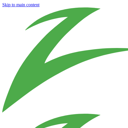
Skip to main content