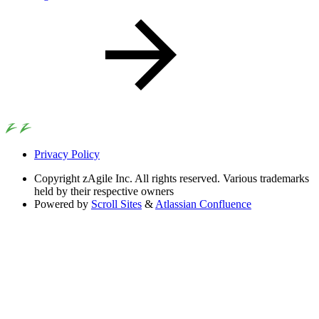
Privacy Policy
Copyright
zAgile Inc. All rights reserved. Various trademarks
held by their respective owners
Powered by
Scroll Sites
&
Atlassian Confluence