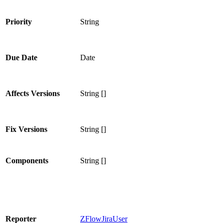
Priority
String
Due Date
Date
Affects Versions
String []
Fix Versions
String []
Components
String []
Reporter
ZFlowJiraUser