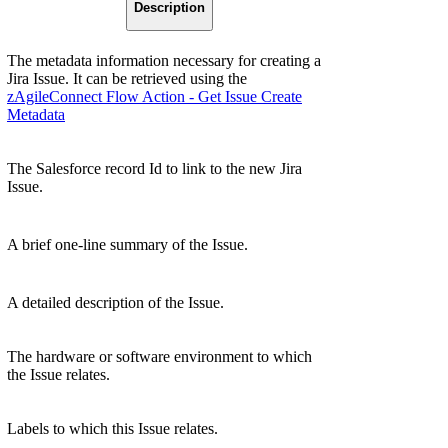
Description
The metadata information necessary for creating a
Jira Issue. It can be retrieved using the
zAgileConnect Flow Action - Get Issue Create
Metadata
The Salesforce record Id to link to the new Jira
Issue.
A brief one-line summary of the Issue.
A detailed description of the Issue.
The hardware or software environment to which
the Issue relates.
Labels to which this Issue relates.