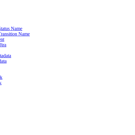
 Status Name
Transition Name
ent
Jira
tadata
data
lk
k