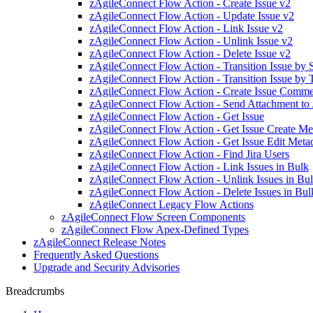
zAgileConnect Flow Action - Create Issue v2
zAgileConnect Flow Action - Update Issue v2
zAgileConnect Flow Action - Link Issue v2
zAgileConnect Flow Action - Unlink Issue v2
zAgileConnect Flow Action - Delete Issue v2
zAgileConnect Flow Action - Transition Issue by
zAgileConnect Flow Action - Transition Issue by 
zAgileConnect Flow Action - Create Issue Comm
zAgileConnect Flow Action - Send Attachment to 
zAgileConnect Flow Action - Get Issue
zAgileConnect Flow Action - Get Issue Create Me
zAgileConnect Flow Action - Get Issue Edit Meta
zAgileConnect Flow Action - Find Jira Users
zAgileConnect Flow Action - Link Issues in Bulk
zAgileConnect Flow Action - Unlink Issues in Bu
zAgileConnect Flow Action - Delete Issues in Bul
zAgileConnect Legacy Flow Actions
zAgileConnect Flow Screen Components
zAgileConnect Flow Apex-Defined Types
zAgileConnect Release Notes
Frequently Asked Questions
Upgrade and Security Advisories
Breadcrumbs