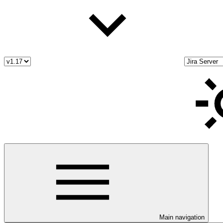
Main navigation