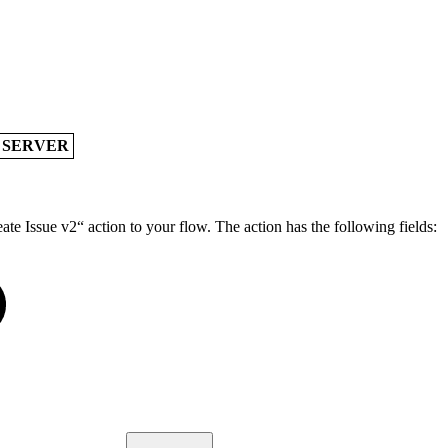
A SERVER
te Issue v2“ action to your flow. The action has the following fields: