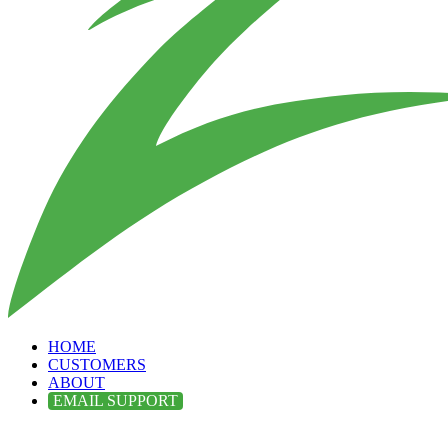
HOME
CUSTOMERS
ABOUT
EMAIL SUPPORT