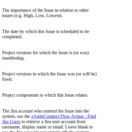
The importance of the Issue in relation to other
issues (e.g. High, Low, Lowest).
The date by which this Issue is scheduled to be
completed.
Project versions for which the Issue is (or was)
manifesting.
Project versions in which the Issue was (or will be)
fixed.
Project components to which this Issue relates.
The Jira account who entered the Issue into the
system, use the
zAgileConnect Flow Action - Find
Jira Users
to retrieve a Jira user account from
username, display name or email. Leave blank to