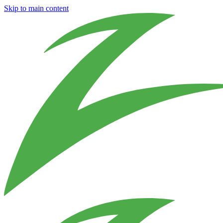
Skip to main content