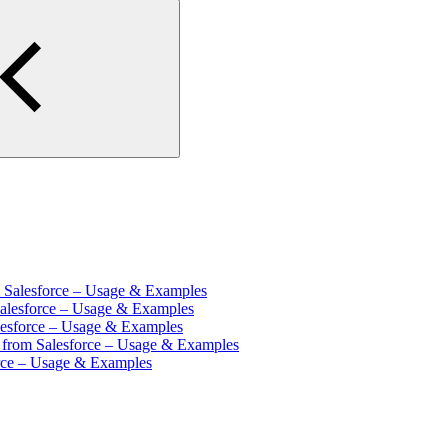
m Salesforce – Usage & Examples
Salesforce – Usage & Examples
lesforce – Usage & Examples
s from Salesforce – Usage & Examples
orce – Usage & Examples