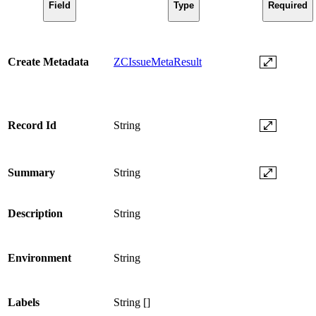
Field
Type
Required
Create Metadata
ZCIssueMetaResult
Record Id
String
Summary
String
Description
String
Environment
String
Labels
String []