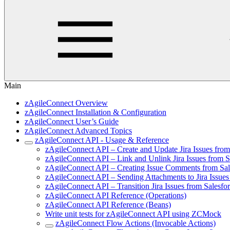
Main
zAgileConnect Overview
zAgileConnect Installation & Configuration
zAgileConnect User’s Guide
zAgileConnect Advanced Topics
zAgileConnect API - Usage & Reference
zAgileConnect API – Create and Update Jira Issues fro
zAgileConnect API – Link and Unlink Jira Issues from 
zAgileConnect API – Creating Issue Comments from Sa
zAgileConnect API – Sending Attachments to Jira Issue
zAgileConnect API – Transition Jira Issues from Salesf
zAgileConnect API Reference (Operations)
zAgileConnect API Reference (Beans)
Write unit tests for zAgileConnect API using ZCMock
zAgileConnect Flow Actions (Invocable Actions)