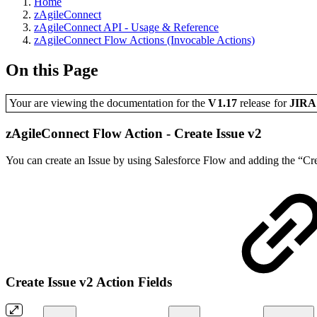
Home
zAgileConnect
zAgileConnect API - Usage & Reference
zAgileConnect Flow Actions (Invocable Actions)
On this Page
Your are viewing the documentation for the
V1.17
release
for
JIR
zAgileConnect Flow Action - Create Issue v2
You can create an Issue by using Salesforce Flow and adding the “Crea
Create Issue v2 Action Fields