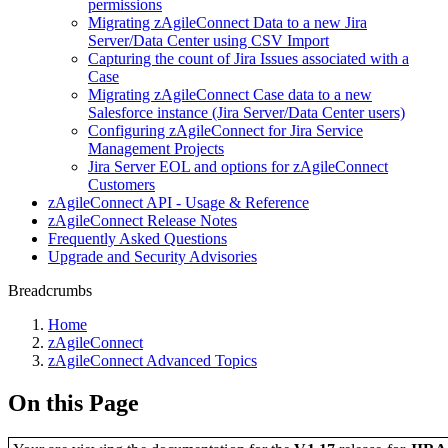
permissions
Migrating zAgileConnect Data to a new Jira
Server/Data Center using CSV Import
Capturing the count of Jira Issues associated with a
Case
Migrating zAgileConnect Case data to a new
Salesforce instance (Jira Server/Data Center users)
Configuring zAgileConnect for Jira Service
Management Projects
Jira Server EOL and options for zAgileConnect
Customers
zAgileConnect API - Usage & Reference
zAgileConnect Release Notes
Frequently Asked Questions
Upgrade and Security Advisories
Breadcrumbs
Home
zAgileConnect
zAgileConnect Advanced Topics
On this Page