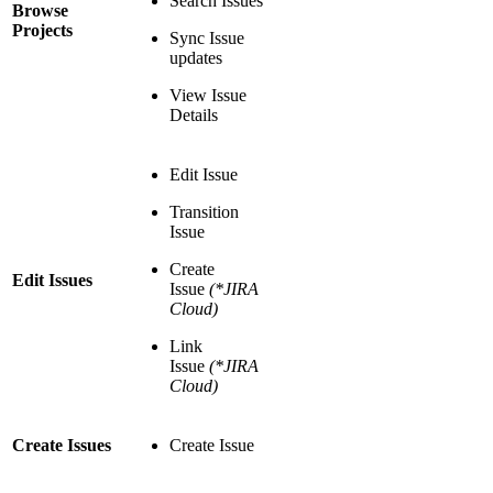
Search Issues
Browse
Projects
Sync Issue
updates
View Issue
Details
Edit Issue
Transition
Issue
Create
Edit Issues
Issue
(*JIRA
Cloud)
Link
Issue
(*JIRA
Cloud)
Create Issues
Create Issue