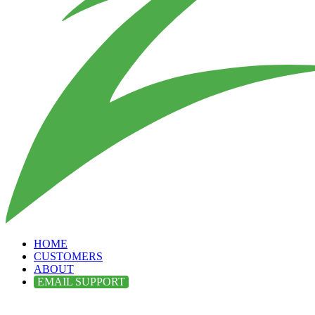
HOME
CUSTOMERS
ABOUT
EMAIL SUPPORT