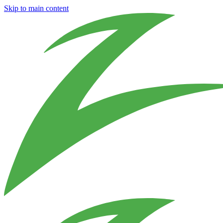
Skip to main content