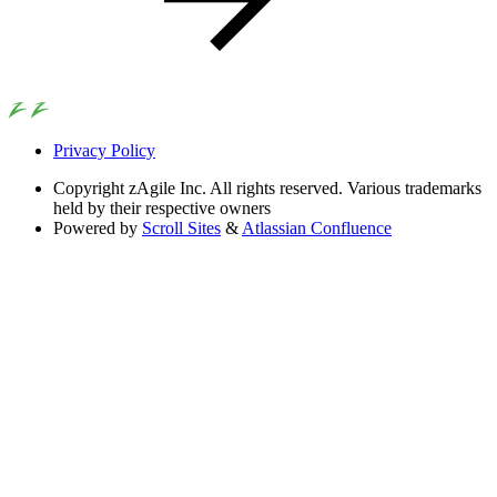
Privacy Policy
Copyright
zAgile Inc. All rights reserved. Various trademarks
held by their respective owners
Powered by
Scroll Sites
&
Atlassian Confluence