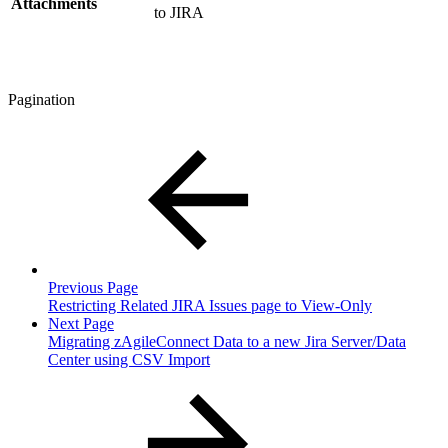
Attachments
to JIRA
Pagination
Previous Page
Restricting Related JIRA Issues page to View-Only
Next Page
Migrating zAgileConnect Data to a new Jira Server/Data
Center using CSV Import