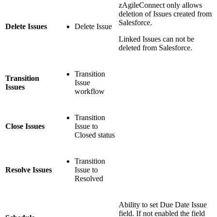
zAgileConnect only allows
deletion of Issues created from
Salesforce.
Delete Issues
Delete Issue
Linked Issues can not be
deleted from Salesforce.
Transition
Transition
Issue
Issues
workflow
Transition
Close Issues
Issue to
Closed status
Transition
Resolve Issues
Issue to
Resolved
Ability to set Due Date Issue
field. If not enabled the field