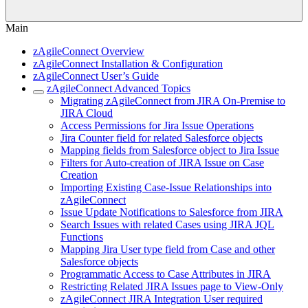
Main
zAgileConnect Overview
zAgileConnect Installation & Configuration
zAgileConnect User’s Guide
zAgileConnect Advanced Topics
Migrating zAgileConnect from JIRA On-Premise to
JIRA Cloud
Access Permissions for Jira Issue Operations
Jira Counter field for related Salesforce objects
Mapping fields from Salesforce object to Jira Issue
Filters for Auto-creation of JIRA Issue on Case
Creation
Importing Existing Case-Issue Relationships into
zAgileConnect
Issue Update Notifications to Salesforce from JIRA
Search Issues with related Cases using JIRA JQL
Functions
Mapping Jira User type field from Case and other
Salesforce objects
Programmatic Access to Case Attributes in JIRA
Restricting Related JIRA Issues page to View-Only
zAgileConnect JIRA Integration User required