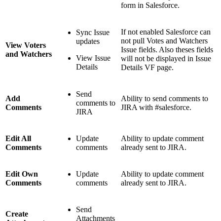
form in Salesforce.
If not enabled Salesforce can
Sync Issue
not pull Votes and Watchers
updates
View Voters
Issue fields. Also theses fields
and Watchers
View Issue
will not be displayed in Issue
Details
Details VF page.
Send
Add
Ability to send comments to
comments to
Comments
JIRA with #salesforce.
JIRA
Edit All
Update
Ability to update comment
Comments
comments
already sent to JIRA.
Edit Own
Update
Ability to update comment
Comments
comments
already sent to JIRA.
Send
Create
Attachments