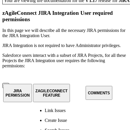
Your are viewing the documentation for the
V1.17
release
for
JIR
zAgileConnect JIRA Integration User required
permissions
In this page we will describe all the necessary JIRA permissions for
the JIRA Integration User.
JIRA Integration is not required to have Administrator privileges.
Salesforce users interact with a subset of JIRA Projects, for all these
Projects the JIRA Integration user requires the following
permissions:
JIRA
ZAGILECONNECT
COMMENTS
PERMISSION
FEATURE
Link Issues
Create Issue