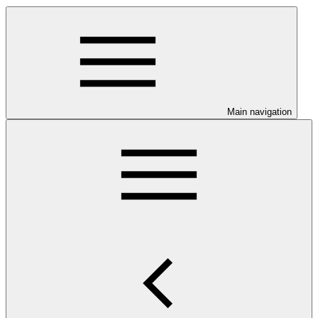
Main navigation