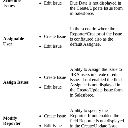
Schedule
Edit Issue
Due Date is not displayed in
Issues
the Create/Update Issue form
in Salesforce.
In the scenario where the
Reporter/Creator of the Issue
Create Issue
Assignable
is configured also as the
User
default Assignee.
Edit Issue
Ability to Assign the Issue to
JIRA users in create or edit
Create Issue
issue. If not enabled the field
Assign Issues
Assignee is not displayed in
Edit Issue
the Create/Update Issue form
in Salesforce.
Ability to specify the
Reporter. If not enabled the
Create Issue
Modify
field Reporter is not displayed
Reporter
Edit Issue
in the Create/Update Issue