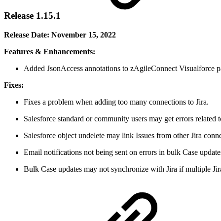
Release 1.15.1
Release Date: November 15, 2022
Features & Enhancements:
Added JsonAccess annotations to zAgileConnect Visualforce pa
Fixes:
Fixes a problem when adding too many connections to Jira.
Salesforce standard or community users may get errors related
Salesforce object undelete may link Issues from other Jira connec
Email notifications not being sent on errors in bulk Case update
Bulk Case updates may not synchronize with Jira if multiple Jir