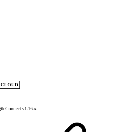
A CLOUD
gileConnect v1.16.x.