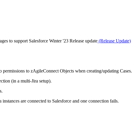
ges to support Salesforce Winter '23 Release update
(Release Update)
 to permissions to zAgileConnect Objects when creating/updating Cases.
tion (in a multi-Jira setup).
s.
a instances are connected to Salesforce and one connection fails.