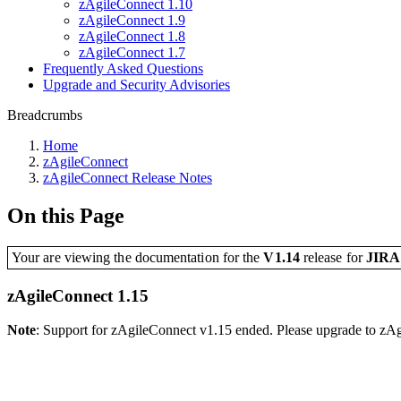
zAgileConnect 1.10
zAgileConnect 1.9
zAgileConnect 1.8
zAgileConnect 1.7
Frequently Asked Questions
Upgrade and Security Advisories
Breadcrumbs
Home
zAgileConnect
zAgileConnect Release Notes
On this Page
Your are viewing the documentation for the
V1.14
release
for
JIR
zAgileConnect 1.15
Note
: Support for zAgileConnect v1.15 ended. Please upgrade to zA