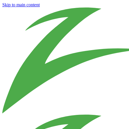
Skip to main content