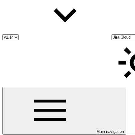
Main navigation