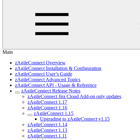
Main
zAgileConnect Overview
zAgileConnect Installation & Configuration
zAgileConnect User’s Guide
zAgileConnect Advanced Topics
zAgileConnect API - Usage & Reference
zAgileConnect Release Notes
zAgileConnect Jira Cloud Add-on only updates
zAgileConnect 1.17
zAgileConnect 1.16
zAgileConnect 1.15
Upgrading to zAgileConnect v1.15
zAgileConnect 1.14
zAgileConnect 1.13
zAgileConnect 1.11