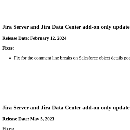
Jira Server and Jira Data Center add-on only update
Release Date: February 12, 2024
Fixes:
Fix for the comment line breaks on Salesforce object details pop
Jira Server and Jira Data Center add-on only update
Release Date: May 5, 2023
Fixes: