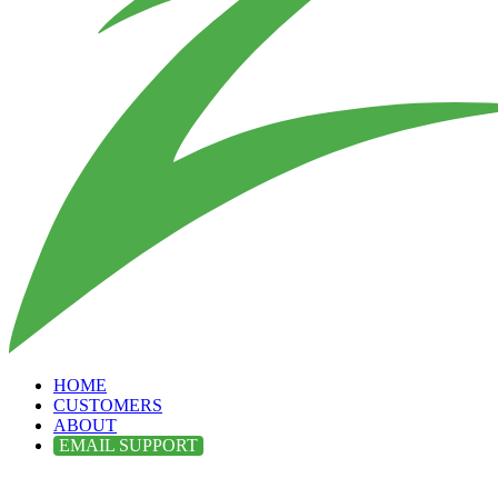
HOME
CUSTOMERS
ABOUT
EMAIL SUPPORT