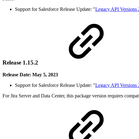
Support for Salesforce Release Update: "
Legacy API Versions 
Release 1.15.2
Release Date: May 5, 2023
Support for Salesforce Release Update: "
Legacy API Versions 
For Jira Server and Data Center, this package version requires compa