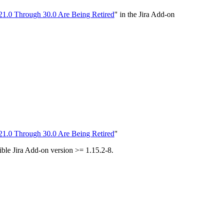
21.0 Through 30.0 Are Being Retired
" in the Jira Add-on
21.0 Through 30.0 Are Being Retired
"
tible Jira Add-on version >= 1.15.2-8.