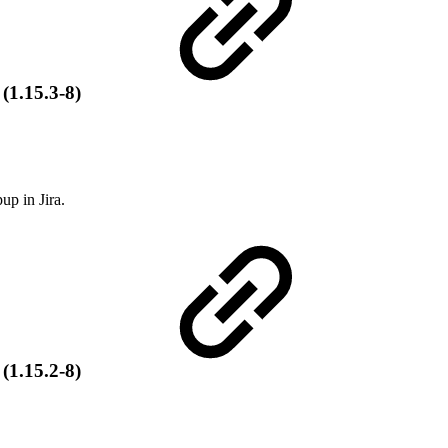
 (1.15.3-8)
up in Jira.
 (1.15.2-8)