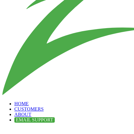
HOME
CUSTOMERS
ABOUT
EMAIL SUPPORT