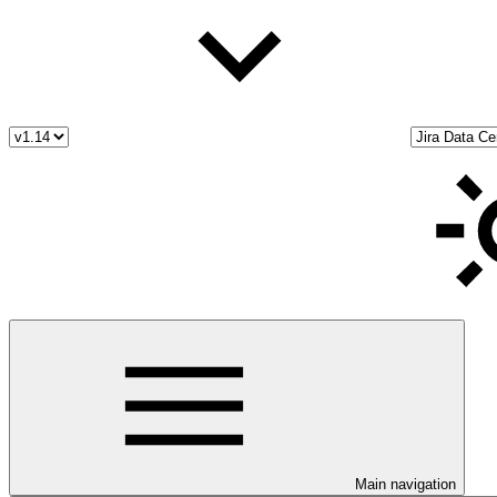
Main navigation