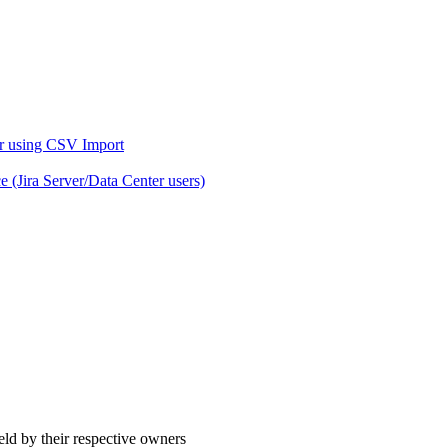
er using CSV Import
 (Jira Server/Data Center users)
eld by their respective owners