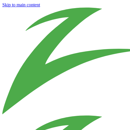
Skip to main content