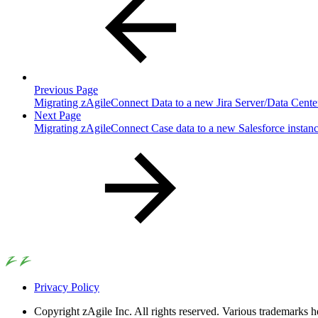
Previous Page
Migrating zAgileConnect Data to a new Jira Server/Data Cent
Next Page
Migrating zAgileConnect Case data to a new Salesforce instance
Privacy Policy
Copyright
zAgile Inc. All rights reserved. Various trademarks h