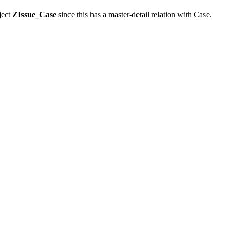
ject
ZIssue_Case
since this has a master-detail relation with Case.