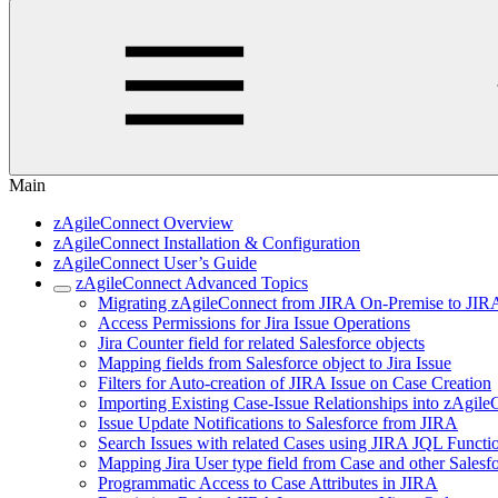
Main
zAgileConnect Overview
zAgileConnect Installation & Configuration
zAgileConnect User’s Guide
zAgileConnect Advanced Topics
Migrating zAgileConnect from JIRA On-Premise to JIR
Access Permissions for Jira Issue Operations
Jira Counter field for related Salesforce objects
Mapping fields from Salesforce object to Jira Issue
Filters for Auto-creation of JIRA Issue on Case Creation
Importing Existing Case-Issue Relationships into zAgil
Issue Update Notifications to Salesforce from JIRA
Search Issues with related Cases using JIRA JQL Functi
Mapping Jira User type field from Case and other Salesfo
Programmatic Access to Case Attributes in JIRA