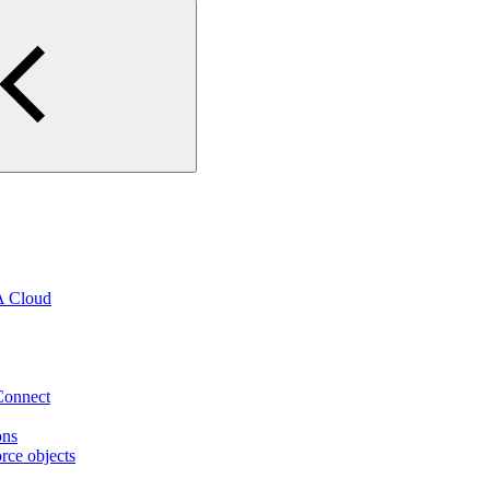
A Cloud
eConnect
ons
rce objects