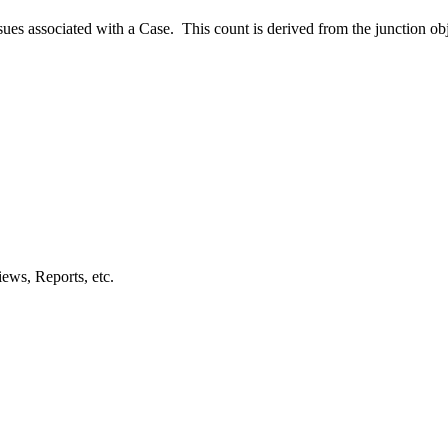
es associated with a Case. This count is derived from the junction ob
ews, Reports, etc.