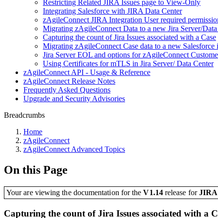
Restricting Related JIRA Issues page to View-Only
Integrating Salesforce with JIRA Data Center
zAgileConnect JIRA Integration User required permissio
Migrating zAgileConnect Data to a new Jira Server/Dat
Capturing the count of Jira Issues associated with a Case
Migrating zAgileConnect Case data to a new Salesforce i
Jira Server EOL and options for zAgileConnect Custome
Using Certificates for mTLS in Jira Server/ Data Center
zAgileConnect API - Usage & Reference
zAgileConnect Release Notes
Frequently Asked Questions
Upgrade and Security Advisories
Breadcrumbs
Home
zAgileConnect
zAgileConnect Advanced Topics
On this Page
Your are viewing the documentation for the
V1.14
release
for
JIR
Capturing the count of Jira Issues associated with a 