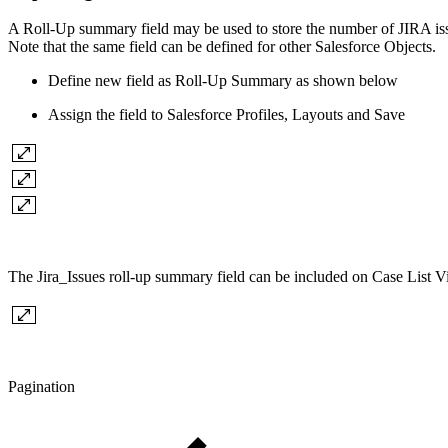
A Roll-Up summary field may be used to store the number of JIRA issu
Note that the same field can be defined for other Salesforce Objects.
Define new field as Roll-Up Summary as shown below
Assign the field to Salesforce Profiles, Layouts and Save
The Jira_Issues roll-up summary field
can be included on Case List Vi
Pagination