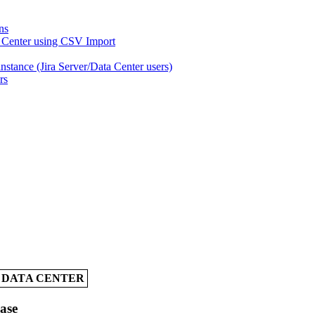
ns
a Center using CSV Import
nstance (Jira Server/Data Center users)
rs
A DATA CENTER
Case