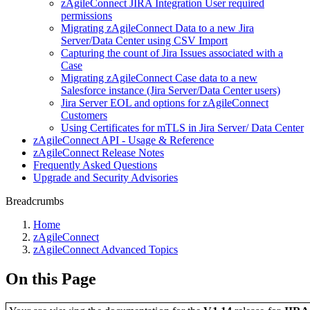
zAgileConnect JIRA Integration User required
permissions
Migrating zAgileConnect Data to a new Jira
Server/Data Center using CSV Import
Capturing the count of Jira Issues associated with a
Case
Migrating zAgileConnect Case data to a new
Salesforce instance (Jira Server/Data Center users)
Jira Server EOL and options for zAgileConnect
Customers
Using Certificates for mTLS in Jira Server/ Data Center
zAgileConnect API - Usage & Reference
zAgileConnect Release Notes
Frequently Asked Questions
Upgrade and Security Advisories
Breadcrumbs
Home
zAgileConnect
zAgileConnect Advanced Topics
On this Page