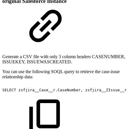
original Salesforce Instance
Generate a CSV file with only 3 column headers CASENUMBER,
ISSUEKEY, ISSUEWASCREATED.
You can use the following SOQL query to retrieve the case-issue
relationship data:
SELECT
zsfjira__Case__r.CaseNumber,
zsfjira__ZIssue__r.