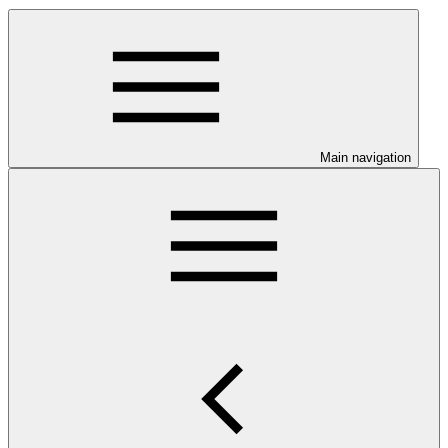
Main navigation