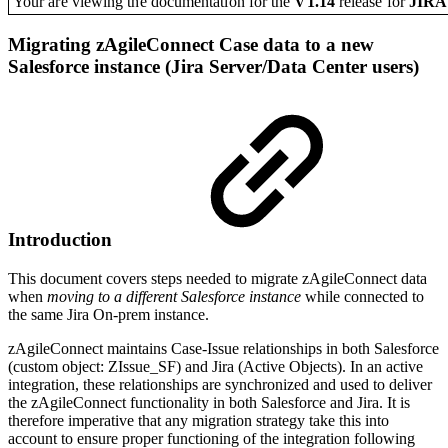
Your are viewing the documentation for the
V1.14
release
for
JIR
Migrating zAgileConnect Case data to a new
Salesforce instance (Jira Server/Data Center users)
Introduction
This document covers steps needed to migrate zAgileConnect data
when
moving to a different Salesforce instance
while connected to
the same Jira On-prem instance.
zAgileConnect maintains Case-Issue relationships in both Salesforce
(custom object: ZIssue_SF) and Jira (Active Objects). In an active
integration, these relationships are synchronized and used to deliver
the zAgileConnect functionality in both Salesforce and Jira. It is
therefore imperative that any migration strategy take this into
account to ensure proper functioning of the integration following