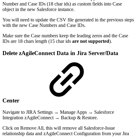
Number and Case IDs (18 char ids) as custom fields into Case
object in the new Salesforce instance.
You will need to update the CSV file generated in the previous steps
with the new Case Numbers and Case IDs.
Make sure the Case numbers keep the leading zeros and the Case
IDs are 18 chars length (15 char ids
are not supported
).
Delete zAgileConnect Data in Jira Server/Data
Center
Navigate to JIRA Settings → Manage Apps → Salesforce
Integration zAgileConnect → Backup & Restore.
Click on Remove All, this will remove all Salesforce-Issue
relationship data and zAgileConnect Configuration from your Jira