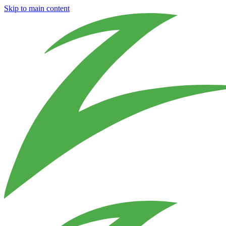
Skip to main content