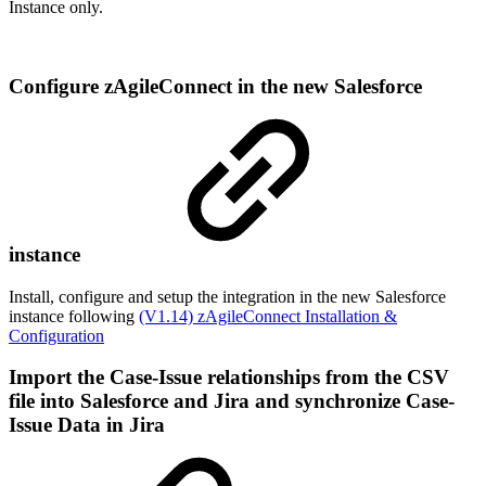
Instance only.
Configure zAgileConnect in the new Salesforce
instance
Install, configure and setup the integration in the new Salesforce
instance following
(V1.14) zAgileConnect Installation &
Configuration
Import the Case-Issue relationships from the CSV
file into Salesforce and Jira and synchronize Case-
Issue Data in Jira