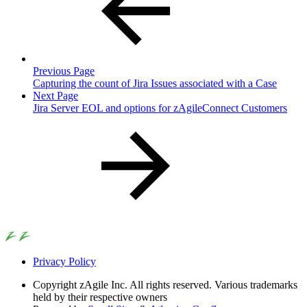
Previous Page
Capturing the count of Jira Issues associated with a Case
Next Page
Jira Server EOL and options for zAgileConnect Customers
Privacy Policy
Copyright
zAgile Inc. All rights reserved. Various trademarks
held by their respective owners