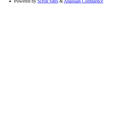
Powered by
Scroll Sites
&
Atlassian Confluence