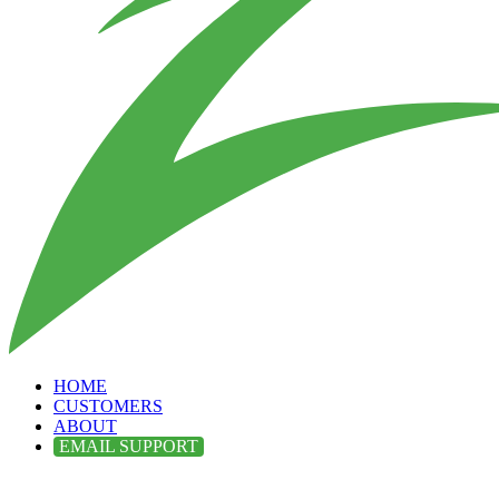
HOME
CUSTOMERS
ABOUT
EMAIL SUPPORT