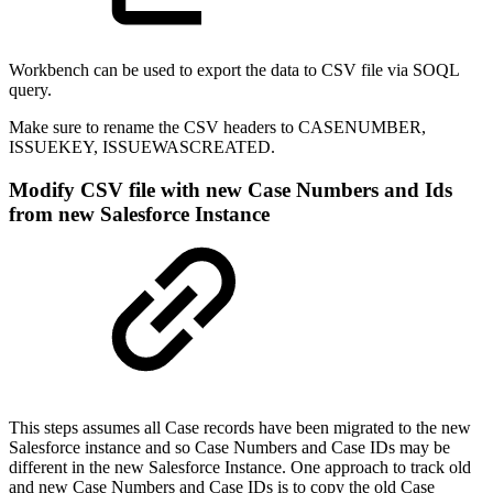
Workbench can be used to export the data to CSV file via SOQL
query.
Make sure to rename the CSV headers to CASENUMBER,
ISSUEKEY, ISSUEWASCREATED.
Modify CSV file with new Case Numbers and Ids
from new Salesforce Instance
This steps assumes all Case records have been migrated to the new
Salesforce instance and so Case Numbers and Case IDs may be
different in the new Salesforce Instance. One approach to track old
and new Case Numbers and Case IDs is to copy the old Case