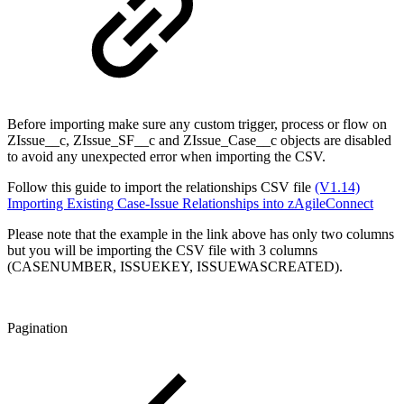
Before importing make sure any custom trigger, process or flow on
ZIssue__c, ZIssue_SF__c and ZIssue_Case__c objects are disabled
to avoid any unexpected error when importing the CSV.
Follow this guide to import the relationships CSV file
(V1.14)
Importing Existing Case-Issue Relationships into zAgileConnect
Please note that the example in the link above has only two columns
but you will be importing the CSV file with 3 columns
(CASENUMBER, ISSUEKEY, ISSUEWASCREATED).
Pagination