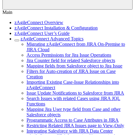
Main
zAgileConnect Overview
zAgileConnect Installation & Configuration
zAgileConnect User’s Guide
zAgileConnect Advanced Topics
Migrating zAgileConnect from JIRA On-Premise to
JIRA Cloud
Access Permissions for Jira Issue Operations
Jira Counter field for related Salesforce objects
Mapping fields from Salesforce object to Jira Issue
Filters for Auto-creation of JIRA Issue on Case
Creation
Importing Existing Case-Issue Relationships into
zAgileConnect
Issue Update Notifications to Salesforce from JIRA
Search Issues with related Cases using JIRA JQL
Functions
Mapping Jira User type field from Case and other
Salesforce objects
Programmatic Access to Case Attributes in JIRA
Restricting Related JIRA Issues page to View-Only
Integrating Salesforce with JIRA Data Center