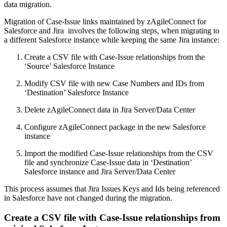
data migration.
Migration of Case-Issue links maintained by zAgileConnect for
Salesforce and Jira involves the following steps, when migrating to
a different Salesforce instance while keeping the same Jira instance:
Create a CSV file with Case-Issue relationships from the
‘Source’ Salesforce Instance
Modify CSV file with new Case Numbers and IDs from
‘Destination’ Salesforce Instance
Delete zAgileConnect data in Jira Server/Data Center
Configure zAgileConnect package in the new Salesforce
instance
Import the modified Case-Issue relationships from the CSV
file and synchronize Case-Issue data in ‘Destination’
Salesforce instance and Jira Server/Data Center
This process assumes that Jira Issues Keys and Ids being referenced
in Salesforce have not changed during the migration.
Create a CSV file with Case-Issue relationships from