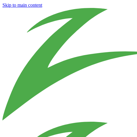
Skip to main content