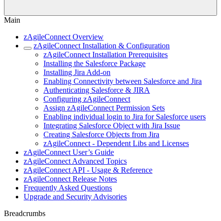
Main
zAgileConnect Overview
zAgileConnect Installation & Configuration
zAgileConnect Installation Prerequisites
Installing the Salesforce Package
Installing Jira Add-on
Enabling Connectivity between Salesforce and Jira
Authenticating Salesforce & JIRA
Configuring zAgileConnect
Assign zAgileConnect Permission Sets
Enabling individual login to Jira for Salesforce users
Integrating Salesforce Object with Jira Issue
Creating Salesforce Objects from Jira
zAgileConnect - Dependent Libs and Licenses
zAgileConnect User’s Guide
zAgileConnect Advanced Topics
zAgileConnect API - Usage & Reference
zAgileConnect Release Notes
Frequently Asked Questions
Upgrade and Security Advisories
Breadcrumbs