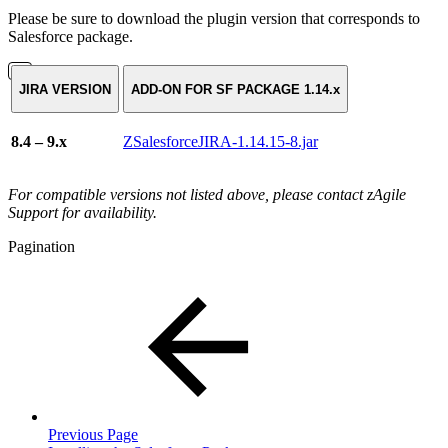
Please be sure to download the plugin version that corresponds to
Salesforce package.
JIRA VERSION
ADD-ON FOR SF PACKAGE 1.14.x
8.4 – 9.x
ZSalesforceJIRA-1.14.15-8.jar
For compatible versions not listed above, please contact zAgile
Support for availability.
Pagination
Previous Page