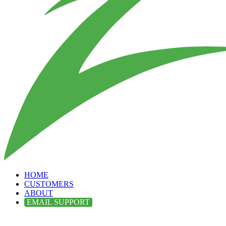
HOME
CUSTOMERS
ABOUT
EMAIL SUPPORT