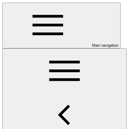
Main navigation