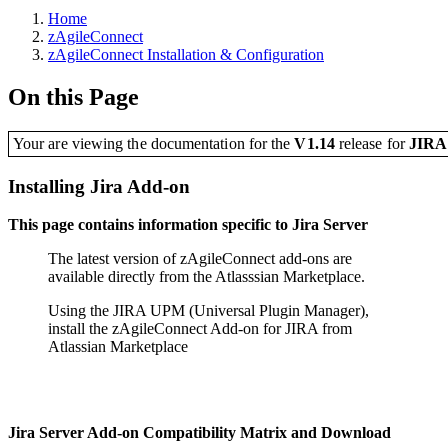
Home
zAgileConnect
zAgileConnect Installation & Configuration
On this Page
Your are viewing the documentation for the
V1.14
release
for
JIR
Installing Jira Add-on
This page contains information specific to Jira Server
The latest version of zAgileConnect add-ons are
available directly from the Atlasssian Marketplace.
Using the JIRA UPM (Universal Plugin Manager),
install the zAgileConnect Add-on for JIRA from
Atlassian Marketplace
Jira Server Add-on Compatibility Matrix and Download