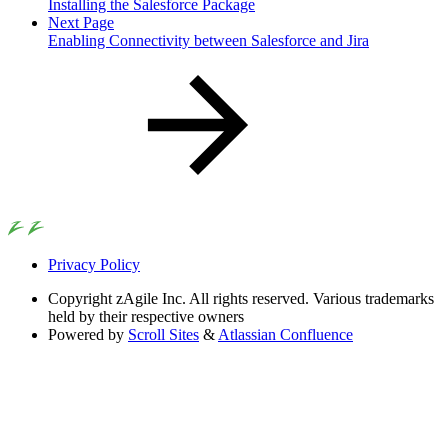
Installing the Salesforce Package
Next Page
Enabling Connectivity between Salesforce and Jira
Privacy Policy
Copyright
zAgile Inc. All rights reserved. Various trademarks
held by their respective owners
Powered by
Scroll Sites
&
Atlassian Confluence