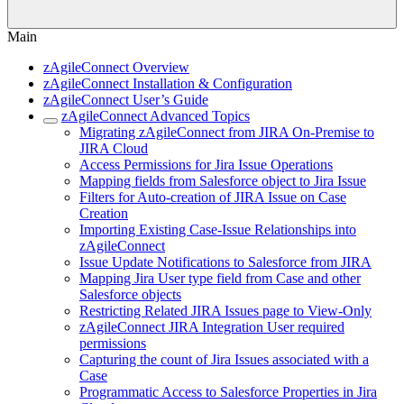
Main
zAgileConnect Overview
zAgileConnect Installation & Configuration
zAgileConnect User’s Guide
zAgileConnect Advanced Topics
Migrating zAgileConnect from JIRA On-Premise to
JIRA Cloud
Access Permissions for Jira Issue Operations
Mapping fields from Salesforce object to Jira Issue
Filters for Auto-creation of JIRA Issue on Case
Creation
Importing Existing Case-Issue Relationships into
zAgileConnect
Issue Update Notifications to Salesforce from JIRA
Mapping Jira User type field from Case and other
Salesforce objects
Restricting Related JIRA Issues page to View-Only
zAgileConnect JIRA Integration User required
permissions
Capturing the count of Jira Issues associated with a
Case
Programmatic Access to Salesforce Properties in Jira