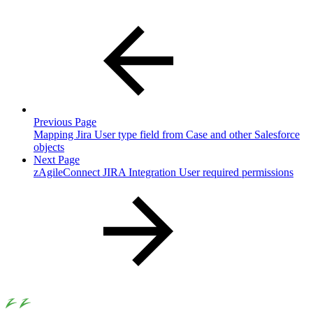
Previous Page
Mapping Jira User type field from Case and other Salesforce
objects
Next Page
zAgileConnect JIRA Integration User required permissions