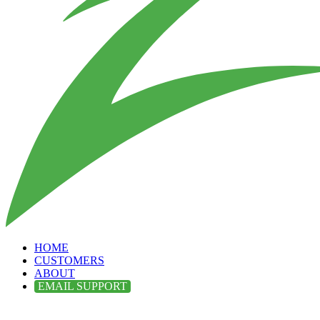
HOME
CUSTOMERS
ABOUT
EMAIL SUPPORT