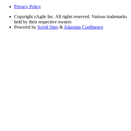
Privacy Policy
Copyright
zAgile Inc. All rights reserved. Various trademarks
held by their respective owners
Powered by
Scroll Sites
&
Atlassian Confluence