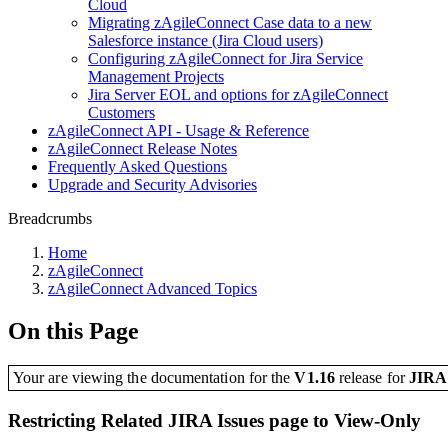
Cloud
Migrating zAgileConnect Case data to a new
Salesforce instance (Jira Cloud users)
Configuring zAgileConnect for Jira Service
Management Projects
Jira Server EOL and options for zAgileConnect
Customers
zAgileConnect API - Usage & Reference
zAgileConnect Release Notes
Frequently Asked Questions
Upgrade and Security Advisories
Breadcrumbs
Home
zAgileConnect
zAgileConnect Advanced Topics
On this Page
Your are viewing the documentation for the
V1.16
release
for
JIR
Restricting Related JIRA Issues page to View-Only