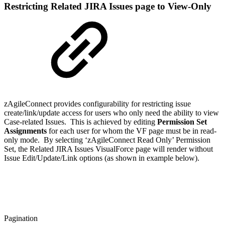
Restricting Related JIRA Issues page to View-Only
zAgileConnect provides configurability for restricting issue
create/link/update access for users who only need the ability to view
Case-related Issues. This is achieved by editing
Permission Set
Assignments
for each user for whom the VF page must be in read-
only mode. By selecting ‘zAgileConnect Read Only’ Permission
Set, the Related JIRA Issues VisualForce page will render without
Issue Edit/Update/Link options (as shown in example below).
Pagination