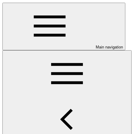
Main navigation