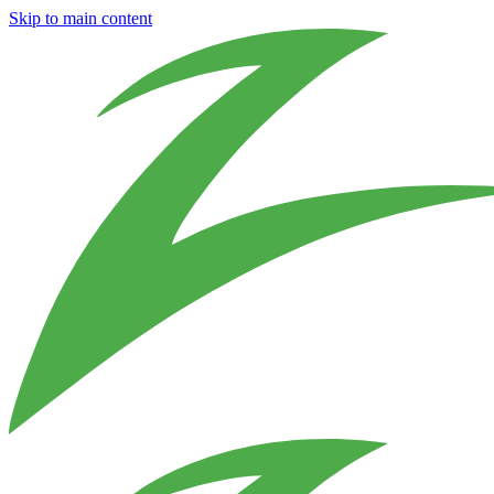
Skip to main content