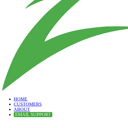
HOME
CUSTOMERS
ABOUT
EMAIL SUPPORT