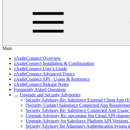
Main
zAgileConnect Overview
zAgileConnect Installation & Configuration
zAgileConnect User’s Guide
zAgileConnect Advanced Topics
zAgileConnect API - Usage & Reference
zAgileConnect Release Notes
Frequently Asked Questions
Upgrade and Security Advisories
Security Advisory Re: Salesforce External Client App (
[Security Update] Salesforce Connected App Requireme
Security Advisory Re: Salesforce Connected App Usage 
Upgrade Advisory Re: upcoming Jira Cloud API change
Upgrade Advisory for Salesforce Platform API Versions 
Security Advisory for Atlassian's Authentication bypas