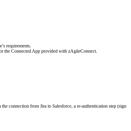
e’s requirements.
 for the Connected App provided with zAgileConnect.
he connection from Jira to Salesforce, a re-authentication step (sign