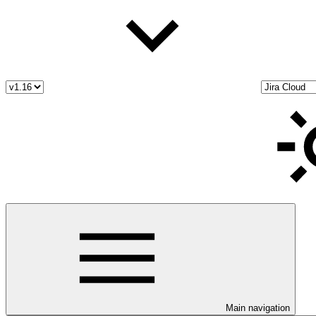
Main navigation