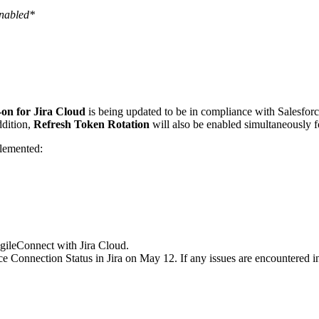
enabled*
on for Jira Cloud
is being updated to be in compliance with Salesforc
ddition,
Refresh Token Rotation
will also be enabled simultaneously
lemented:
gileConnect with Jira Cloud.
onnection Status in Jira on May 12. If any issues are encountered in t