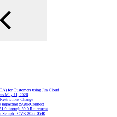
ECA) for Customers using Jira Cloud
nts May 11, 2026
Restrictions Change
s impacting zAgileConnect
21.0 through 30.0 Retirement
s in Seraph - CVE-2022-0540