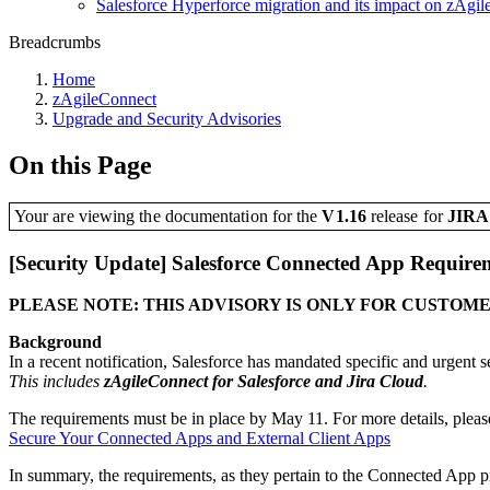
Salesforce Hyperforce migration and its impact on zAgi
Breadcrumbs
Home
zAgileConnect
Upgrade and Security Advisories
On this Page
Your are viewing the documentation for the
V1.16
release
for
JIR
[Security Update] Salesforce Connected App Require
PLEASE NOTE: THIS ADVISORY IS ONLY FOR CUSTOMER
Background
In a recent notification, Salesforce has mandated specific and urgent
This includes
zAgileConnect for Salesforce and Jira Cloud
.
The requirements must be in place by May 11. For more details, please
Secure Your Connected Apps and External Client Apps
In summary, the requirements, as they pertain to the Connected App p