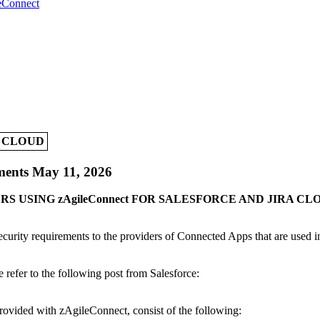
leConnect
A CLOUD
ments May 11, 2026
S USING zAgileConnect FOR SALESFORCE AND JIRA CL
 security requirements to the providers of Connected Apps that are used 
 refer to the following post from Salesforce:
rovided with zAgileConnect, consist of the following: