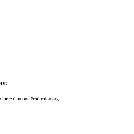
OUD
in more than one Production org.