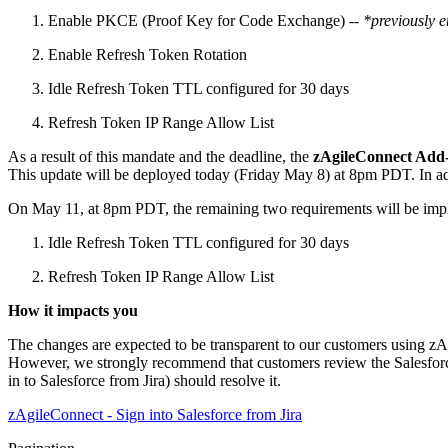
Enable PKCE (Proof Key for Code Exchange) --
*previously 
Enable Refresh Token Rotation
Idle Refresh Token TTL configured for 30 days
Refresh Token IP Range Allow List
As a result of this mandate and the deadline, the
zAgileConnect Add-
This update will be deployed today (Friday May 8) at 8pm PDT. In a
On May 11, at 8pm PDT, the remaining two requirements will be imp
Idle Refresh Token TTL configured for 30 days
Refresh Token IP Range Allow List
How it impacts you
The changes are expected to be transparent to our customers using zA
However, we strongly recommend that customers review the Salesforce C
in to Salesforce from Jira) should resolve it.
zAgileConnect - Sign into Salesforce from Jira