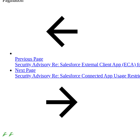
Pagination
Previous Page
Security Advisory Re: Salesforce External Client App (ECA) f
Next Page
Security Advisory Re: Salesforce Connected App Usage Restri