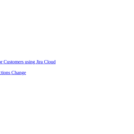
or Customers using Jira Cloud
ctions Change