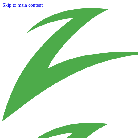
Skip to main content