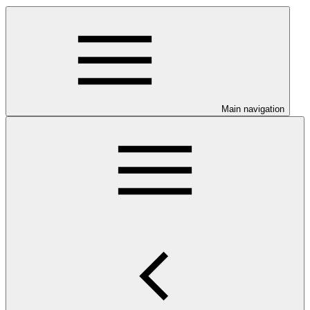
Main navigation