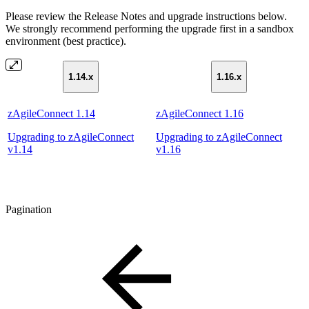
Please review the Release Notes and upgrade instructions below.
We strongly recommend performing the upgrade first in a sandbox
environment (best practice).
1.14.x
1.16.x
zAgileConnect 1.14
zAgileConnect 1.16
Upgrading to zAgileConnect
Upgrading to zAgileConnect
v1.14
v1.16
Pagination