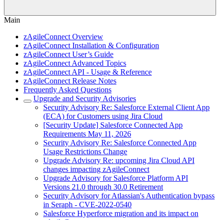
Main
zAgileConnect Overview
zAgileConnect Installation & Configuration
zAgileConnect User’s Guide
zAgileConnect Advanced Topics
zAgileConnect API - Usage & Reference
zAgileConnect Release Notes
Frequently Asked Questions
Upgrade and Security Advisories
Security Advisory Re: Salesforce External Client App
(ECA) for Customers using Jira Cloud
[Security Update] Salesforce Connected App
Requirements May 11, 2026
Security Advisory Re: Salesforce Connected App
Usage Restrictions Change
Upgrade Advisory Re: upcoming Jira Cloud API
changes impacting zAgileConnect
Upgrade Advisory for Salesforce Platform API
Versions 21.0 through 30.0 Retirement
Security Advisory for Atlassian's Authentication bypass
in Seraph - CVE-2022-0540
Salesforce Hyperforce migration and its impact on