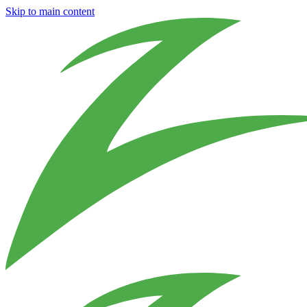
Skip to main content