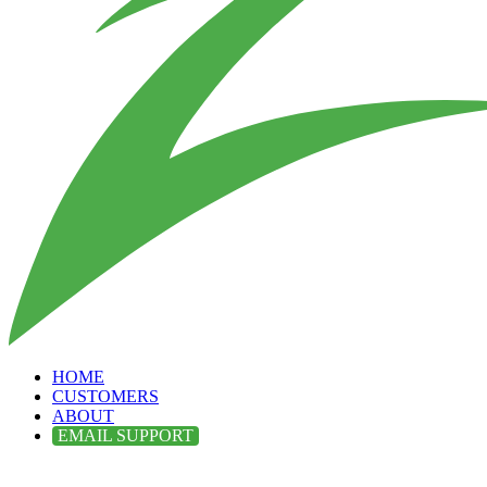
HOME
CUSTOMERS
ABOUT
EMAIL SUPPORT