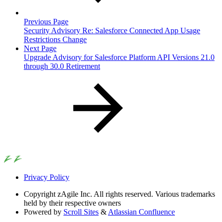
Previous Page
Security Advisory Re: Salesforce Connected App Usage
Restrictions Change
Next Page
Upgrade Advisory for Salesforce Platform API Versions 21.0
through 30.0 Retirement
Privacy Policy
Copyright
zAgile Inc. All rights reserved. Various trademarks
held by their respective owners
Powered by
Scroll Sites
&
Atlassian Confluence