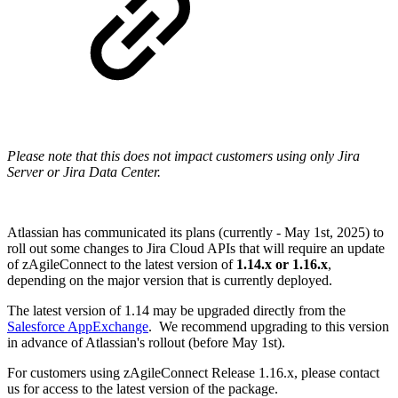
Please note that this does not impact customers using only Jira
Server or Jira Data Center.
Atlassian has communicated its plans (currently - May 1st, 2025) to
roll out some changes to Jira Cloud APIs that will require an update
of zAgileConnect to the latest version of
1.14.x or 1.16.x
,
depending on the major version that is currently deployed.
The latest version of 1.14 may be upgraded directly from the
Salesforce AppExchange
. We recommend upgrading to this version
in advance of Atlassian's rollout (before May 1st).
For customers using zAgileConnect Release 1.16.x, please contact
us for access to the latest version of the package.