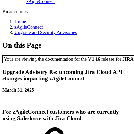
zAgileConnect
Breadcrumbs
Home
zAgileConnect
Upgrade and Security Advisories
On this Page
Your are viewing the documentation for the
V1.16
release
for
JIR
Upgrade Advisory Re: upcoming Jira Cloud API
changes impacting zAgileConnect
March 31, 2025
For zAgileConnect customers who are
currently
using Salesforce with
Jira Cloud