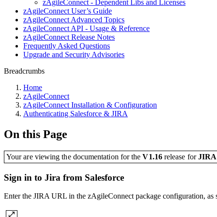
zAgileConnect - Dependent Libs and Licenses
zAgileConnect User’s Guide
zAgileConnect Advanced Topics
zAgileConnect API - Usage & Reference
zAgileConnect Release Notes
Frequently Asked Questions
Upgrade and Security Advisories
Breadcrumbs
Home
zAgileConnect
zAgileConnect Installation & Configuration
Authenticating Salesforce & JIRA
On this Page
Your are viewing the documentation for the
V1.16
release
for
JIR
Sign in to Jira from Salesforce
Enter the JIRA URL in the zAgileConnect package configuration, as sh