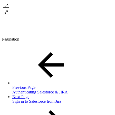
Pagination
Previous Page
Authenticating Salesforce & JIRA
Next Page
Sign in to Salesforce from Jira