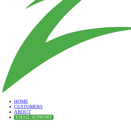
HOME
CUSTOMERS
ABOUT
EMAIL SUPPORT