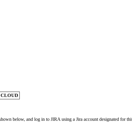
A CLOUD
own below, and log in to JIRA using a Jira account designated for this