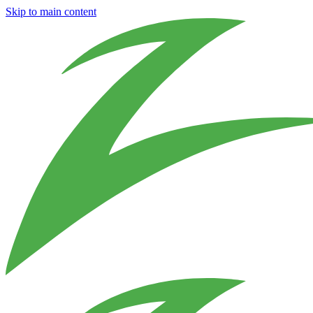
Skip to main content