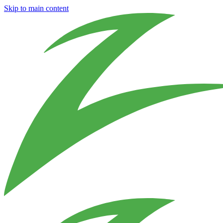
Skip to main content