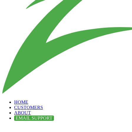
HOME
CUSTOMERS
ABOUT
EMAIL SUPPORT