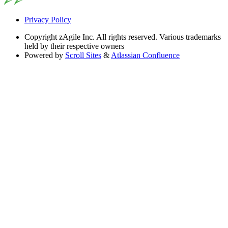
Privacy Policy
Copyright
zAgile Inc. All rights reserved. Various trademarks
held by their respective owners
Powered by
Scroll Sites
&
Atlassian Confluence