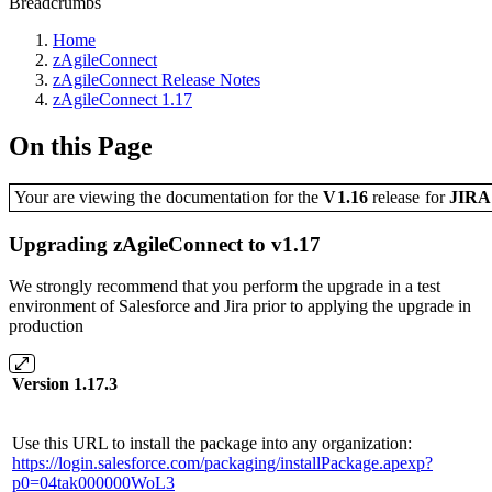
Breadcrumbs
Home
zAgileConnect
zAgileConnect Release Notes
zAgileConnect 1.17
On this Page
Your are viewing the documentation for the
V1.16
release
for
JIR
Upgrading zAgileConnect to v1.17
We strongly recommend that you perform the upgrade in a test
environment of Salesforce and Jira prior to applying the upgrade in
production
Version 1.17.3
Use this URL to install the package into any organization:
https://login.salesforce.com/packaging/installPackage.apexp?
p0=04tak000000WoL3