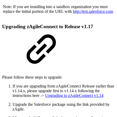
Note: If you are installing into a sandbox organization you must
replace the initial portion of the URL with
http://test.salesforce.com
Upgrading zAgileConnect to Release v1.17
Please follow these steps to upgrade:
If you are upgrading from zAgileConnect Release earlier than
v1.14.x, please upgrade first to v1.14.x following the
instructions here ->
Upgrading to zAgileConnect v1.14
Upgrade the Salesforce package using the link provided by
zAgile.