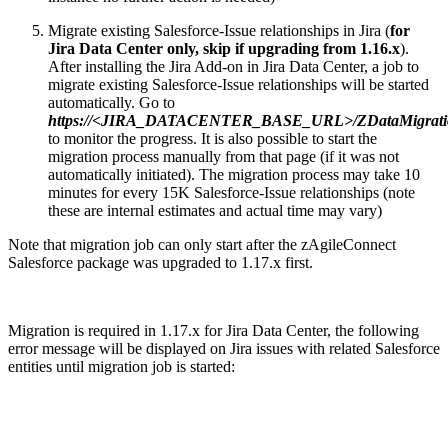
Migrate existing Salesforce-Issue relationships in Jira (
for
Jira Data Center only, skip if upgrading from 1.16.x
).
After installing the Jira Add-on in Jira Data Center, a job to
migrate existing Salesforce-Issue relationships will be started
automatically. Go to
https://<JIRA_DATACENTER_BASE_URL>/ZDataMigratio
to monitor the progress. It is also possible to start the
migration process manually from that page (if it was not
automatically initiated). The migration process may take 10
minutes for every 15K Salesforce-Issue relationships (note
these are internal estimates and actual time may vary)
Note that migration job can only start after the zAgileConnect
Salesforce package was upgraded to 1.17.x first.
Migration is required in 1.17.x for Jira Data Center, the following
error message will be displayed on Jira issues with related Salesforce
entities until migration job is started: