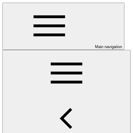
Main navigation