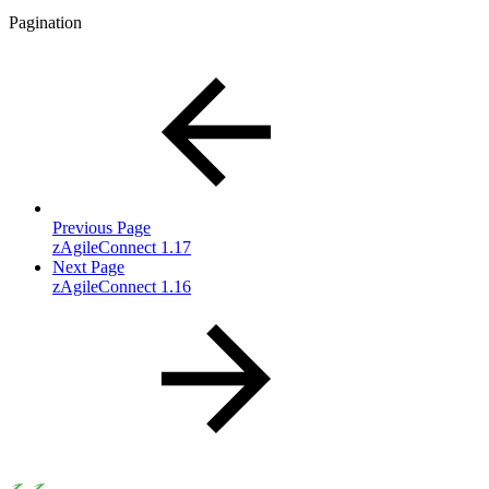
Pagination
Previous Page
zAgileConnect 1.17
Next Page
zAgileConnect 1.16