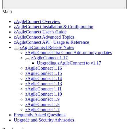
Main
zAgileConnect Overview
zAgileConnect Installation & Configuration
zAgileConnect User’s Guide
zAgileConnect Advanced Topics
zAgileConnect API - Usage & Reference
zAgileConnect Release Notes
zAgileConnect Jira Cloud Add-on only updates
zAgileConnect 1.17
Upgrading zAgileConnect to v1.17
zAgileConnect 1.16
zAgileConnect 1.15
zAgileConnect 1.14
zAgileConnect 1.13
zAgileConnect 1.11
zAgileConnect 1.10
zAgileConnect 1.9
zAgileConnect 1.8
zAgileConnect 1.7
Frequently Asked Questions
Upgrade and Security Advisories