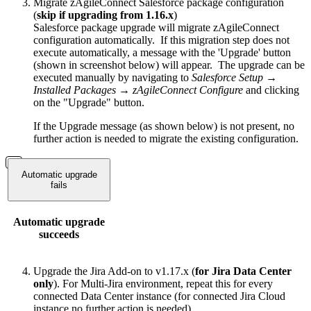
Migrate zAgileConnect Salesforce package configuration
(
skip if upgrading from 1.16.x
)
Salesforce package upgrade will migrate zAgileConnect
configuration automatically. If this migration step does not
execute automatically, a message with the 'Upgrade' button
(shown in screenshot below) will appear. The upgrade can be
executed manually by navigating to
Salesforce Setup →
Installed Packages → zAgileConnect Configure
and clicking
on the "Upgrade" button.
If the Upgrade message (as shown below) is not present, no
further action is needed to migrate the existing configuration.
Automatic upgrade
fails
Automatic upgrade
succeeds
Upgrade the Jira Add-on to v1.17.x (
for Jira Data Center
only
). For Multi-Jira environment, repeat this for every
connected Data Center instance (for connected Jira Cloud
instance no further action is needed)